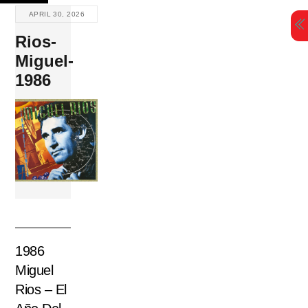
Skip
APRIL 30, 2026
to
Rios-
content
Miguel-
1986
1986
Miguel
Rios – El