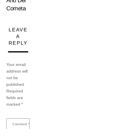
Año Del
Cometa
LEAVE
A
REPLY
Your email
address will
not be
published.
Required
fields are
marked
*
Comment
*