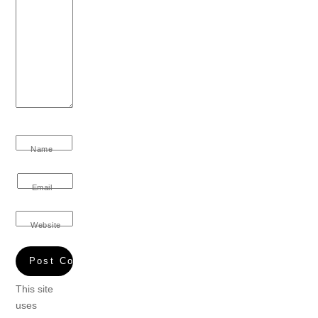
Name
Email
Website
This site
uses