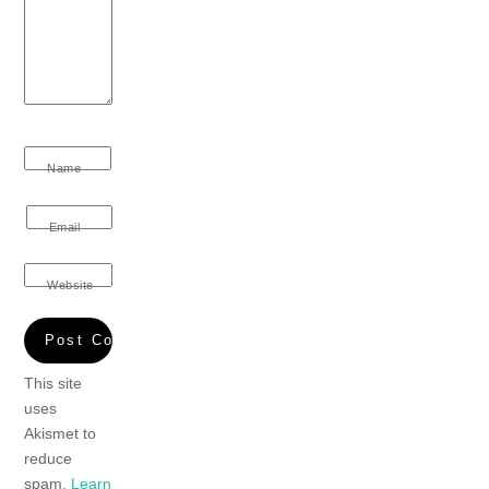
Name
Email
Website
This site
uses
Akismet to
reduce
spam.
Learn