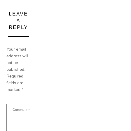
LEAVE
A
REPLY
Your email
address will
not be
published.
Required
fields are
marked
*
Comment
*