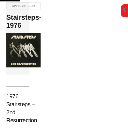
Skip
APRIL 29, 2026
to
Stairsteps-
content
1976
1976
Stairsteps –
2nd
Resurrection