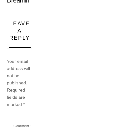
Dreamin’
LEAVE
A
REPLY
Your email
address will
not be
published.
Required
fields are
marked
*
Comment
*