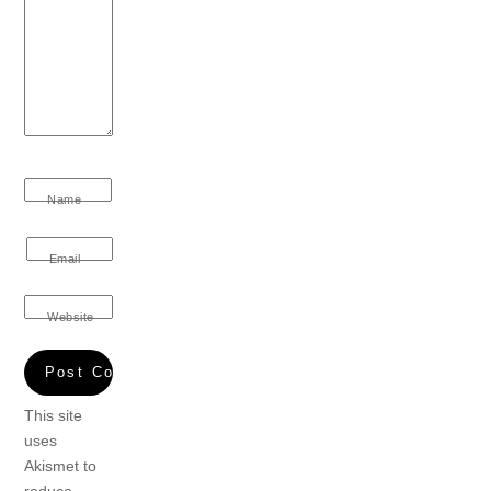
Name
Email
Website
This site
uses
Akismet to
reduce