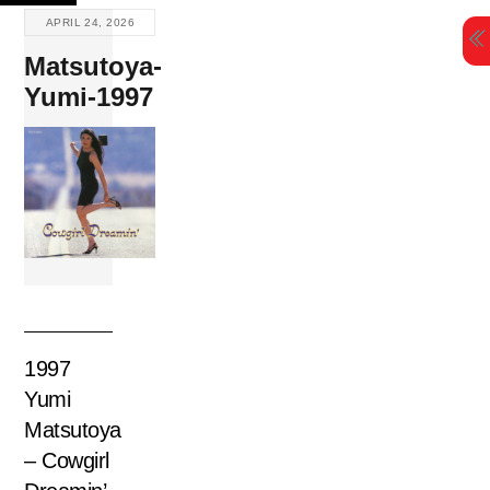
Skip
APRIL 24, 2026
to
Matsutoya-
content
Yumi-1997
1997
Yumi
Matsutoya
– Cowgirl