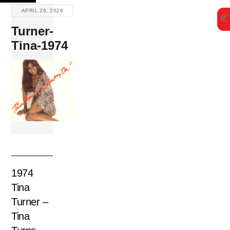
Skip
APRIL 26, 2026
to
Turner-
content
Tina-1974
1974
Tina
Turner –
Tina