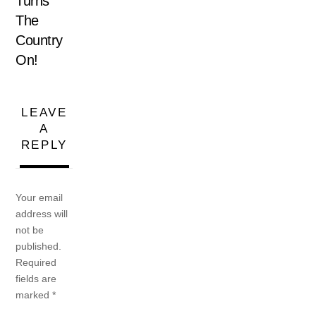
Turns
The
Country
On!
LEAVE
A
REPLY
Your email
address will
not be
published.
Required
fields are
marked
*