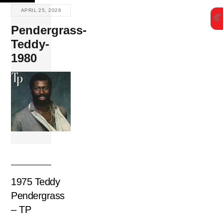
Skip
APRIL 25, 2026
to
Pendergrass-
content
Teddy-
1980
1975 Teddy
Pendergrass
– TP