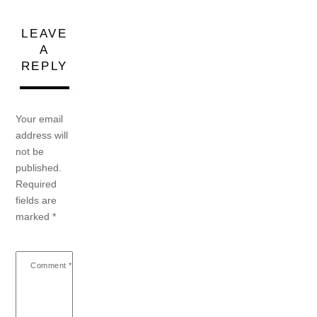
LEAVE
A
REPLY
Your email
address will
not be
published.
Required
fields are
marked
*
Comment
*