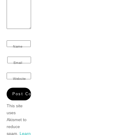
Name
Email
Website
This site
uses
Akismet to
reduce
spam.
Learn