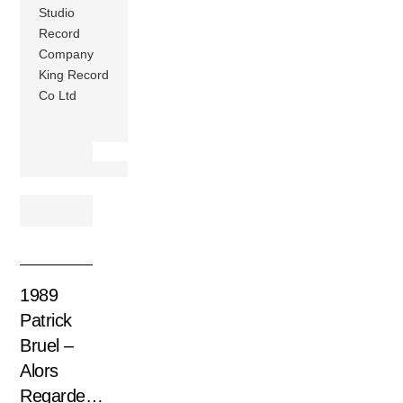
Studio
Record
Company
King Record
Co Ltd
1989
Patrick
Bruel –
Alors
Regarde…