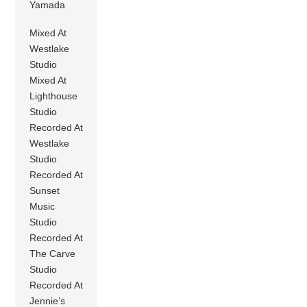
Yamada
Mixed At
Westlake
Studio
Mixed At
Lighthouse
Studio
Recorded At
Westlake
Studio
Recorded At
Sunset
Music
Studio
Recorded At
The Carve
Studio
Recorded At
Jennie’s