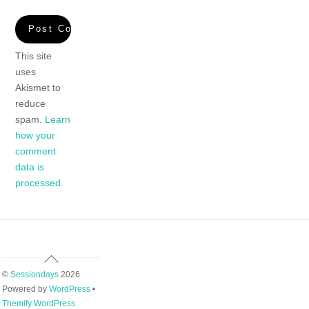
This site
uses
Akismet to
reduce
spam.
Learn
how your
comment
data is
processed.
Back
To
©
Sessiondays
2026
Top
Powered by
WordPress
•
Themify WordPress