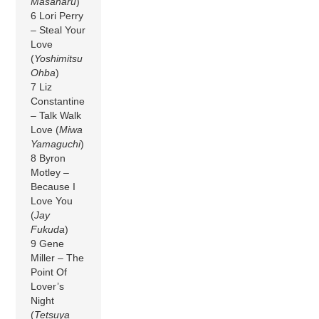
Masaharu
)
6 Lori Perry
– Steal Your
Love
(
Yoshimitsu
Ohba
)
7 Liz
Constantine
– Talk Walk
Love (
Miwa
Yamaguchi
)
8 Byron
Motley –
Because I
Love You
(
Jay
Fukuda
)
9 Gene
Miller – The
Point Of
Lover’s
Night
(
Tetsuya