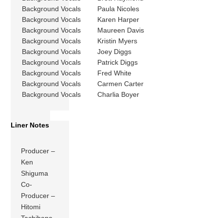
Background Vocals
Paula Nicoles
Background Vocals
Karen Harper
Background Vocals
Maureen Davis
Background Vocals
Kristin Myers
Background Vocals
Joey Diggs
Background Vocals
Patrick Diggs
Background Vocals
Fred White
Background Vocals
Carmen Carter
Background Vocals
Charlia Boyer
Liner Notes
Producer –
Ken
Shiguma
Co-
Producer –
Hitomi