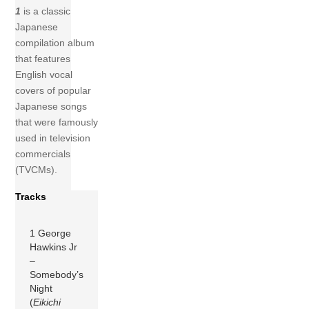
1
is a classic
Japanese
compilation album
that features
English vocal
covers of popular
Japanese songs
that were famously
used in television
commercials
(TVCMs).
Tracks
1 George
Hawkins Jr
–
Somebody’s
Night
(
Eikichi