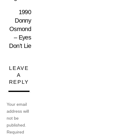
1990
Donny
Osmond
– Eyes
Don’t Lie
LEAVE
A
REPLY
Your email
address will
not be
published.
Required