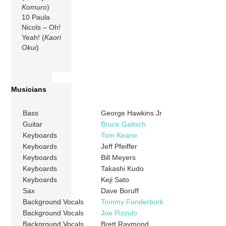
Komuro
)
10 Paula
Nicols – Oh!
Yeah! (
Kaori
Okui
)
Musicians
Bass
George Hawkins Jr
Guitar
Bruce Gaitsch
Keyboards
Tom Keane
Keyboards
Jeff Pfeiffer
Keyboards
Bill Meyers
Keyboards
Takashi Kudo
Keyboards
Keji Sato
Sax
Dave Boruff
Background Vocals
Tommy Funderburk
Background Vocals
Joe Pizzulo
Background Vocals
Brett Raymond