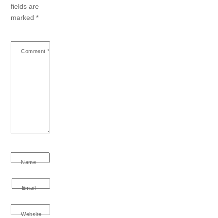
fields are
marked
*
Comment
*
Name
Email
Website