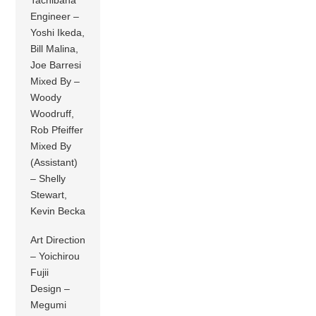
Tachibana
Engineer –
Yoshi Ikeda,
Bill Malina,
Joe Barresi
Mixed By –
Woody
Woodruff,
Rob Pfeiffer
Mixed By
(Assistant)
– Shelly
Stewart,
Kevin Becka
Art Direction
– Yoichirou
Fujii
Design –
Megumi