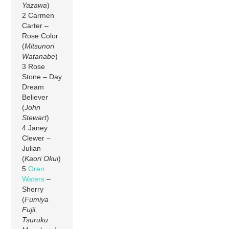
Yazawa
)
2 Carmen
Carter –
Rose Color
(
Mitsunori
Watanabe
)
3 Rose
Stone – Day
Dream
Believer
(
John
Stewart
)
4 Janey
Clewer –
Julian
(
Kaori Okui
)
5
Oren
Waters
–
Sherry
(
Fumiya
Fujii,
Tsuruku