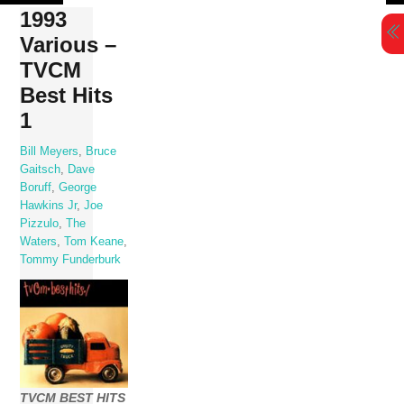
Skip
1993
to
Various –
content
TVCM
Best Hits
1
Bill Meyers
,
Bruce
Gaitsch
,
Dave
Boruff
,
George
Hawkins Jr
,
Joe
Pizzulo
,
The
Waters
,
Tom Keane
,
Tommy Funderburk
TVCM BEST HITS