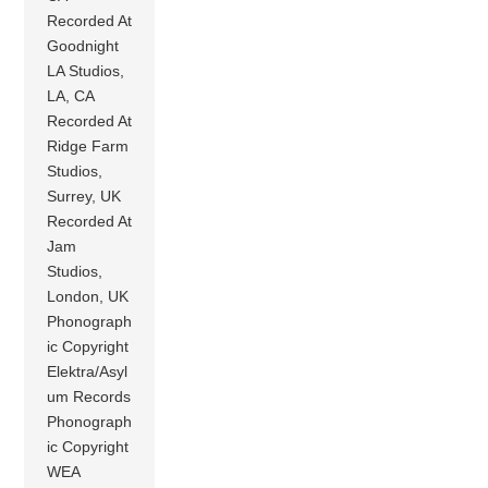
Recorded At
Goodnight
LA Studios,
LA, CA
Recorded At
Ridge Farm
Studios,
Surrey, UK
Recorded At
Jam
Studios,
London, UK
Phonograph
ic Copyright
Elektra/Asyl
um Records
Phonograph
ic Copyright
WEA