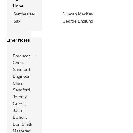
Hope
Synthesizer
Duncan MacKay
Sax
George Englund
Liner Notes
Producer –
Chas
Sandford
Engineer –
Chas
Sandford,
Jeremy
Green,
John
Etchells,
Don Smith
Mastered