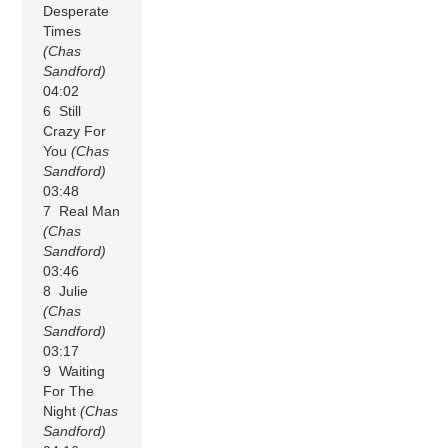
Desperate
Times
(Chas
Sandford)
04:02
6 Still
Crazy For
You
(Chas
Sandford)
03:48
7 Real Man
(Chas
Sandford)
03:46
8 Julie
(Chas
Sandford)
03:17
9 Waiting
For The
Night
(Chas
Sandford)