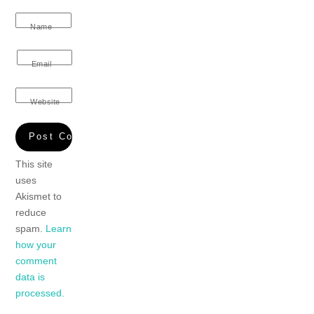
Name
Email
Website
This site
uses
Akismet to
reduce
spam.
Learn
how your
comment
data is
processed.