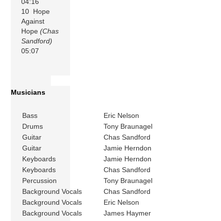
04:16
10 Hope
Against
Hope
(Chas
Sandford)
05:07
Musicians
Bass
Eric Nelson
Drums
Tony Braunagel
Guitar
Chas Sandford
Guitar
Jamie Herndon
Keyboards
Jamie Herndon
Keyboards
Chas Sandford
Percussion
Tony Braunagel
Background Vocals
Chas Sandford
Background Vocals
Eric Nelson
Background Vocals
James Haymer