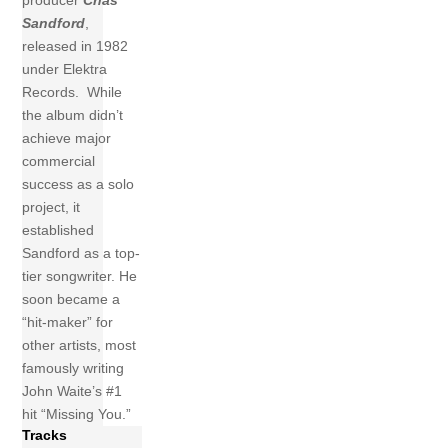
producer
Chas
Sandford
,
released in 1982
under Elektra
Records.
While
the album didn’t
achieve major
commercial
success as a solo
project, it
established
Sandford as a top-
tier songwriter. He
soon became a
“hit-maker” for
other artists, most
famously writing
John Waite’s #1
hit “Missing You.”
Tracks