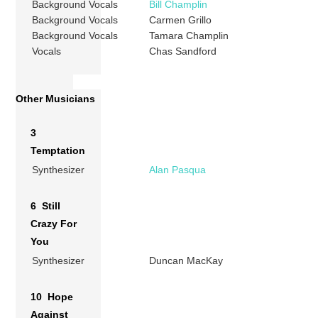
Background Vocals
Bill Champlin
Background Vocals
Carmen Grillo
Background Vocals
Tamara Champlin
Vocals
Chas Sandford
Other Musicians
3
Temptation
Synthesizer
Alan Pasqua
6 Still
Crazy For
You
Synthesizer
Duncan MacKay
10 Hope
Against