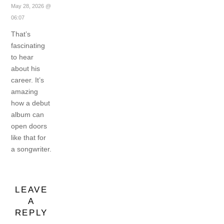
May 28, 2026 @
06:07
That’s
fascinating
to hear
about his
career. It’s
amazing
how a debut
album can
open doors
like that for
a songwriter.
LEAVE
A
REPLY