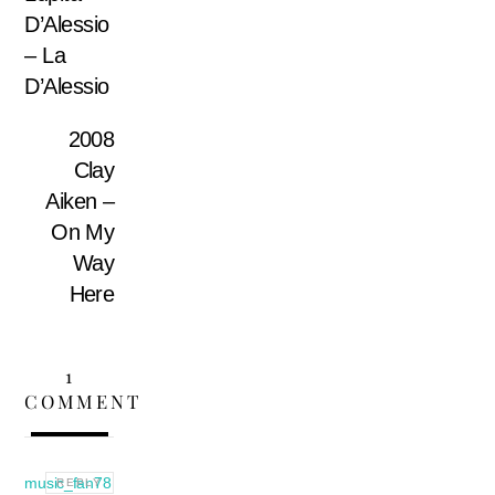
D’Alessio
– La
D’Alessio
2008
Clay
Aiken –
On My
Way
Here
1
COMMENT
music_fan78
REPLY