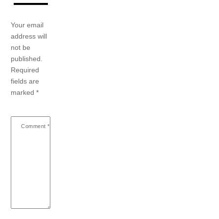
Your email
address will
not be
published.
Required
fields are
marked
*
Comment
*