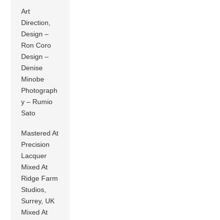
Art
Direction,
Design –
Ron Coro
Design –
Denise
Minobe
Photograph
y – Rumio
Sato
Mastered At
Precision
Lacquer
Mixed At
Ridge Farm
Studios,
Surrey, UK
Mixed At