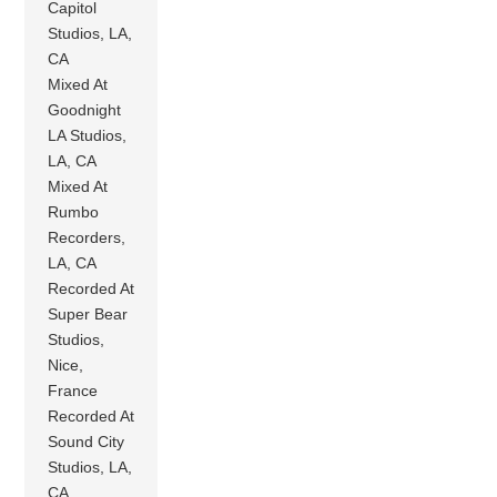
Capitol
Studios, LA,
CA
Mixed At
Goodnight
LA Studios,
LA, CA
Mixed At
Rumbo
Recorders,
LA, CA
Recorded At
Super Bear
Studios,
Nice,
France
Recorded At
Sound City
Studios, LA,
CA