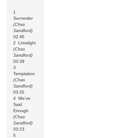
1
Surrender
(Chas
Sandford)
02:45
2 Limelight
(Chas
Sandford)
03:39
3
Temptation
(Chas
Sandford)
03:25
4 We’ve
Said
Enough
(Chas
Sandford)
03:23
5