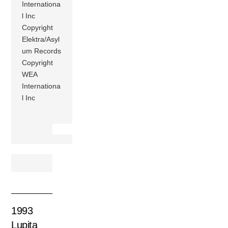
Internationa
l Inc
Copyright
Elektra/Asyl
um Records
Copyright
WEA
Internationa
l Inc
1993
Lupita