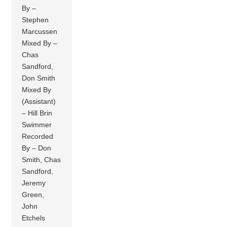
By –
Stephen
Marcussen
Mixed By –
Chas
Sandford,
Don Smith
Mixed By
(Assistant)
– Hill Brin
Swimmer
Recorded
By – Don
Smith, Chas
Sandford,
Jeremy
Green,
John
Etchels