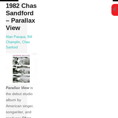
Skip
1982 Chas
to
Sandford
content
– Parallax
View
Alan Pasqua
,
Bill
Champlin
,
Chas
Sanford
Parallax View
is
the debut studio
album by
American singer,
songwriter, and