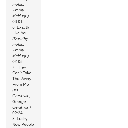
Fields;
Jimmy
McHugh)
03:01
6 Exactly
Like You
(Dorothy
Fields;
Jimmy
McHugh)
02:05
7 They
Can’t Take
That Away
From Me
(Ira
Gershwin;
George
Gershwin)
02:24
8 Lucky
New People