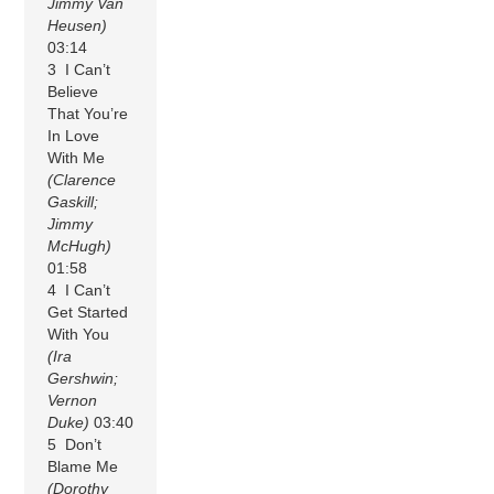
Jimmy Van
Heusen)
03:14
3 I Can’t
Believe
That You’re
In Love
With Me
(Clarence
Gaskill;
Jimmy
McHugh)
01:58
4 I Can’t
Get Started
With You
(Ira
Gershwin;
Vernon
Duke)
03:40
5 Don’t
Blame Me
(Dorothy