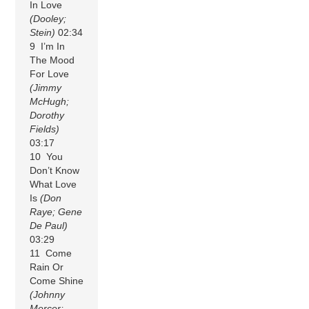
In Love
(Dooley;
Stein)
02:34
9 I’m In
The Mood
For Love
(Jimmy
McHugh;
Dorothy
Fields)
03:17
10 You
Don’t Know
What Love
Is
(Don
Raye; Gene
De Paul)
03:29
11 Come
Rain Or
Come Shine
(Johnny
Mercer;