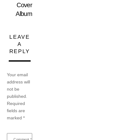
Cover
Album
LEAVE
A
REPLY
Your email
address will
not be
published.
Required
fields are
marked
*
Comment
*