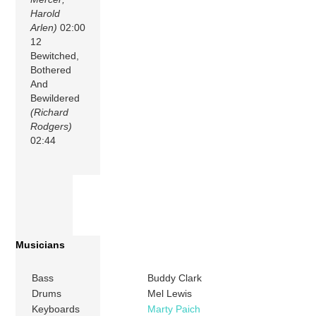
Harold
Arlen)
02:00
12
Bewitched,
Bothered
And
Bewildered
(Richard
Rodgers)
02:44
Musicians
Bass
Buddy Clark
Drums
Mel Lewis
Keyboards
Marty Paich