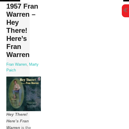
Skip
1957 Fran
to
Warren –
content
Hey
There!
Here’s
Fran
Warren
Fran Warren
,
Marty
Paich
Hey There!
Here’s Fran
Warren
is the