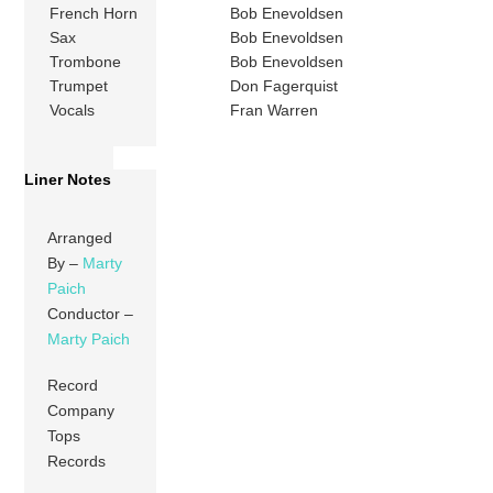
French Horn
Bob Enevoldsen
Sax
Bob Enevoldsen
Trombone
Bob Enevoldsen
Trumpet
Don Fagerquist
Vocals
Fran Warren
Liner Notes
Arranged
By –
Marty
Paich
Conductor –
Marty Paich
Record
Company
Tops
Records