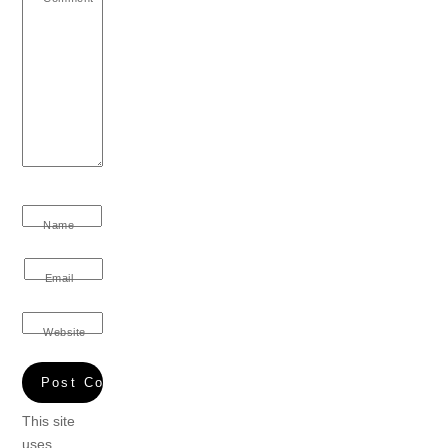
Name
Email
Website
This site
uses