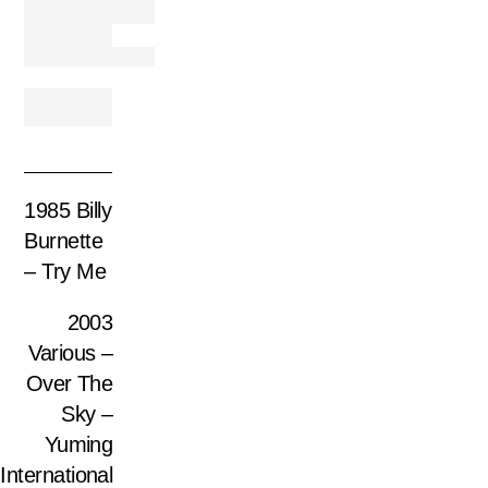
1985 Billy
Burnette
– Try Me
2003
Various –
Over The
Sky –
Yuming
International