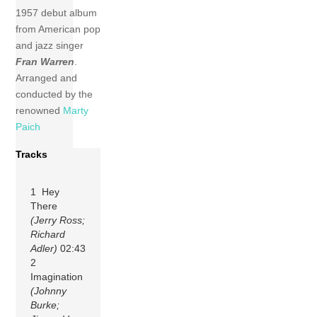
1957 debut album
from American pop
and jazz singer
Fran Warren
.
Arranged and
conducted by the
renowned
Marty
Paich
Tracks
1 Hey
There
(Jerry Ross;
Richard
Adler)
02:43
2
Imagination
(Johnny
Burke;