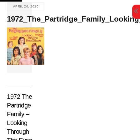
Skip
APRIL 26, 2026
to
1972_The_Partridge_Family_Lookin
content
1972 The
Partridge
Family –
Looking
Through