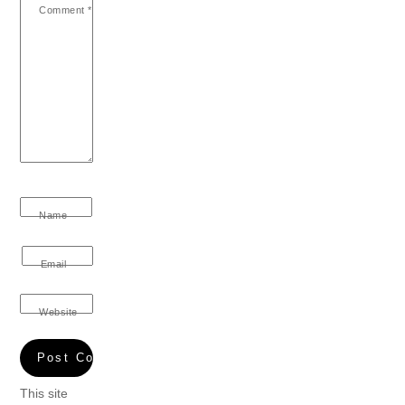
Comment
*
Name
Email
Website
This site