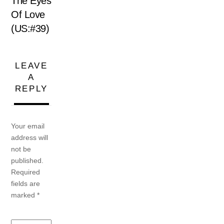
The Eyes
Of Love
(US:#39)
LEAVE
A
REPLY
Your email
address will
not be
published.
Required
fields are
marked
*