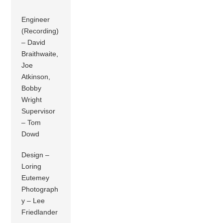
Engineer
(Recording)
– David
Braithwaite,
Joe
Atkinson,
Bobby
Wright
Supervisor
– Tom
Dowd
Design –
Loring
Eutemey
Photograph
y – Lee
Friedlander