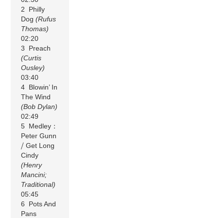
2 Philly
Dog
(Rufus
Thomas)
02:20
3 Preach
(Curtis
Ousley)
03:40
4 Blowin’ In
The Wind
(Bob Dylan)
02:49
5 Medley：
Peter Gunn
⧸ Get Long
Cindy
(Henry
Mancini;
Traditional)
05:45
6 Pots And
Pans