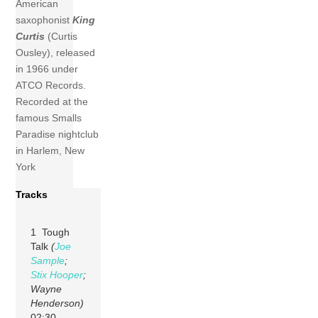
American
saxophonist
King
Curtis
(Curtis
Ousley), released
in 1966 under
ATCO Records.
Recorded at the
famous Smalls
Paradise nightclub
in Harlem, New
York
Tracks
1 Tough
Talk
(
Joe
Sample
;
Stix Hooper
;
Wayne
Henderson)
02:30