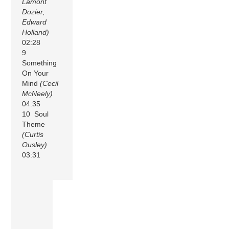
Lamont
Dozier;
Edward
Holland)
02:28
9
Something
On Your
Mind
(Cecil
McNeely)
04:35
10 Soul
Theme
(Curtis
Ousley)
03:31