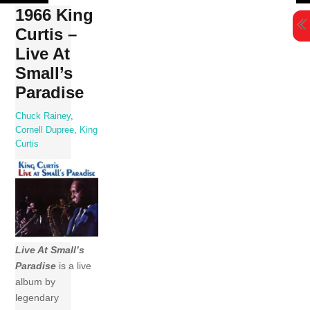
Skip
1966 King
to
Curtis –
content
Live At
Small’s
Paradise
Chuck Rainey
,
Cornell Dupree
,
King
Curtis
Live At Small’s
Paradise
is a live
album by
legendary