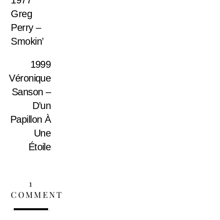
Greg
Perry –
Smokin’
1999
Véronique
Sanson –
D’un
Papillon À
Une
Étoile
1
COMMENT