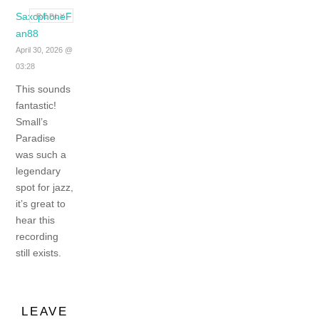
SaxophoneF
REPLY
an88
April 30, 2026 @
03:28
This sounds
fantastic!
Small’s
Paradise
was such a
legendary
spot for jazz,
it’s great to
hear this
recording
still exists.
LEAVE