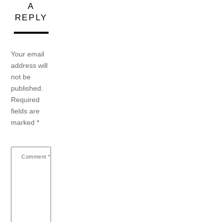
A
REPLY
Your email
address will
not be
published.
Required
fields are
marked
*
Comment
*