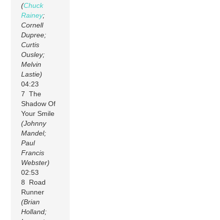
(
Chuck
Rainey
;
Cornell
Dupree;
Curtis
Ousley;
Melvin
Lastie)
04:23
7 The
Shadow Of
Your Smile
(Johnny
Mandel;
Paul
Francis
Webster)
02:53
8 Road
Runner
(Brian
Holland;