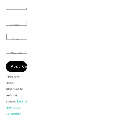
Name
Email
Website
This site
uses
Akismet to
reduce
spam.
Learn
how your
comment