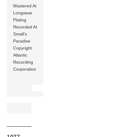
Mastered At
Longwear
Plating
Recorded At
Small’s
Paradise
Copyright
Atlantic
Recording
Corporation
1977