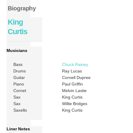
Biography
King
Curtis
Musicians
Bass
Chuck Rainey
Drums
Ray Lucas
Guitar
Cornell Dupree
Piano
Paul Griffin
Cornet
Melvin Lastie
Sax
King Curtis
Sax
Willie Bridges
Saxello
King Curtis
Liner Notes