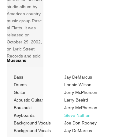
studio album by
American country
music group Rasc
al Flatts. It was
released on
October 29, 2002,
on Lyric Street
Records and sold
Muscians
3,073,000 copies
in the United
Bass
Jay DeMarcus
States up to May
2009. The album’s
Drums
Lonnie Wilson
first single “These
Guitar
Jerry McPherson
Days” was the
Acoustic Guitar
Larry Beaird
group’s first
Bouzouki
Jerry McPherson
Number One hit
Keyboards
Steve Nathan
on the US
Background Vocals
Joe Don Rooney
Billboard Hot
Background Vocals
Jay DeMarcus
Country Songs