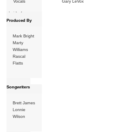
Vocals
Gary LeVox
charts. The follow-
ups, […]
Produced By
More
Mark Bright
Marty
Williams
Rascal
Flatts
Songwriters
Brett James
Lonnie
Wilson