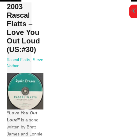
Skip
2003
to
Rascal
content
Flatts –
Love You
Out Loud
(US:#30)
Rascal Flatts
,
Steve
Nathan
“Love You Out
Loud”
is a song
written by Brett
James and Lonnie