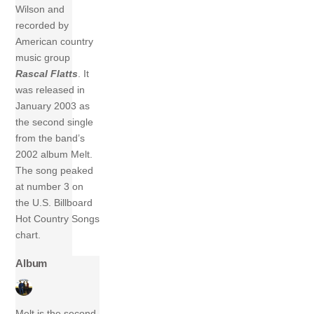
Wilson and
recorded by
American country
music group
Rascal Flatts
. It
was released in
January 2003 as
the second single
from the band’s
2002 album Melt.
The song peaked
at number 3 on
the U.S. Billboard
Hot Country Songs
chart.
Album
Melt is the second