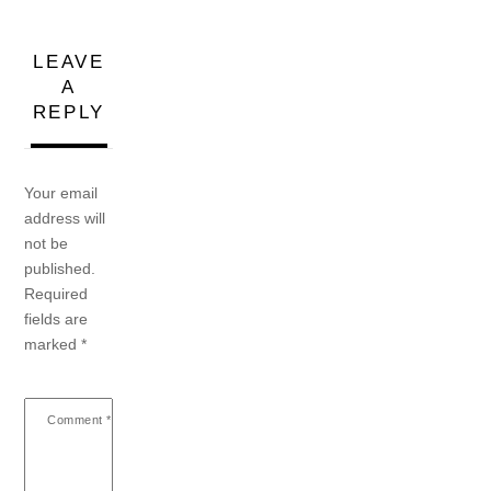
LEAVE
A
REPLY
Your email
address will
not be
published.
Required
fields are
marked
*
Comment
*