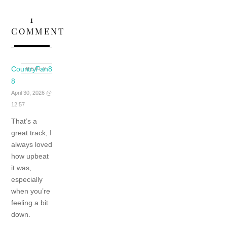
1
COMMENT
CountryFan8
REPLY
8
April 30, 2026 @
12:57
That’s a
great track, I
always loved
how upbeat
it was,
especially
when you’re
feeling a bit
down.