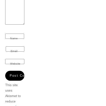
Name
Email
Website
This site
uses
Akismet to
reduce