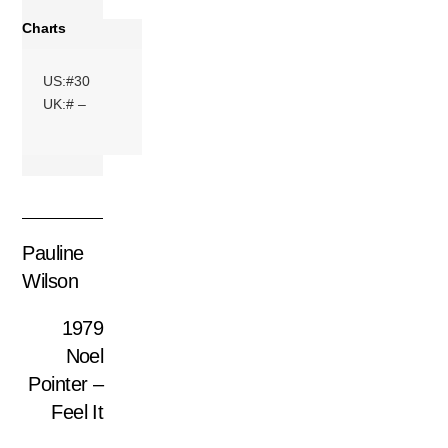
Charts
US:#30
UK:# –
Pauline
Wilson
1979
Noel
Pointer –
Feel It