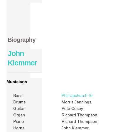
Biography
John
Klemmer
Musicians
Bass
Phil Upchurch Sr
Drums
Morris Jennings
Guitar
Pete Cosey
Organ
Richard Thompson
Piano
Richard Thompson
Horns
John Klemmer