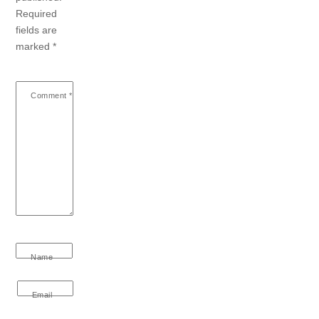
Required
fields are
marked
*
Comment
*
Name
Email