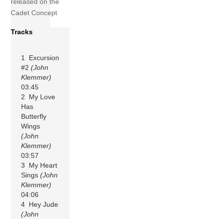
released on the
Cadet Concept
Tracks
1 Excursion
#2
(John
Klemmer)
03:45
2 My Love
Has
Butterfly
Wings
(John
Klemmer)
03:57
3 My Heart
Sings
(John
Klemmer)
04:06
4 Hey Jude
(John