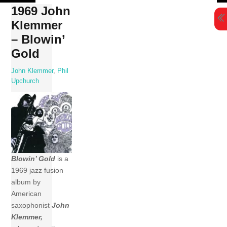
Skip
1969 John
to
Klemmer
content
– Blowin’
Gold
John Klemmer
,
Phil
Upchurch
Blowin’ Gold
is a
1969 jazz fusion
album by
American
saxophonist
John
Klemmer,