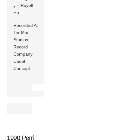
y – Ruyell
Ho
Recorded At
Ter Mar
Studios
Record
Company
Cadet
Concept
1990 Perri