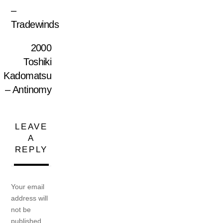
–
Tradewinds
2000
Toshiki
Kadomatsu
– Antinomy
LEAVE
A
REPLY
Your email
address will
not be
published.