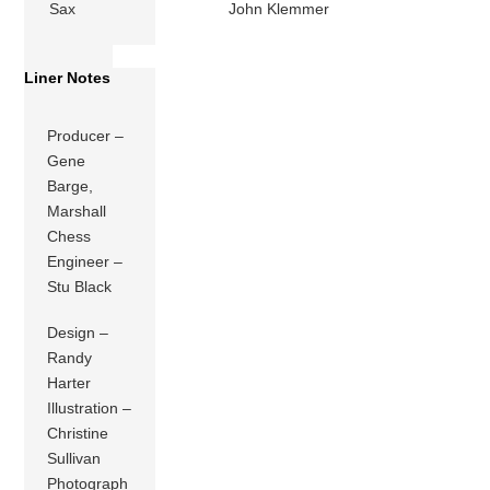
Sax
John Klemmer
Liner Notes
Producer –
Gene
Barge,
Marshall
Chess
Engineer –
Stu Black
Design –
Randy
Harter
Illustration –
Christine
Sullivan
Photograph