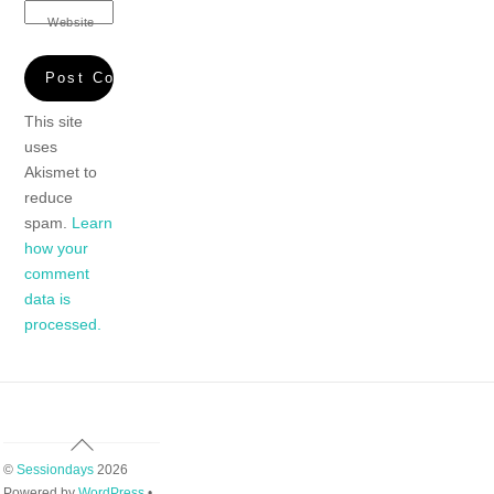
Website
This site
uses
Akismet to
reduce
spam.
Learn
how your
comment
data is
processed.
Back
To
©
Sessiondays
2026
Top
Powered by
WordPress
•