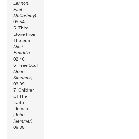
Lennon;
Paul
McCartney)
05:54
5 Third
Stone From
The Sun
(Jimi
Hendrix)
02:46
6 Free Soul
(John
Klemmer)
03:09
7 Children
Of The
Earth
Flames
(John
Klemmer)
06:35