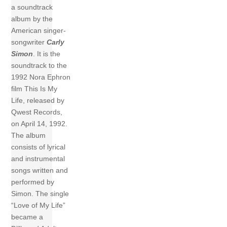
a soundtrack
album by the
American singer-
songwriter
Carly
Simon
. It is the
soundtrack to the
1992 Nora Ephron
film This Is My
Life, released by
Qwest Records,
on April 14, 1992.
The album
consists of lyrical
and instrumental
songs written and
performed by
Simon. The single
“Love of My Life”
became a