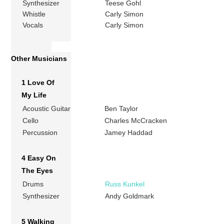
Synthesizer
Teese Gohl
Whistle
Carly Simon
Vocals
Carly Simon
Other Musicians
1 Love Of
My Life
Acoustic Guitar
Ben Taylor
Cello
Charles McCracken
Percussion
Jamey Haddad
4 Easy On
The Eyes
Drums
Russ Kunkel
Synthesizer
Andy Goldmark
5 Walking