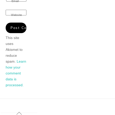
Email
Website
This site
uses
Akismet to
reduce
spam.
Learn
how your
comment
data is
processed.
Back