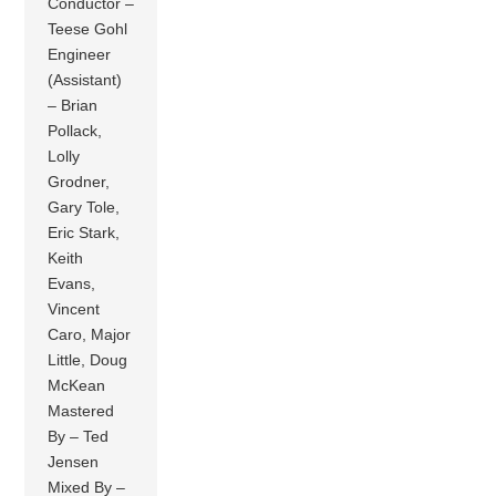
Conductor –
Teese Gohl
Engineer
(Assistant)
– Brian
Pollack,
Lolly
Grodner,
Gary Tole,
Eric Stark,
Keith
Evans,
Vincent
Caro, Major
Little, Doug
McKean
Mastered
By – Ted
Jensen
Mixed By –