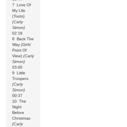
7 Love Of
My Life
(Toots)
(Carly
Simon)
02:18
8 Back The
Way (Girls’
Point Of
View)
(Carly
Simon)
03:00
9 Little
Troopers
(Carly
Simon)
00:37
10 The
Night
Before
Christmas
(Carly