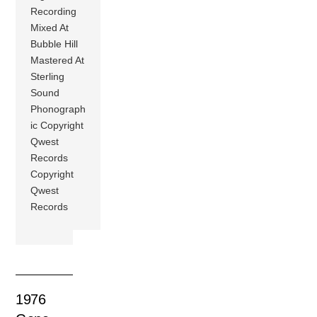
Recording
Mixed At
Bubble Hill
Mastered At
Sterling
Sound
Phonograph
ic Copyright
Qwest
Records
Copyright
Qwest
Records
1976