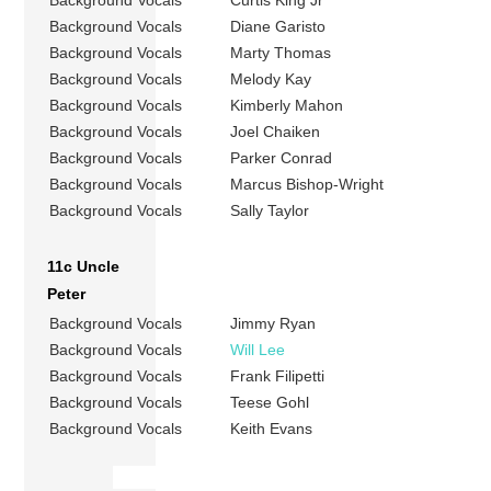
Background Vocals
Diane Garisto
Background Vocals
Marty Thomas
Background Vocals
Melody Kay
Background Vocals
Kimberly Mahon
Background Vocals
Joel Chaiken
Background Vocals
Parker Conrad
Background Vocals
Marcus Bishop-Wright
Background Vocals
Sally Taylor
11c Uncle
Peter
Background Vocals
Jimmy Ryan
Background Vocals
Will Lee
Background Vocals
Frank Filipetti
Background Vocals
Teese Gohl
Background Vocals
Keith Evans