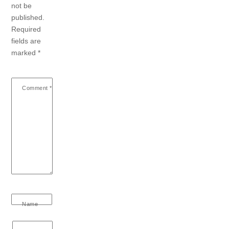
not be
published.
Required
fields are
marked
*
Comment
*
Name