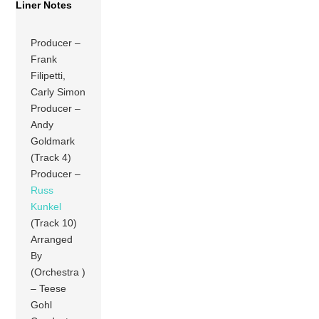
Liner Notes
Producer –
Frank
Filipetti,
Carly Simon
Producer –
Andy
Goldmark
(Track 4)
Producer –
Russ
Kunkel
(Track 10)
Arranged
By
(Orchestra )
– Teese
Gohl