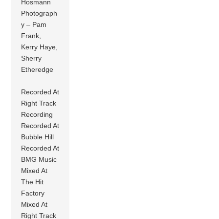
Hosmann
Photograph
y – Pam
Frank,
Kerry Haye,
Sherry
Etheredge
Recorded At
Right Track
Recording
Recorded At
Bubble Hill
Recorded At
BMG Music
Mixed At
The Hit
Factory
Mixed At
Right Track