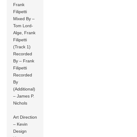
Frank
Filipetti
Mixed By –
Tom Lord-
Alge, Frank
Filipetti
(Track 1)
Recorded
By – Frank
Filipetti
Recorded
By
(Additional)
– James P.
Nichols
Art Direction
– Kevin
Design