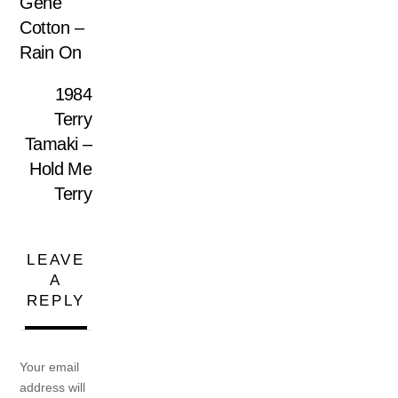
Gene
Cotton –
Rain On
1984
Terry
Tamaki –
Hold Me
Terry
LEAVE
A
REPLY
Your email
address will