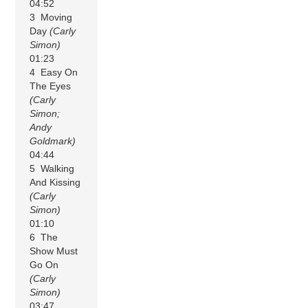
04:52
3 Moving
Day
(Carly
Simon)
01:23
4 Easy On
The Eyes
(Carly
Simon;
Andy
Goldmark)
04:44
5 Walking
And Kissing
(Carly
Simon)
01:10
6 The
Show Must
Go On
(Carly
Simon)
03:47