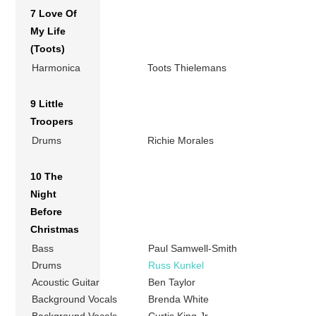
7 Love Of
My Life
(Toots)
Harmonica
Toots Thielemans
9 Little
Troopers
Drums
Richie Morales
10 The
Night
Before
Christmas
Bass
Paul Samwell-Smith
Drums
Russ Kunkel
Acoustic Guitar
Ben Taylor
Background Vocals
Brenda White
Background Vocals
Curtis King Jr