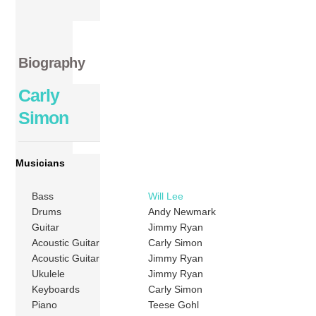
Biography
Carly
Simon
Musicians
Bass
Will Lee
Drums
Andy Newmark
Guitar
Jimmy Ryan
Acoustic Guitar
Carly Simon
Acoustic Guitar
Jimmy Ryan
Ukulele
Jimmy Ryan
Keyboards
Carly Simon
Piano
Teese Gohl