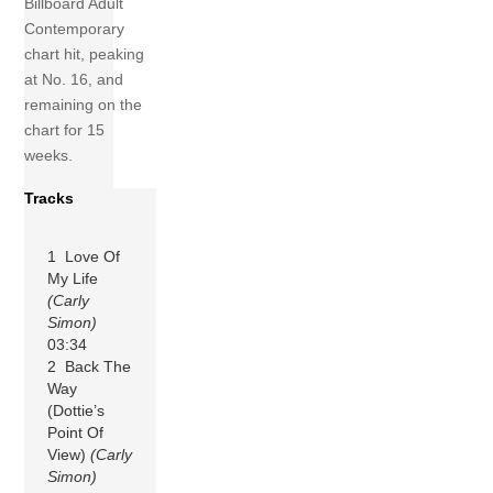
Billboard Adult
Contemporary
chart hit, peaking
at No. 16, and
remaining on the
chart for 15
weeks.
Tracks
1 Love Of
My Life
(Carly
Simon)
03:34
2 Back The
Way
(Dottie’s
Point Of
View)
(Carly
Simon)