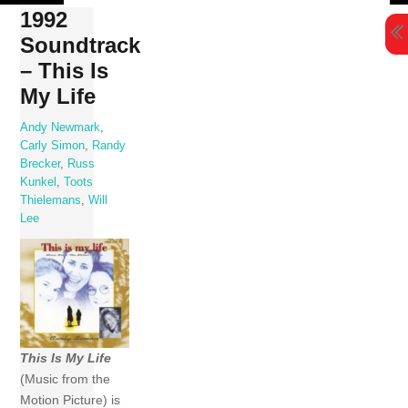
Skip
1992
to
Soundtrack
content
– This Is
My Life
Andy Newmark
,
Carly Simon
,
Randy
Brecker
,
Russ
Kunkel
,
Toots
Thielemans
,
Will
Lee
This Is My Life
(Music from the
Motion Picture) is