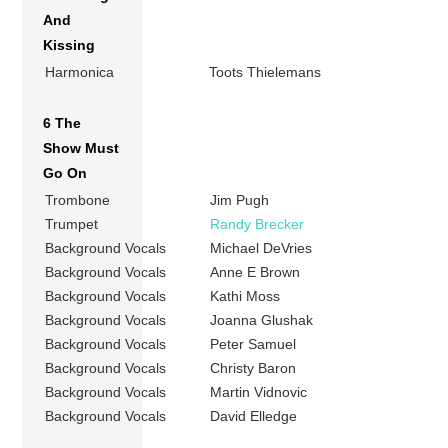
And
Kissing
Harmonica
Toots Thielemans
6 The
Show Must
Go On
Trombone
Jim Pugh
Trumpet
Randy Brecker
Background Vocals
Michael DeVries
Background Vocals
Anne E Brown
Background Vocals
Kathi Moss
Background Vocals
Joanna Glushak
Background Vocals
Peter Samuel
Background Vocals
Christy Baron
Background Vocals
Martin Vidnovic
Background Vocals
David Elledge