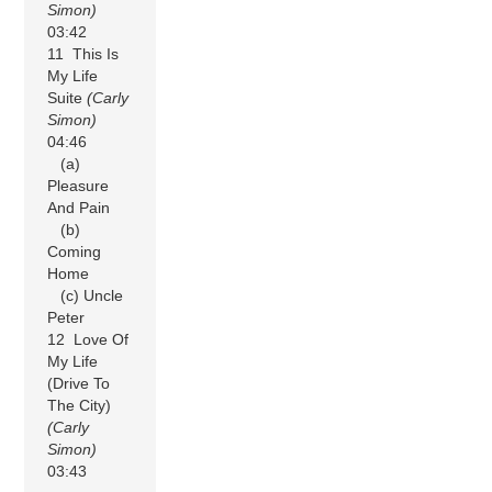
Simon)
03:42
11 This Is
My Life
Suite
(Carly
Simon)
04:46
(a)
Pleasure
And Pain
(b)
Coming
Home
(c) Uncle
Peter
12 Love Of
My Life
(Drive To
The City)
(Carly
Simon)
03:43