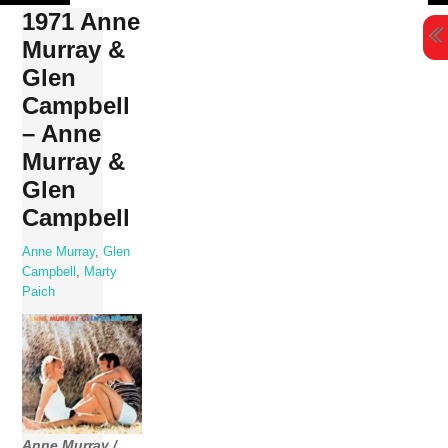
Skip
1971 Anne
to
Murray &
content
Glen
Campbell
– Anne
Murray &
Glen
Campbell
Anne Murray
,
Glen
Campbell
,
Marty
Paich
Anne Murray /