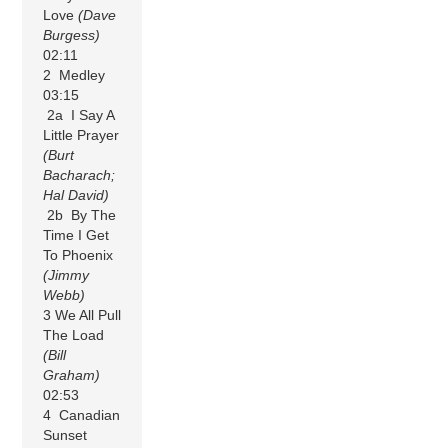
Love
(Dave
Burgess)
02:11
2 Medley
03:15
2a I Say A
Little Prayer
(Burt
Bacharach;
Hal David)
2b By The
Time I Get
To Phoenix
(Jimmy
Webb)
3 We All Pull
The Load
(Bill
Graham)
02:53
4 Canadian
Sunset