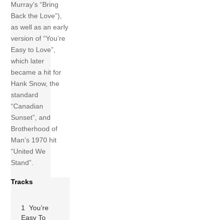
Murray’s “Bring
Back the Love”),
as well as an early
version of “You’re
Easy to Love”,
which later
became a hit for
Hank Snow, the
standard
“Canadian
Sunset”, and
Brotherhood of
Man’s 1970 hit
“United We
Stand”.
Tracks
1 You’re
Easy To