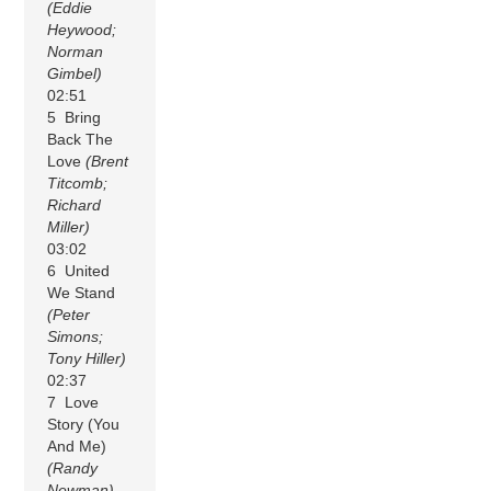
(Eddie
Heywood;
Norman
Gimbel)
02:51
5 Bring
Back The
Love
(Brent
Titcomb;
Richard
Miller)
03:02
6 United
We Stand
(Peter
Simons;
Tony Hiller)
02:37
7 Love
Story (You
And Me)
(Randy
Newman)