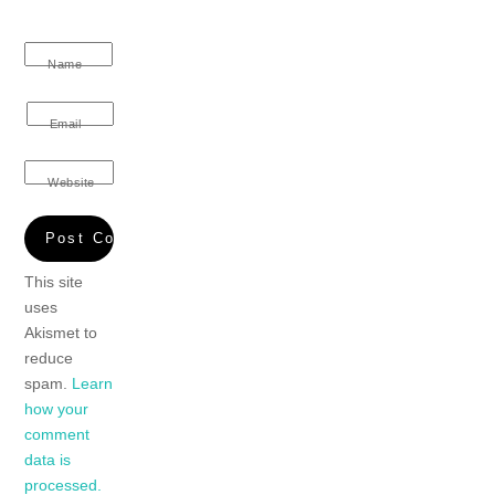
Name
Email
Website
This site
uses
Akismet to
reduce
spam.
Learn
how your
comment
data is
processed.