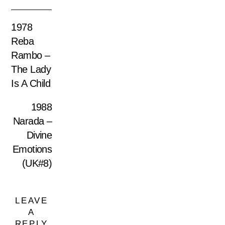
1978
Reba
Rambo –
The Lady
Is A Child
1988
Narada –
Divine
Emotions
(UK#8)
LEAVE
A
REPLY