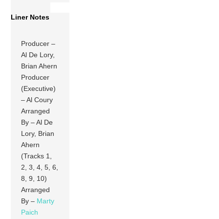
Liner Notes
Producer –
Al De Lory,
Brian Ahern
Producer
(Executive)
– Al Coury
Arranged
By – Al De
Lory, Brian
Ahern
(Tracks 1,
2, 3, 4, 5, 6,
8, 9, 10)
Arranged
By –
Marty
Paich