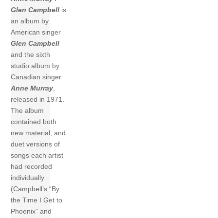
Glen Campbell
is
an album by
American singer
Glen Campbell
and the sixth
studio album by
Canadian singer
Anne Murray
,
released in 1971.
The album
contained both
new material, and
duet versions of
songs each artist
had recorded
individually
(Campbell’s “By
the Time I Get to
Phoenix” and