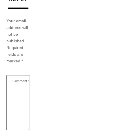
Your email
address will
not be
published.
Required
fields are
marked
*
Comment
*