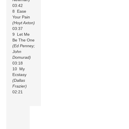
03:42
8 Ease
Your Pain
(Hoyt Axton)
03:37
9 Let Me
Be The One
(Ed Penney;
John
Domurad)
03:18
10 My
Ecstasy
(Dallas
Frazier)
02:21