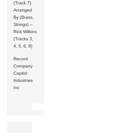
(Track 7)
Arranged
By (Brass,
Strings) –
Rick Wilkins
(Tracks 3,
4, 5, 6, 8)
Record
Company
Capitol
Industries
Inc