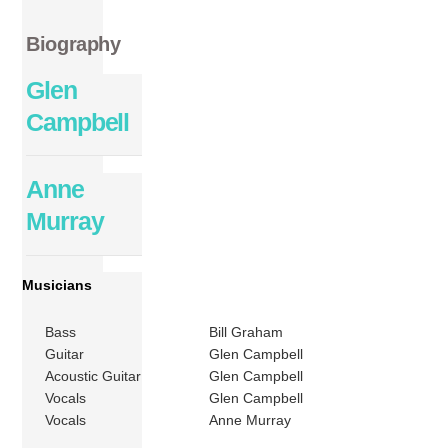
Biography
Glen
Campbell
Anne
Murray
Musicians
Bass
Bill Graham
Guitar
Glen Campbell
Acoustic Guitar
Glen Campbell
Vocals
Glen Campbell
Vocals
Anne Murray