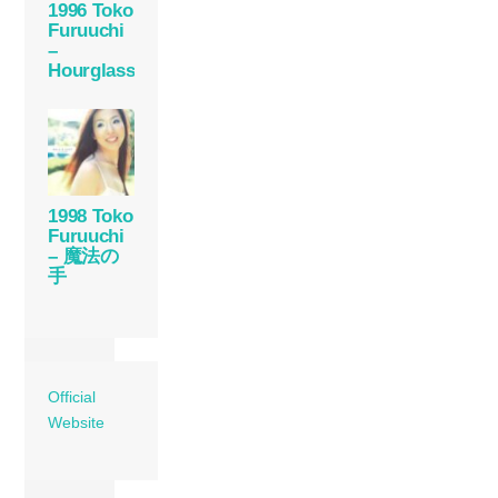
1996 Toko
Furuuchi
–
Hourglass
1998 Toko
Furuuchi
– 魔法の
手
Official
Website