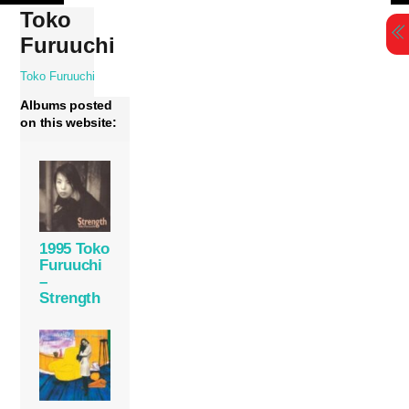
Skip
Toko
to
Furuuchi
content
Toko Furuuchi
Albums posted
on this website:
1995 Toko
Furuuchi
–
Strength