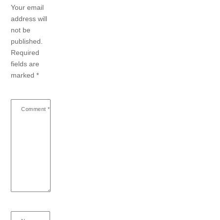
Your email
address will
not be
published.
Required
fields are
marked
*
Comment
*