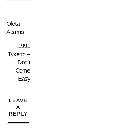
Oleta
Adams
1991
Tyketto –
Don’t
Come
Easy
LEAVE
A
REPLY