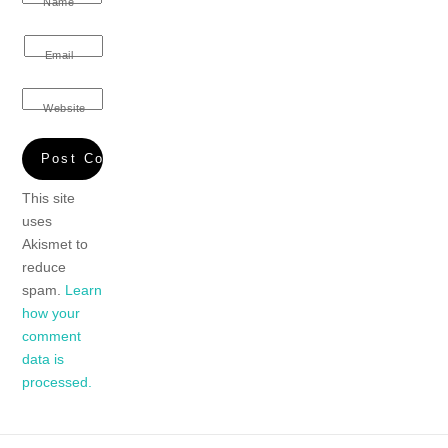
Name
Email
Website
This site
uses
Akismet to
reduce
spam.
Learn
how your
comment
data is
processed.