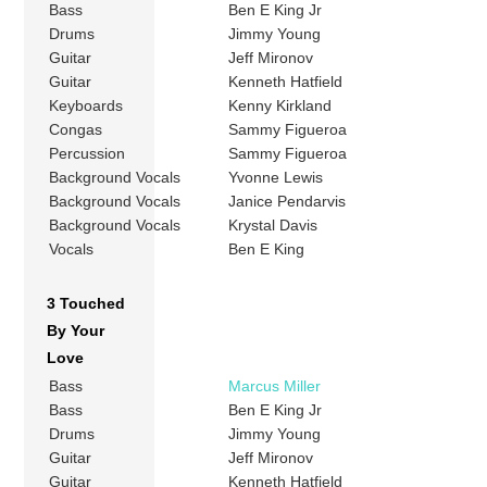
Bass
Ben E King Jr
Drums
Jimmy Young
Guitar
Jeff Mironov
Guitar
Kenneth Hatfield
Keyboards
Kenny Kirkland
Congas
Sammy Figueroa
Percussion
Sammy Figueroa
Background Vocals
Yvonne Lewis
Background Vocals
Janice Pendarvis
Background Vocals
Krystal Davis
Vocals
Ben E King
3 Touched
By Your
Love
Bass
Marcus Miller
Bass
Ben E King Jr
Drums
Jimmy Young
Guitar
Jeff Mironov
Guitar
Kenneth Hatfield