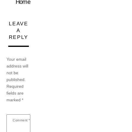
Home
LEAVE
A
REPLY
Your email
address will
not be
published.
Required
fields are
marked
*
Comment
*