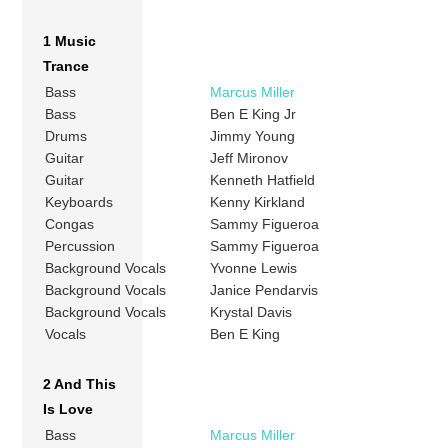
1 Music
Trance
Bass
Marcus Miller
Bass
Ben E King Jr
Drums
Jimmy Young
Guitar
Jeff Mironov
Guitar
Kenneth Hatfield
Keyboards
Kenny Kirkland
Congas
Sammy Figueroa
Percussion
Sammy Figueroa
Background Vocals
Yvonne Lewis
Background Vocals
Janice Pendarvis
Background Vocals
Krystal Davis
Vocals
Ben E King
2 And This
Is Love
Bass
Marcus Miller