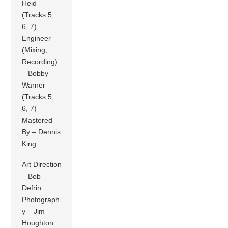
Heid
(Tracks 5,
6, 7)
Engineer
(Mixing,
Recording)
– Bobby
Warner
(Tracks 5,
6, 7)
Mastered
By – Dennis
King
Art Direction
– Bob
Defrin
Photograph
y – Jim
Houghton