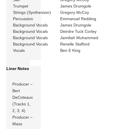
Trumpet
James Drumgole
Strings (Synthesizer)
Gregory McCoy
Percussion
Emmanuel Redding
Background Vocals
James Drumgole
Background Vocals
Deirdre Tuck Corley
Background Vocals
Jamiliah Muhammed
Background Vocals
Renelle Stafford
Vocals
Ben E King
Liner Notes
Producer –
Bert
DeCoteaux
(Tracks 1,
2, 3, 4)
Producer –
Mass