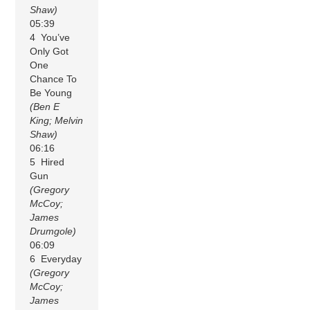
Shaw)
05:39
4 You’ve
Only Got
One
Chance To
Be Young
(Ben E
King; Melvin
Shaw)
06:16
5 Hired
Gun
(Gregory
McCoy;
James
Drumgole)
06:09
6 Everyday
(Gregory
McCoy;
James