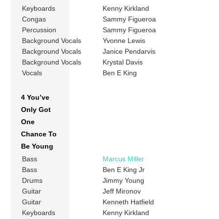
Keyboards
Kenny Kirkland
Congas
Sammy Figueroa
Percussion
Sammy Figueroa
Background Vocals
Yvonne Lewis
Background Vocals
Janice Pendarvis
Background Vocals
Krystal Davis
Vocals
Ben E King
4 You’ve
Only Got
One
Chance To
Be Young
Bass
Marcus Miller
Bass
Ben E King Jr
Drums
Jimmy Young
Guitar
Jeff Mironov
Guitar
Kenneth Hatfield
Keyboards
Kenny Kirkland