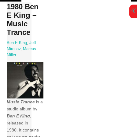
Skip
1980 Ben
to
E King –
content
Music
Trance
Ben E King
,
Jeff
Mironov
,
Marcus
Miller
Music Trance
is a
studio album by
Ben E King
,
released in
1980. It contains