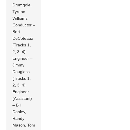
Drumgole,
Tyrone
Williams
Conductor –
Bert
DeCoteaux
(Tracks 1,
2, 3, 4)
Engineer –
Jimmy
Douglass
(Tracks 1,
2, 3, 4)
Engineer
(Assistant)
– Bill
Dooley,
Randy
Mason, Tom