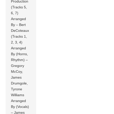
Production
(Tracks 5,
6, 7)
Arranged
By – Bert
DeCoteaux
(Tracks 1,
2, 3, 4)
Arranged
By (Horns,
Rhythm) –
Gregory
McCoy,
James
Drumgole,
Tyrone
Williams
Arranged
By (Vocals)
– James