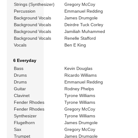
Strings (Synthesizer)
Gregory McCoy
Percussion
Emmanuel Redding
Background Vocals
James Drumgole
Background Vocals
Deirdre Tuck Corley
Background Vocals
Jamiliah Muhammed
Background Vocals
Renelle Stafford
Vocals
Ben E King
6 Everyday
Bass
Kevin Douglas
Drums
Ricardo Williams
Drums
Emmanuel Redding
Guitar
Rodney Phelps
Clavinet
Tyrone Williams
Fender Rhodes
Tyrone Williams
Fender Rhodes
Gregory McCoy
Synthesizer
Tyrone Williams
Flugelhorn
James Drumgole
Sax
Gregory McCoy
Trumpet
James Drumgole