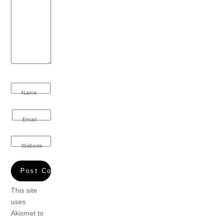
Name
Email
Website
This site
uses
Akismet to