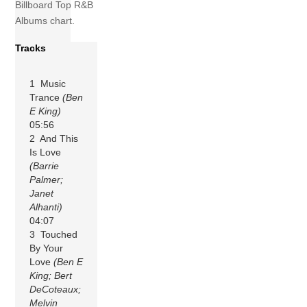
Billboard Top R&B
Albums chart.
Tracks
1 Music
Trance
(Ben
E King)
05:56
2 And This
Is Love
(Barrie
Palmer;
Janet
Alhanti)
04:07
3 Touched
By Your
Love
(Ben E
King; Bert
DeCoteaux;
Melvin