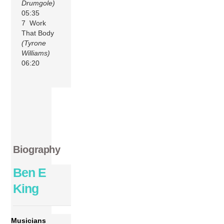
Drumgole)
05:35
7 Work
That Body
(Tyrone
Williams)
06:20
Biography
Ben E
King
Musicians