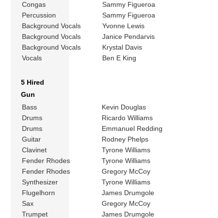
Congas
Sammy Figueroa
Percussion
Sammy Figueroa
Background Vocals
Yvonne Lewis
Background Vocals
Janice Pendarvis
Background Vocals
Krystal Davis
Vocals
Ben E King
5 Hired
Gun
Bass
Kevin Douglas
Drums
Ricardo Williams
Drums
Emmanuel Redding
Guitar
Rodney Phelps
Clavinet
Tyrone Williams
Fender Rhodes
Tyrone Williams
Fender Rhodes
Gregory McCoy
Synthesizer
Tyrone Williams
Flugelhorn
James Drumgole
Sax
Gregory McCoy
Trumpet
James Drumgole