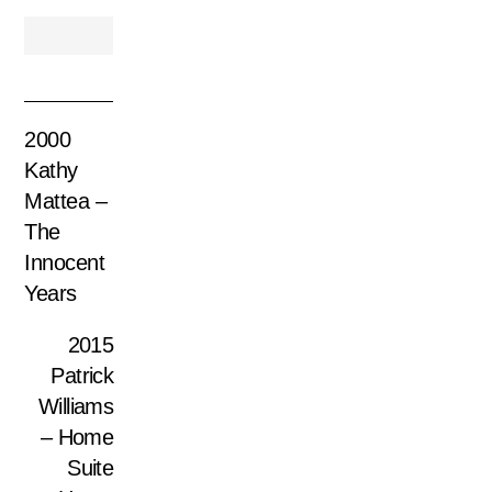
2000
Kathy
Mattea –
The
Innocent
Years
2015
Patrick
Williams
– Home
Suite