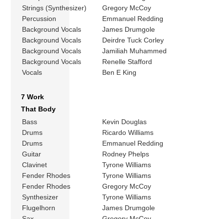
Strings (Synthesizer)
Gregory McCoy
Percussion
Emmanuel Redding
Background Vocals
James Drumgole
Background Vocals
Deirdre Tuck Corley
Background Vocals
Jamiliah Muhammed
Background Vocals
Renelle Stafford
Vocals
Ben E King
7 Work
That Body
Bass
Kevin Douglas
Drums
Ricardo Williams
Drums
Emmanuel Redding
Guitar
Rodney Phelps
Clavinet
Tyrone Williams
Fender Rhodes
Tyrone Williams
Fender Rhodes
Gregory McCoy
Synthesizer
Tyrone Williams
Flugelhorn
James Drumgole
Sax
Gregory McCoy