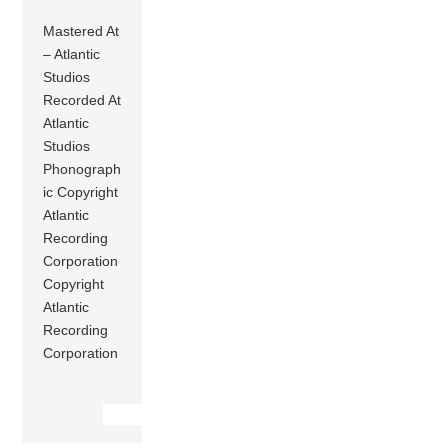
Mastered At
– Atlantic
Studios
Recorded At
Atlantic
Studios
Phonograph
ic Copyright
Atlantic
Recording
Corporation
Copyright
Atlantic
Recording
Corporation