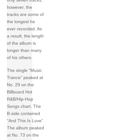
only seven tracks;
however, the
tracks are some of
the longest he
ever recorded. As
a result, the length
of the album is
longer than many
of his others.
The single “Music
Trance” peaked at
No. 29 on the
Billboard Hot
R&B/Hip-Hop
Songs chart. The
B-side contained
“And This Is Love”.
The album peaked
at No. 73 on the