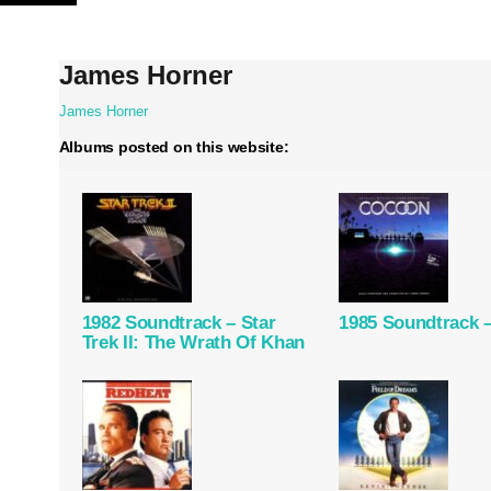
Skip
to
content
James Horner
James Horner
Albums posted on this website:
1982 Soundtrack – Star
1985 Soundtrack 
Trek II: The Wrath Of Khan