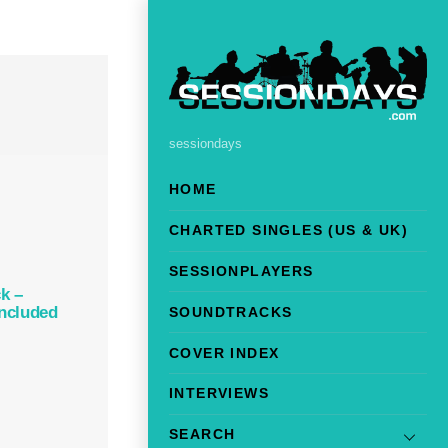
sessiondays
HOME
CHARTED SINGLES (US & UK)
SESSIONPLAYERS
k –
Included
SOUNDTRACKS
COVER INDEX
INTERVIEWS
SEARCH