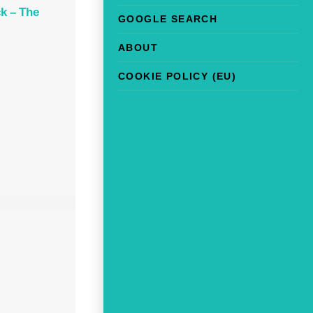
k – The
GOOGLE SEARCH
ABOUT
COOKIE POLICY (EU)