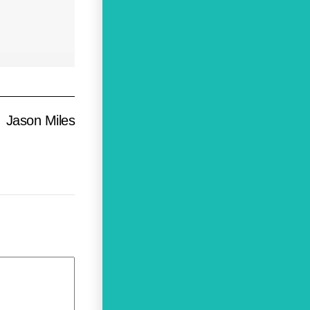
Jason Miles