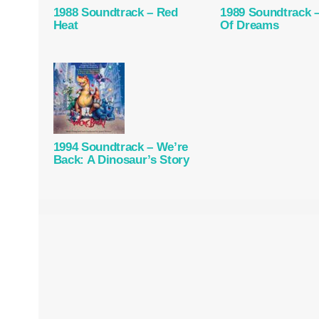
1988 Soundtrack – Red
1989 Soundtrack –
Heat
Of Dreams
1994 Soundtrack – We’re
Back: A Dinosaur’s Story