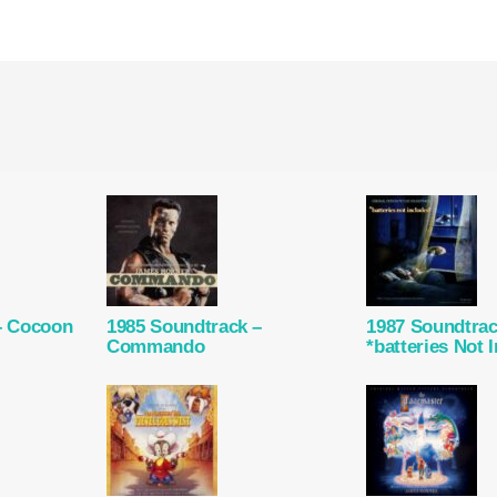
– Cocoon
1985 Soundtrack –
1987 Soundtrac
Commando
*batteries Not 