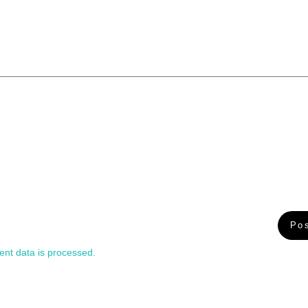
nt data is processed.