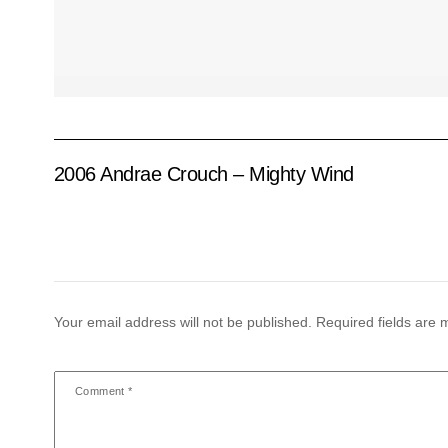
2006 Andrae Crouch – Mighty Wind
Your email address will not be published.
Required fields are
Comment
*