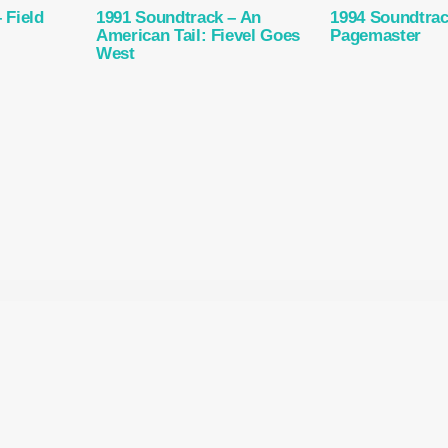
 Field
1991 Soundtrack – An
1994 Soundtrac
American Tail: Fievel Goes
Pagemaster
West