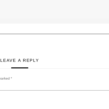
LEAVE A REPLY
 marked
*