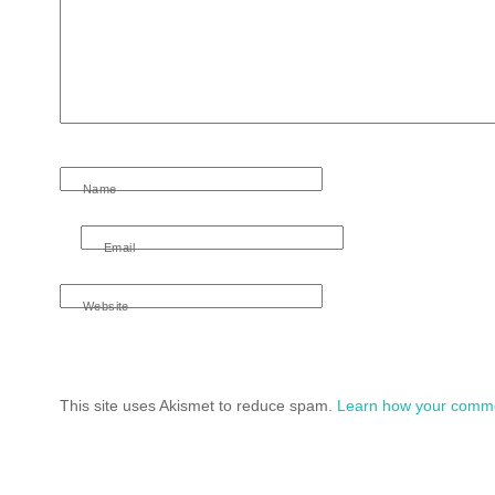
Name
Email
Website
This site uses Akismet to reduce spam.
Learn how your comme