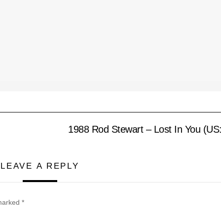
1988 Rod Stewart – Lost In You (US
LEAVE A REPLY
 marked
*