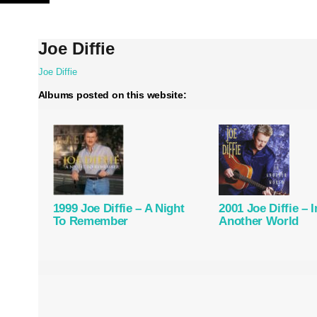
Skip
to
content
Joe Diffie
Joe Diffie
Albums posted on this website:
1999 Joe Diffie – A Night
2001 Joe Diffie – I
To Remember
Another World