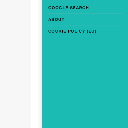
GOOGLE SEARCH
ABOUT
COOKIE POLICY (EU)