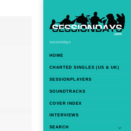
sessiondays
HOME
CHARTED SINGLES (US & UK)
SESSIONPLAYERS
SOUNDTRACKS
COVER INDEX
INTERVIEWS
SEARCH