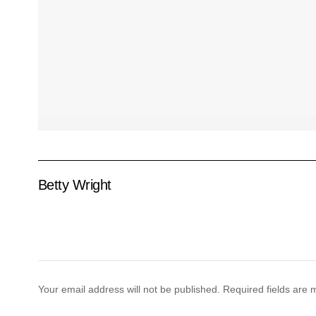
Betty Wright
Your email address will not be published.
Required fields are