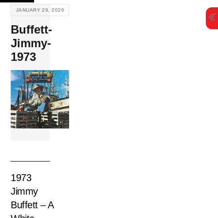
Skip
JANUARY 29, 2026
to
Buffett-
content
Jimmy-
1973
1973
Jimmy
Buffett – A