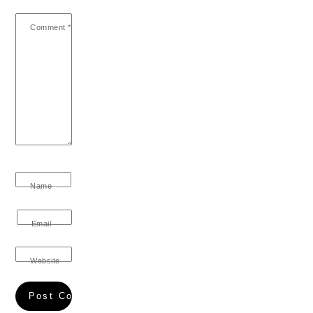
Comment
*
Name
Email
Website