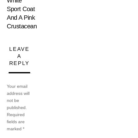
White
Sport Coat
And A Pink
Crustacean
LEAVE
A
REPLY
Your email
address will
not be
published.
Required
fields are
marked
*