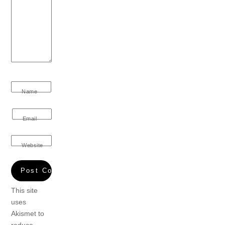
Name
Email
Website
This site
uses
Akismet to
reduce