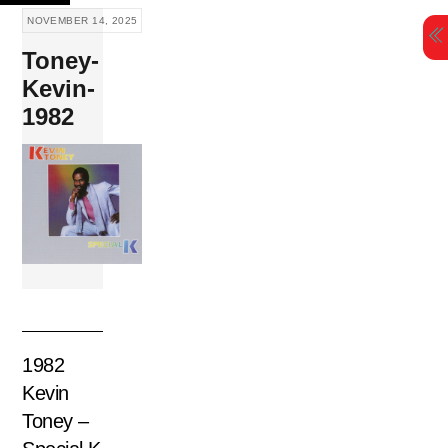
Skip
NOVEMBER 14, 2025
to
Toney-
content
Kevin-
1982
1982
Kevin
Toney –