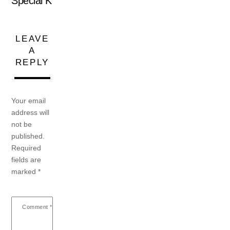
Special K
LEAVE
A
REPLY
Your email
address will
not be
published.
Required
fields are
marked
*
Comment
*