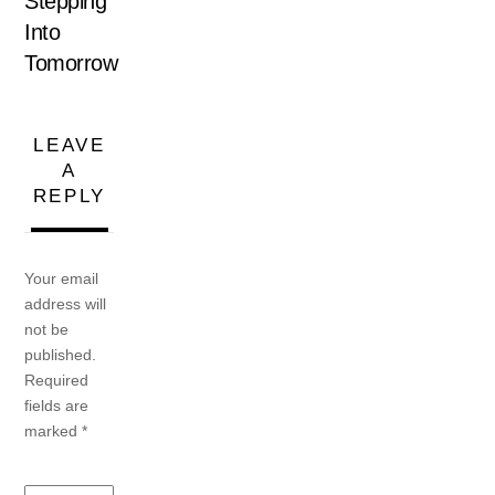
Stepping
Into
Tomorrow
LEAVE
A
REPLY
Your email
address will
not be
published.
Required
fields are
marked
*