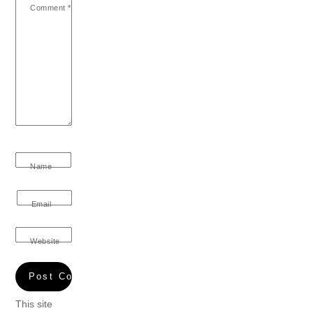
Comment
*
Name
Email
Website
This site