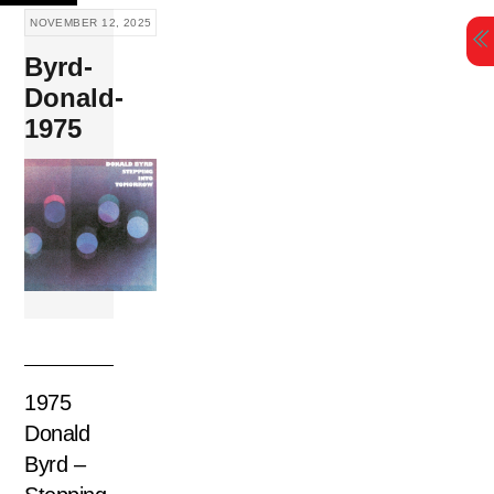
Skip
NOVEMBER 12, 2025
to
Byrd-
content
Donald-
1975
1975
Donald
Byrd –