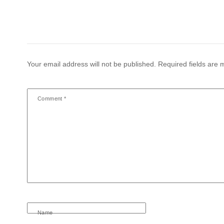
Your email address will not be published.
Required fields are
Comment
*
Name