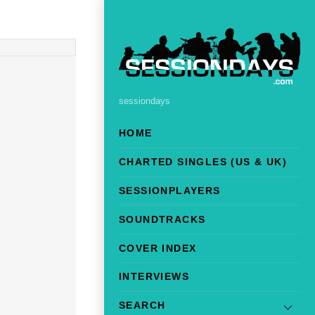
sessiondays
HOME
CHARTED SINGLES (US & UK)
SESSIONPLAYERS
SOUNDTRACKS
COVER INDEX
INTERVIEWS
SEARCH