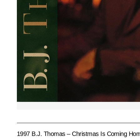
1997 B.J. Thomas – Christmas Is Coming Ho