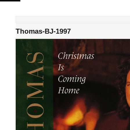
Skip
to
content
Thomas-BJ-1997