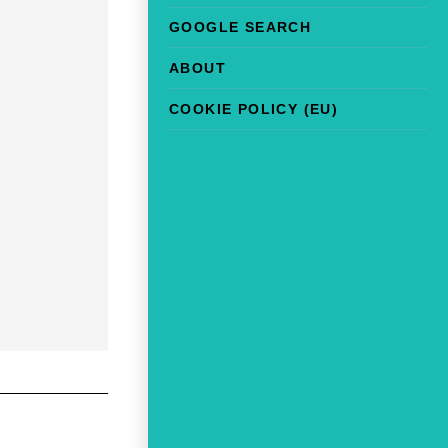
GOOGLE SEARCH
ABOUT
COOKIE POLICY (EU)