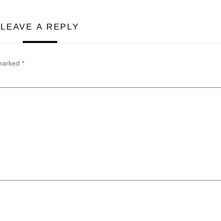
LEAVE A REPLY
 marked
*