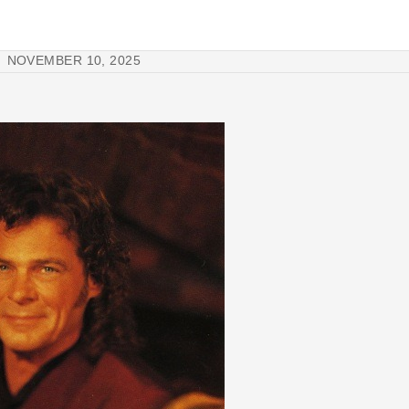
NOVEMBER 10, 2025