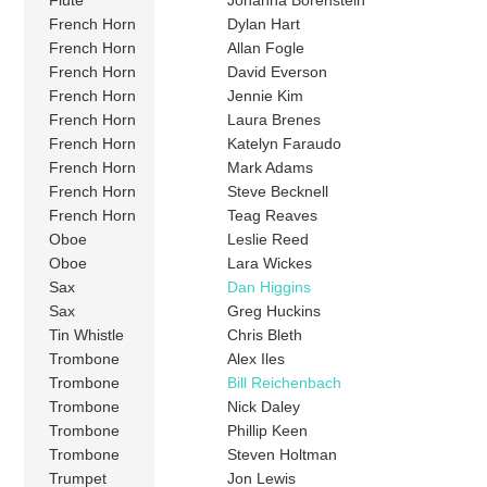
Flute
Johanna Borenstein
French Horn
Dylan Hart
French Horn
Allan Fogle
French Horn
David Everson
French Horn
Jennie Kim
French Horn
Laura Brenes
French Horn
Katelyn Faraudo
French Horn
Mark Adams
French Horn
Steve Becknell
French Horn
Teag Reaves
Oboe
Leslie Reed
Oboe
Lara Wickes
Sax
Dan Higgins
Sax
Greg Huckins
Tin Whistle
Chris Bleth
Trombone
Alex Iles
Trombone
Bill Reichenbach
Trombone
Nick Daley
Trombone
Phillip Keen
Trombone
Steven Holtman
Trumpet
Jon Lewis