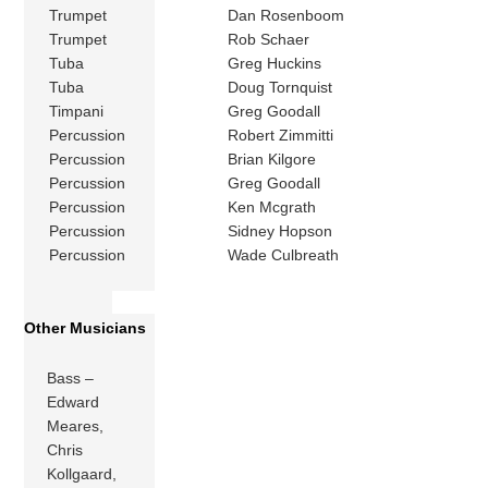
Trumpet
Dan Rosenboom
Trumpet
Rob Schaer
Tuba
Greg Huckins
Tuba
Doug Tornquist
Timpani
Greg Goodall
Percussion
Robert Zimmitti
Percussion
Brian Kilgore
Percussion
Greg Goodall
Percussion
Ken Mcgrath
Percussion
Sidney Hopson
Percussion
Wade Culbreath
Other Musicians
Bass –
Edward
Meares,
Chris
Kollgaard,