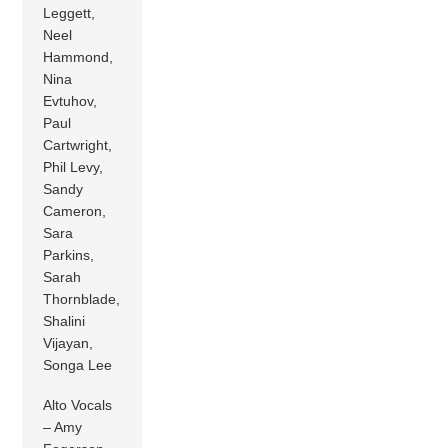
Leggett,
Neel
Hammond,
Nina
Evtuhov,
Paul
Cartwright,
Phil Levy,
Sandy
Cameron,
Sara
Parkins,
Sarah
Thornblade,
Shalini
Vijayan,
Songa Lee
Alto Vocals
– Amy