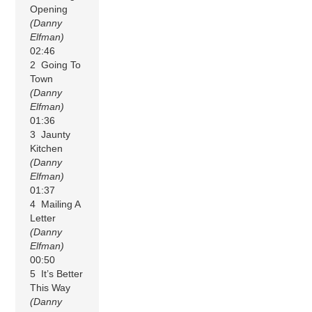
Opening
(Danny
Elfman)
02:46
2 Going To
Town
(Danny
Elfman)
01:36
3 Jaunty
Kitchen
(Danny
Elfman)
01:37
4 Mailing A
Letter
(Danny
Elfman)
00:50
5 It’s Better
This Way
(Danny