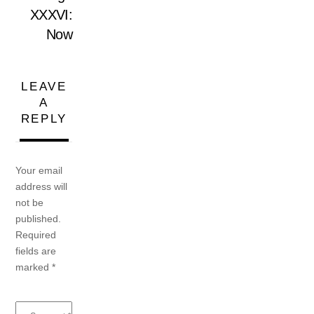
XXXVI:
Now
LEAVE
A
REPLY
Your email
address will
not be
published.
Required
fields are
marked
*