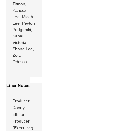
Titman,
Karissa
Lee, Micah
Lee, Peyton
Podgorski,
Sanai
Victoria,
Shane Lee,
Zola
Odessa
Liner Notes
Producer –
Danny
Elfman
Producer
(Executive)