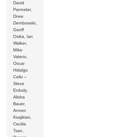
David
Parmeter,
Drew
Dembowski,
Geoff
Osika, Ian
Walker,
Mike
Valerio,
Oscar
Hidalgo
Cello –
Steve
Erdody,
Alisha
Bauer,
Armen
Ksajikian,
Cecilia
Tsan,