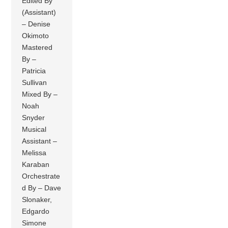
Edited By
(Assistant)
– Denise
Okimoto
Mastered
By –
Patricia
Sullivan
Mixed By –
Noah
Snyder
Musical
Assistant –
Melissa
Karaban
Orchestrate
d By – Dave
Slonaker,
Edgardo
Simone