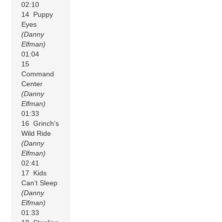
02:10
14 Puppy
Eyes
(Danny
Elfman)
01:04
15
Command
Center
(Danny
Elfman)
01:33
16 Grinch’s
Wild Ride
(Danny
Elfman)
02:41
17 Kids
Can’t Sleep
(Danny
Elfman)
01:33