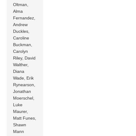
Oltman,
Alma
Fernandez,
Andrew
Duckles,
Caroline
Buckman,
Carolyn
Riley, David
Walther,
Diana
Wade, Erik
Rynearson,
Jonathan
Moerschel,
Luke
Maurer,
Matt Funes,
Shawn
Mann