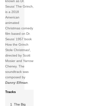
known as Dr.
Seuss’ The Grinch,
is a 2018
American
animated
Christmas comedy
film based on Dr.
Seuss’ 1957 book
How the Grinch
Stole Christmas!,
directed by Scott
Mosier and Yarrow
Cheney. The
soundtrack was
composed by
Danny Elfman
.
Tracks
1 The Big