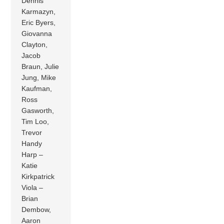
Dennis
Karmazyn,
Eric Byers,
Giovanna
Clayton,
Jacob
Braun, Julie
Jung, Mike
Kaufman,
Ross
Gasworth,
Tim Loo,
Trevor
Handy
Harp –
Katie
Kirkpatrick
Viola –
Brian
Dembow,
Aaron