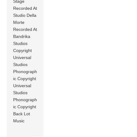
Stage
Recorded At
Studio Della
Morte
Recorded At
Bandrika
Studios
Copyright
Universal
Studios
Phonograph
ic Copyright
Universal
Studios
Phonograph
ic Copyright
Back Lot
Music