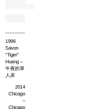
1996
Savon
“Tiger”
Huang –
午夜的單
人床
2014
Chicago
–
Chicago