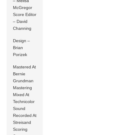
– Melisa
McGregor
Score Editor
– David
Channing
Design –
Brian
Porizek
Mastered At
Bernie
Grundman
Mastering
Mixed At
Technicolor
Sound
Recorded At
Streisand
Scoring