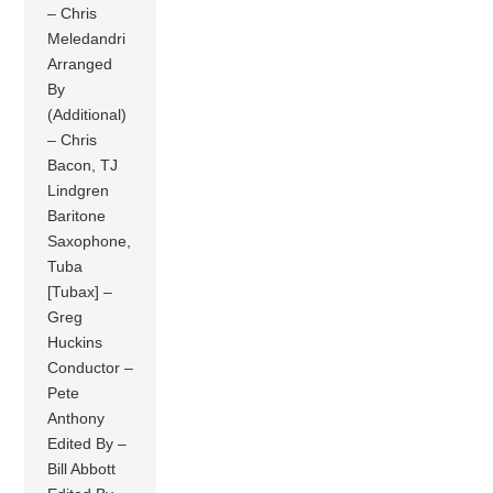
– Chris
Meledandri
Arranged
By
(Additional)
– Chris
Bacon, TJ
Lindgren
Baritone
Saxophone,
Tuba
[Tubax] –
Greg
Huckins
Conductor –
Pete
Anthony
Edited By –
Bill Abbott