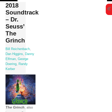
Skip
2018
to
Soundtrack
content
– Dr.
Seuss’
The
Grinch
Bill Reichenbach
,
Dan Higgins
,
Danny
Elfman
,
George
Doering
,
Randy
Kerber
The Grinch
, also