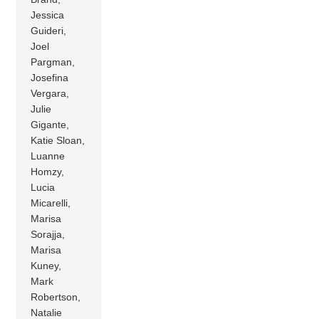
Jessica
Guideri,
Joel
Pargman,
Josefina
Vergara,
Julie
Gigante,
Katie Sloan,
Luanne
Homzy,
Lucia
Micarelli,
Marisa
Sorajja,
Marisa
Kuney,
Mark
Robertson,
Natalie