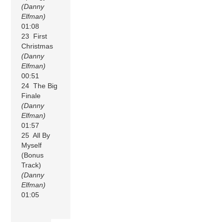
(Danny
Elfman)
01:08
23 First
Christmas
(Danny
Elfman)
00:51
24 The Big
Finale
(Danny
Elfman)
01:57
25 All By
Myself
(Bonus
Track)
(Danny
Elfman)
01:05