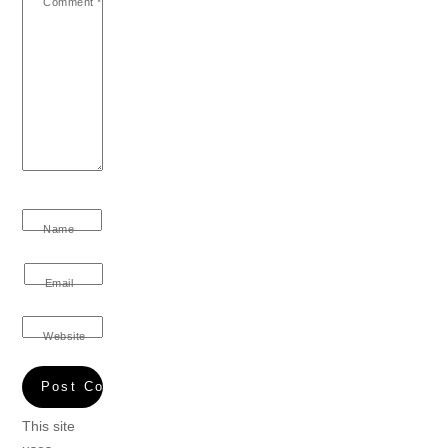
Comment
*
Name
Email
Website
This site