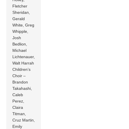
Fletcher
Sheridan,
Gerald
White, Greg
Whipple,
Josh
Bedlion,
Michael
Lichtenauer,
Walt Harrah
Children’s
Choir –
Brandon
Takahashi,
Caleb
Perez,
Claira
Titman,
Cruz Martin,
Emily