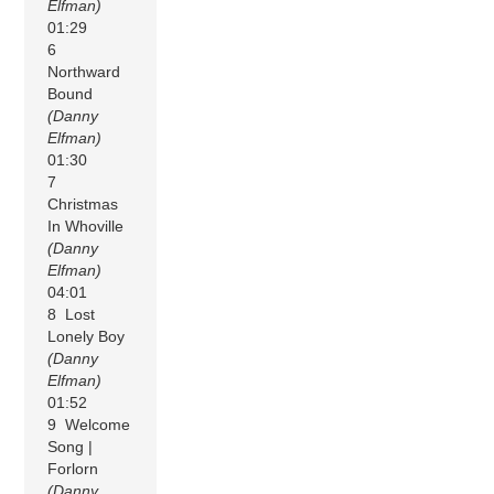
Elfman)
01:29
6
Northward
Bound
(Danny
Elfman)
01:30
7
Christmas
In Whoville
(Danny
Elfman)
04:01
8 Lost
Lonely Boy
(Danny
Elfman)
01:52
9 Welcome
Song |
Forlorn
(Danny