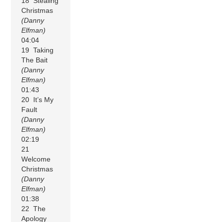
18 Stealing
Christmas
(Danny
Elfman)
04:04
19 Taking
The Bait
(Danny
Elfman)
01:43
20 It’s My
Fault
(Danny
Elfman)
02:19
21
Welcome
Christmas
(Danny
Elfman)
01:38
22 The
Apology