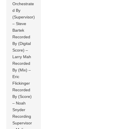
Orchestrate
d By
(Supervisor)
– Steve
Bartek
Recorded
By (Digital
Score) –
Larry Mah
Recorded
By (Mix) –
Eric
Flickinger
Recorded
By (Score)
– Noah
Snyder
Recording
Supervisor