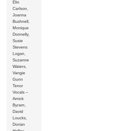
Elin
Carlson,
Joanna
Bushnell,
Monique
Donnelly,
Susie
Stevens
Logan,
Suzanne
Waters,
Vangie
Gunn
Tenor
Vocals –
Amick
Byram,
David
Loucks,
Dorian
Holley,