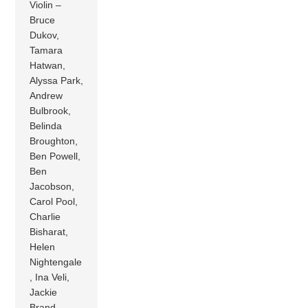
Violin –
Bruce
Dukov,
Tamara
Hatwan,
Alyssa Park,
Andrew
Bulbrook,
Belinda
Broughton,
Ben Powell,
Ben
Jacobson,
Carol Pool,
Charlie
Bisharat,
Helen
Nightengale
, Ina Veli,
Jackie
Brand,