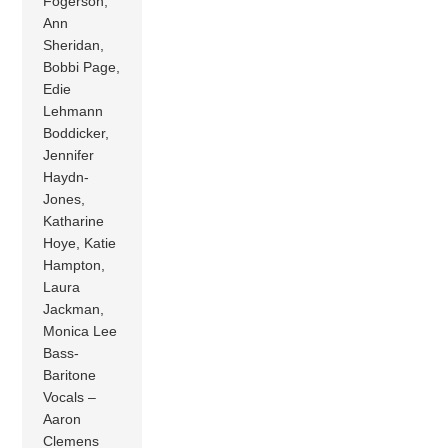
Fogerson,
Ann
Sheridan,
Bobbi Page,
Edie
Lehmann
Boddicker,
Jennifer
Haydn-
Jones,
Katharine
Hoye, Katie
Hampton,
Laura
Jackman,
Monica Lee
Bass-
Baritone
Vocals –
Aaron
Clemens