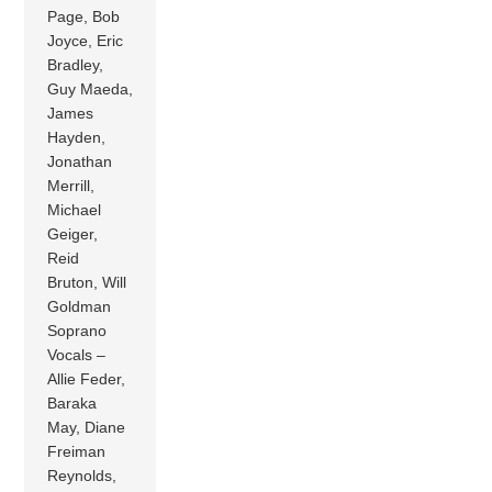
Page, Bob
Joyce, Eric
Bradley,
Guy Maeda,
James
Hayden,
Jonathan
Merrill,
Michael
Geiger,
Reid
Bruton, Will
Goldman
Soprano
Vocals –
Allie Feder,
Baraka
May, Diane
Freiman
Reynolds,