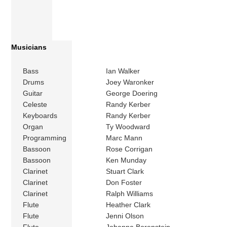
Musicians
Bass
Ian Walker
Drums
Joey Waronker
Guitar
George Doering
Celeste
Randy Kerber
Keyboards
Randy Kerber
Organ
Ty Woodward
Programming
Marc Mann
Bassoon
Rose Corrigan
Bassoon
Ken Munday
Clarinet
Stuart Clark
Clarinet
Don Foster
Clarinet
Ralph Williams
Flute
Heather Clark
Flute
Jenni Olson