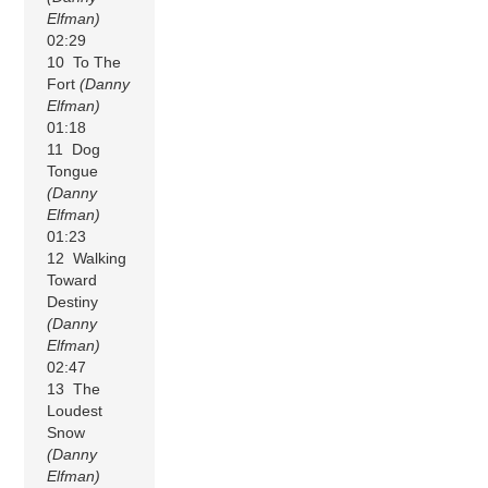
Elfman)
02:29
10 To The
Fort
(Danny
Elfman)
01:18
11 Dog
Tongue
(Danny
Elfman)
01:23
12 Walking
Toward
Destiny
(Danny
Elfman)
02:47
13 The
Loudest
Snow
(Danny
Elfman)