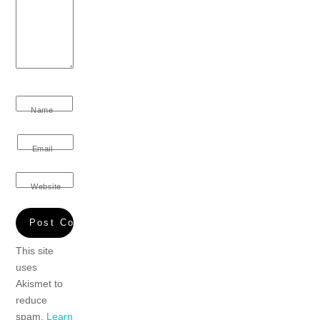
Name
Email
Website
This site
uses
Akismet to
reduce
spam.
Learn