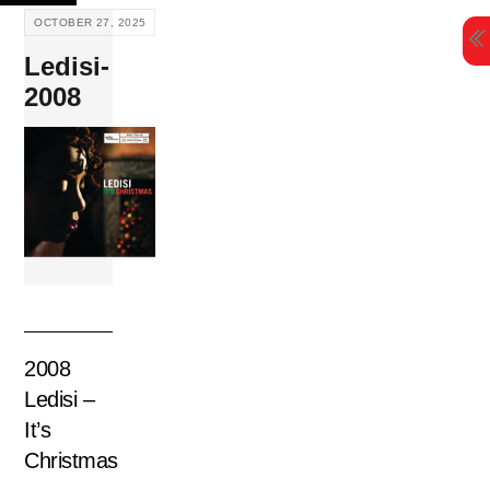
Skip
OCTOBER 27, 2025
to
Ledisi-
content
2008
2008
Ledisi –
It’s
Christmas