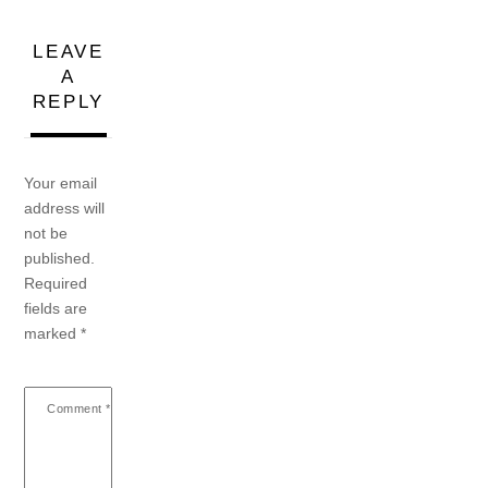
LEAVE
A
REPLY
Your email
address will
not be
published.
Required
fields are
marked
*
Comment
*