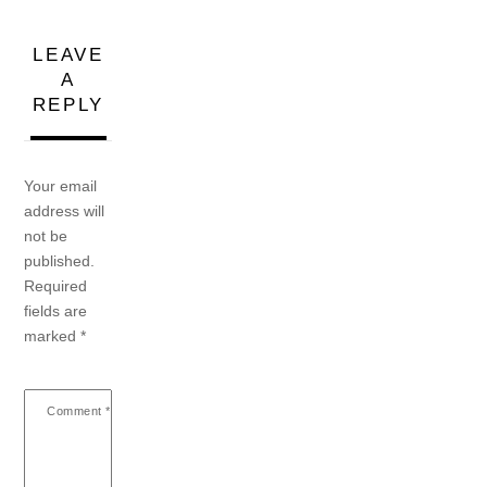
LEAVE
A
REPLY
Your email
address will
not be
published.
Required
fields are
marked
*
Comment
*