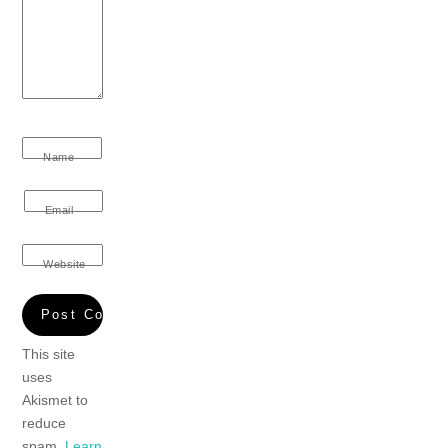
Name
Email
Website
This site
uses
Akismet to
reduce
spam.
Learn