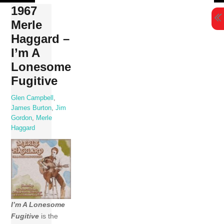
Skip
1967
to
Merle
content
Haggard –
I’m A
Lonesome
Fugitive
Glen Campbell
,
James Burton
,
Jim
Gordon
,
Merle
Haggard
I’m A Lonesome
Fugitive
is the