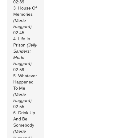
02:39
3 House Of
Memories
(Merle
Haggard)
02:45
4 Life In
Prison
(Jelly
Sanders;
Merle
Haggard)
02:59
5 Whatever
Happened
To Me
(Merle
Haggard)
02:55
6 Drink Up
And Be
Somebody
(Merle
Haggard)