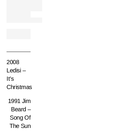
2008
Ledisi –
It’s
Christmas
1991 Jim
Beard ‎–
Song Of
The Sun