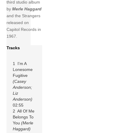
third studio album
by
Merle Haggard
and the Strangers
released on
Capitol Records in
1967.
Tracks
1 I’m A
Lonesome
Fugitive
(Casey
Anderson;
Liz
Anderson)
02:55
2 All Of Me
Belongs To
You
(Merle
Haggard)