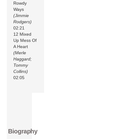
Rowdy
Ways
(Jimmie
Rodgers)
02:21
12 Mixed
Up Mess Of
A Heart
(Merle
Haggard;
Tommy
Collins)
02:05
Biography