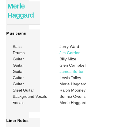
Merle
Haggard
Musicians
Bass
Jerry Ward
Drums
Jim Gordon
Guitar
Billy Mize
Guitar
Glen Campbell
Guitar
James Burton
Guitar
Lewis Talley
Guitar
Merle Haggard
Steel Guitar
Ralph Mooney
Background Vocals
Bonnie Owens
Vocals
Merle Haggard
Liner Notes