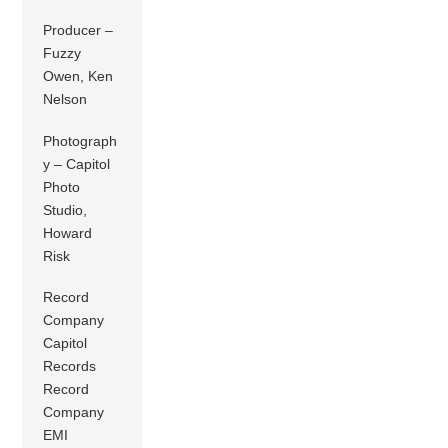
Producer –
Fuzzy
Owen, Ken
Nelson
Photograph
y – Capitol
Photo
Studio,
Howard
Risk
Record
Company
Capitol
Records
Record
Company
EMI