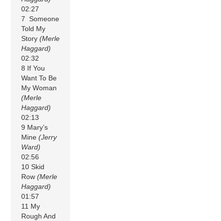
02:27
7 Someone
Told My
Story
(Merle
Haggard)
02:32
8 If You
Want To Be
My Woman
(Merle
Haggard)
02:13
9 Mary’s
Mine
(Jerry
Ward)
02:56
10 Skid
Row
(Merle
Haggard)
01:57
11 My
Rough And