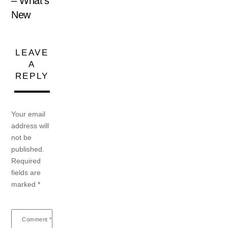
– What’s
New
LEAVE
A
REPLY
Your email
address will
not be
published.
Required
fields are
marked
*
Comment
*