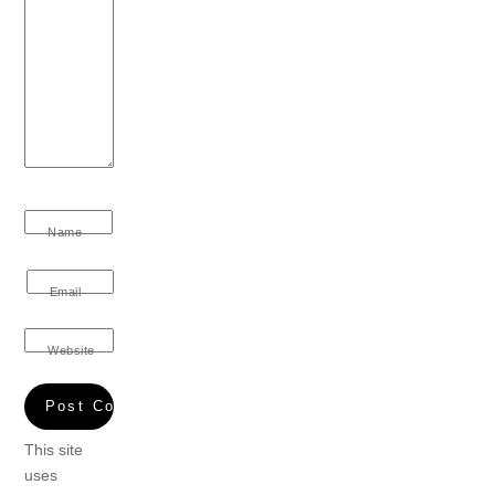
Name
Email
Website
This site
uses