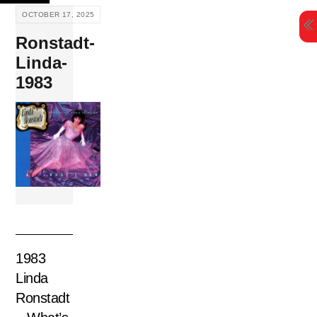
Skip
OCTOBER 17, 2025
to
Ronstadt-
content
Linda-
1983
1983
Linda
Ronstadt