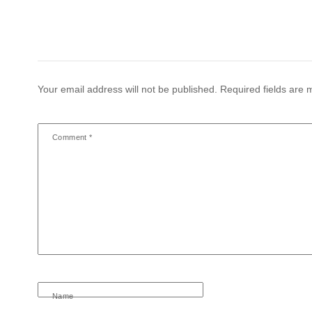
Your email address will not be published.
Required fields are
Comment
*
Name