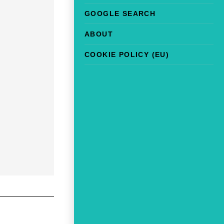
GOOGLE SEARCH
ABOUT
COOKIE POLICY (EU)