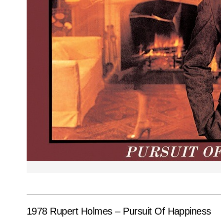
1978 Rupert Holmes – Pursuit Of Happiness