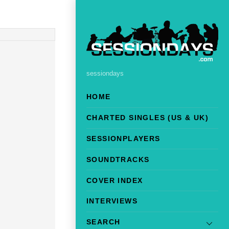
sessiondays
HOME
CHARTED SINGLES (US & UK)
SESSIONPLAYERS
SOUNDTRACKS
COVER INDEX
INTERVIEWS
SEARCH