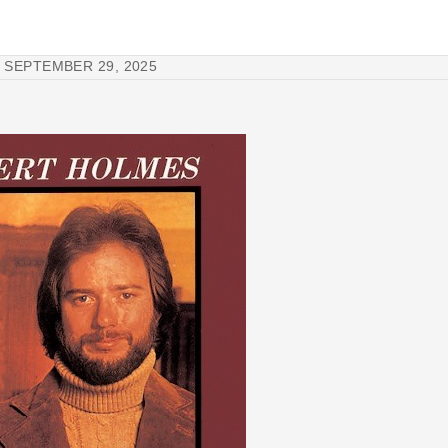
SEPTEMBER 29, 2025