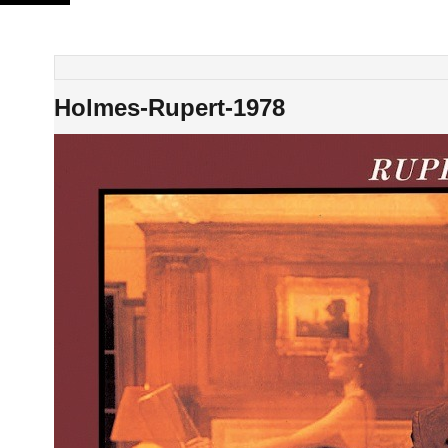
Skip
to
content
Holmes-Rupert-1978