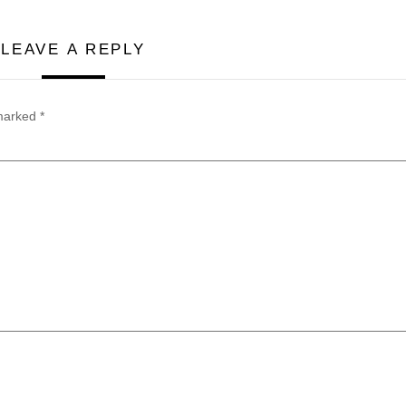
LEAVE A REPLY
 marked
*