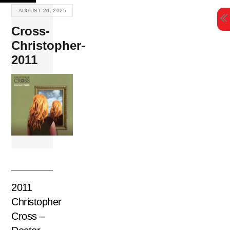
Skip
AUGUST 20, 2025
to
Cross-
content
Christopher-
2011
2011
Christopher
Cross –