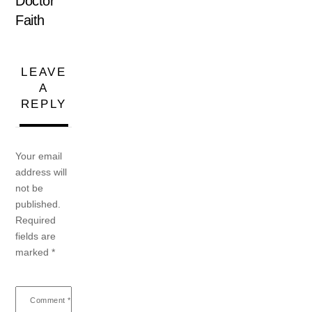
Doctor
Faith
LEAVE
A
REPLY
Your email
address will
not be
published.
Required
fields are
marked
*
Comment
*