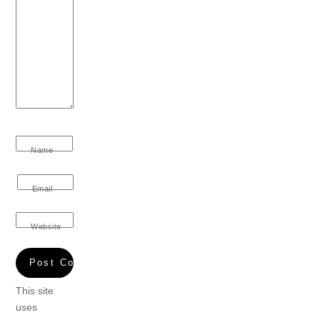
Name
Email
Website
This site
uses