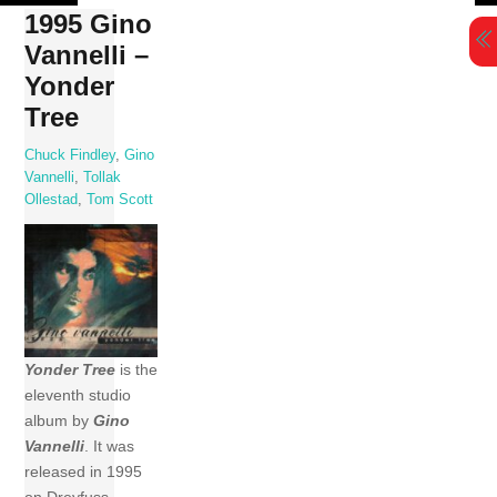
Skip
1995 Gino
to
Vannelli –
content
Yonder
Tree
Chuck Findley
,
Gino
Vannelli
,
Tollak
Ollestad
,
Tom Scott
Yonder Tree
is the
eleventh studio
album by
Gino
Vannelli
. It was
released in 1995