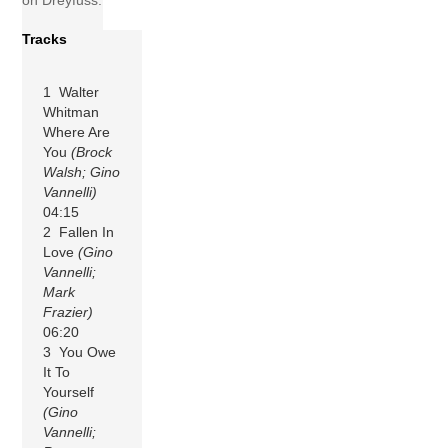
on Dreyfuss.
Tracks
1 Walter
Whitman
Where Are
You
(Brock
Walsh; Gino
Vannelli)
04:15
2 Fallen In
Love
(Gino
Vannelli;
Mark
Frazier)
06:20
3 You Owe
It To
Yourself
(Gino
Vannelli;