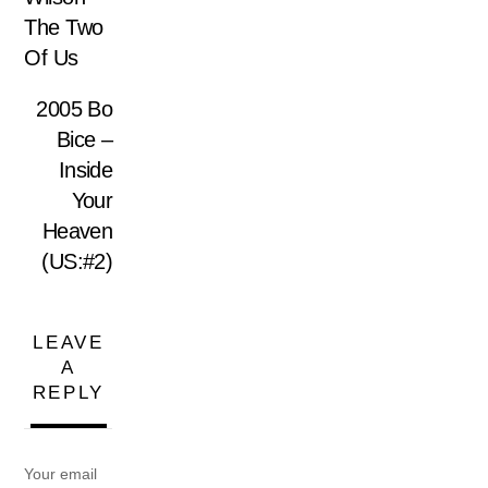
The Two
Of Us
2005 Bo
Bice –
Inside
Your
Heaven
(US:#2)
LEAVE
A
REPLY
Your email