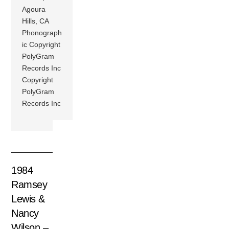
Agoura
Hills, CA
Phonograph
ic Copyright
PolyGram
Records Inc
Copyright
PolyGram
Records Inc
1984
Ramsey
Lewis &
Nancy
Wilson –