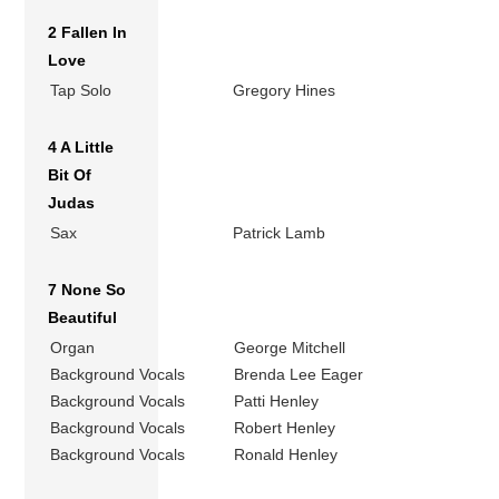
2 Fallen In
Love
Tap Solo
Gregory Hines
4 A Little
Bit Of
Judas
Sax
Patrick Lamb
7 None So
Beautiful
Organ
George Mitchell
Background Vocals
Brenda Lee Eager
Background Vocals
Patti Henley
Background Vocals
Robert Henley
Background Vocals
Ronald Henley