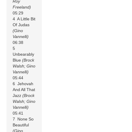
Roy
Freeland)
05:29
4 A Little Bit
Of Judas
(Gino
Vannelli)
06:38
5
Unbearably
Blue
(Brock
Walsh; Gino
Vannelli)
05:44
6 Jehovah
And All That
Jazz
(Brock
Walsh; Gino
Vannelli)
05:41
7 None So
Beautiful
(Gino