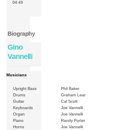
04:49
Biography
Gino
Vannelli
Musicians
Upright Bass
Phil Baker
Drums
Graham Lear
Guitar
Cal Scott
Keyboards
Joe Vannelli
Organ
Joe Vannelli
Piano
Randy Porter
Horns
Joe Vannelli