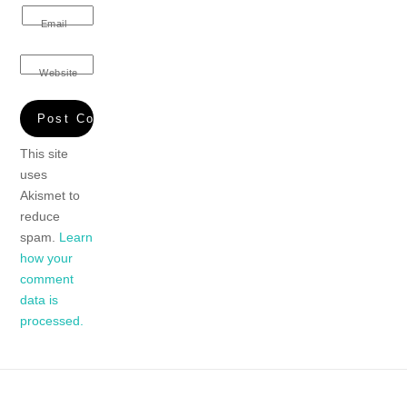
Email
Website
This site
uses
Akismet to
reduce
spam.
Learn
how your
comment
data is
processed.