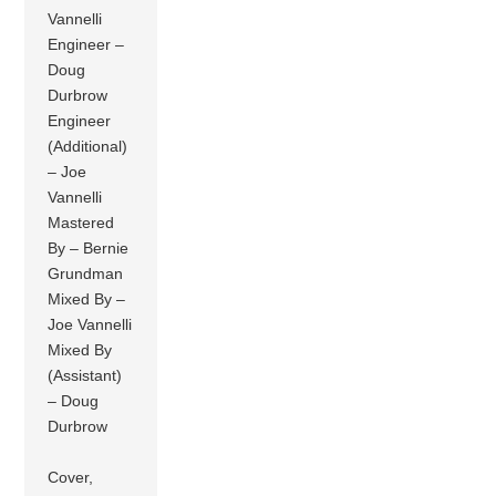
Vannelli
Engineer –
Doug
Durbrow
Engineer
(Additional)
– Joe
Vannelli
Mastered
By – Bernie
Grundman
Mixed By –
Joe Vannelli
Mixed By
(Assistant)
– Doug
Durbrow
Cover,