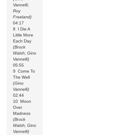
Vannelli;
Roy
Freeland)
04:17
8 I Die A
Little More
Each Day
(Brock
Walsh; Gino
Vannelli)
05:55
9 Come To
The Well
(Gino
Vannelli)
02:44
10 Moon
Over
Madness
(Brock
Walsh; Gino
Vannelli)