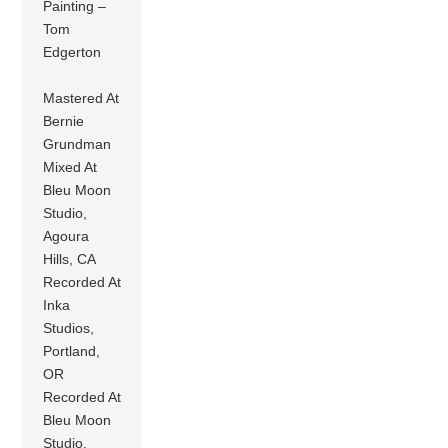
Painting –
Tom
Edgerton
Mastered At
Bernie
Grundman
Mixed At
Bleu Moon
Studio,
Agoura
Hills, CA
Recorded At
Inka
Studios,
Portland,
OR
Recorded At
Bleu Moon
Studio,