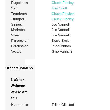
Flugelhorn
Chuck Findley
Sax
Tom Scott
Trombone
Chuck Findley
Trumpet
Chuck Findley
Strings
Joe Vannelli
Marimba
Joe Vannelli
Vibes
Joe Vannelli
Percussion
Bruce Smith
Percussion
Israel Annoh
Vocals
Gino Vannelli
Other Musicians
1 Walter
Whitman
Where Are
You
Harmonica
Tollak Ollestad