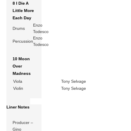
8 I Die A
Little More
Each Day
Enzo
Drums
Todesco
Enzo
Percussion
Todesco
10 Moon
Over
Madness
Viola
Tony Selvage
Violin
Tony Selvage
Liner Notes
Producer –
Gino