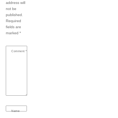
address will
not be
published.
Required
fields are
marked
*
Comment
*
Name