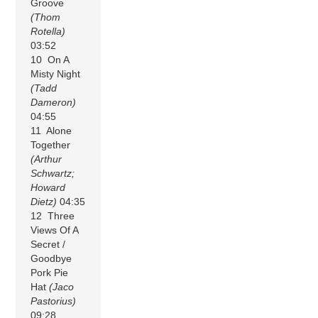
Groove
(Thom
Rotella)
03:52
10 On A
Misty Night
(Tadd
Dameron)
04:55
11 Alone
Together
(Arthur
Schwartz;
Howard
Dietz)
04:35
12 Three
Views Of A
Secret /
Goodbye
Pork Pie
Hat
(Jaco
Pastorius)
09:28