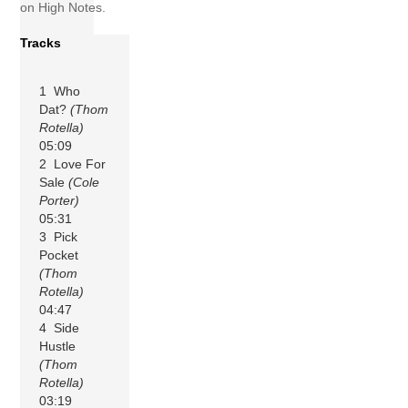
on High Notes.
Tracks
1 Who
Dat?
(Thom
Rotella)
05:09
2 Love For
Sale
(Cole
Porter)
05:31
3 Pick
Pocket
(Thom
Rotella)
04:47
4 Side
Hustle
(Thom
Rotella)
03:19