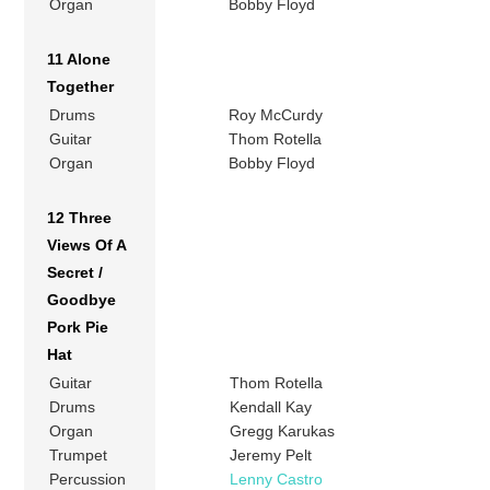
Organ
Bobby Floyd
11 Alone
Together
Drums
Roy McCurdy
Guitar
Thom Rotella
Organ
Bobby Floyd
12 Three
Views Of A
Secret /
Goodbye
Pork Pie
Hat
Guitar
Thom Rotella
Drums
Kendall Kay
Organ
Gregg Karukas
Trumpet
Jeremy Pelt
Percussion
Lenny Castro