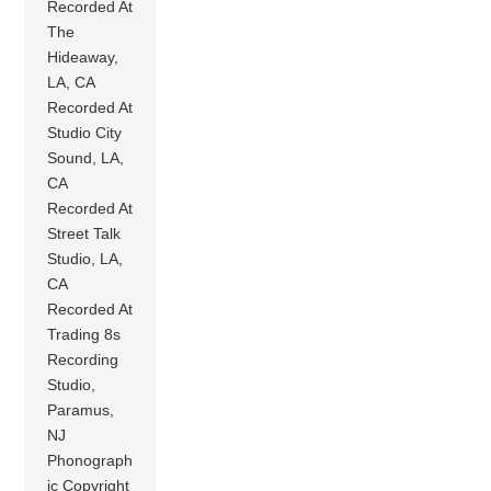
Recorded At
The
Hideaway,
LA, CA
Recorded At
Studio City
Sound, LA,
CA
Recorded At
Street Talk
Studio, LA,
CA
Recorded At
Trading 8s
Recording
Studio,
Paramus,
NJ
Phonograph
ic Copyright