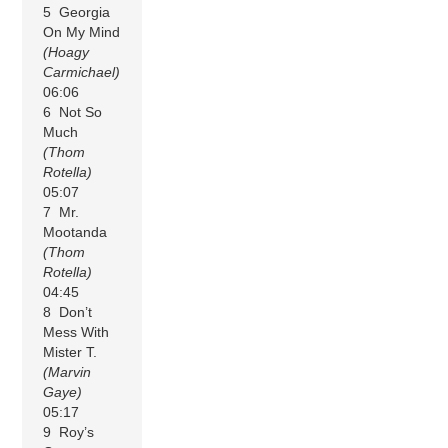
5 Georgia
On My Mind
(Hoagy
Carmichael)
06:06
6 Not So
Much
(Thom
Rotella)
05:07
7 Mr.
Mootanda
(Thom
Rotella)
04:45
8 Don’t
Mess With
Mister T.
(Marvin
Gaye)
05:17
9 Roy’s