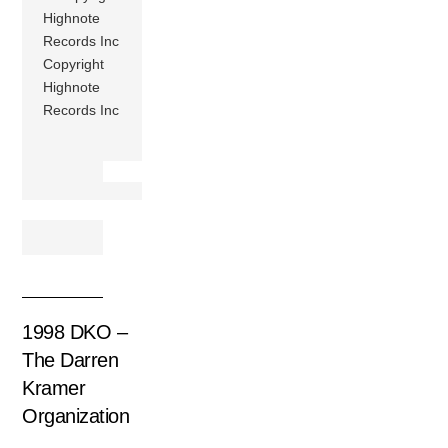
Highnote
Records Inc
Copyright
Highnote
Records Inc
1998 DKO –
The Darren
Kramer
Organization