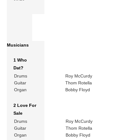
Musicians
1 Who
Dat?
Drums
Roy McCurdy
Guitar
Thom Rotella
Organ
Bobby Floyd
2 Love For
Sale
Drums
Roy McCurdy
Guitar
Thom Rotella
Organ
Bobby Floyd