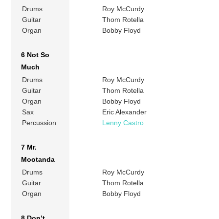
Drums
Roy McCurdy
Guitar
Thom Rotella
Organ
Bobby Floyd
6 Not So
Much
Drums
Roy McCurdy
Guitar
Thom Rotella
Organ
Bobby Floyd
Sax
Eric Alexander
Percussion
Lenny Castro
7 Mr.
Mootanda
Drums
Roy McCurdy
Guitar
Thom Rotella
Organ
Bobby Floyd
8 Don’t