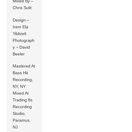
Mixed By –
Chris Sulit
Design –
Irem Ela
Yildizeli
Photograph
y – David
Beeler
Mastered At
Bass Hit
Recording,
NY, NY
Mixed At
Trading 8s
Recording
Studio,
Paramus,
NJ