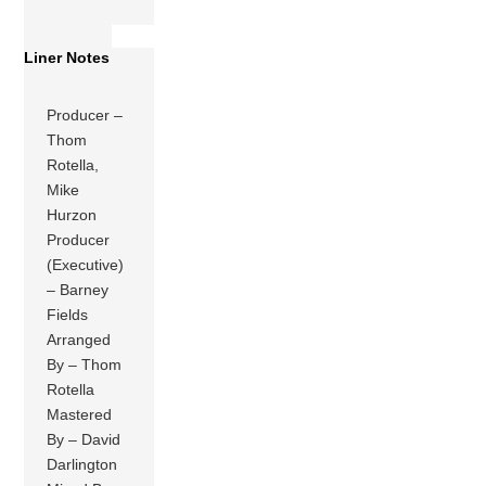
Liner Notes
Producer –
Thom
Rotella,
Mike
Hurzon
Producer
(Executive)
– Barney
Fields
Arranged
By – Thom
Rotella
Mastered
By – David
Darlington