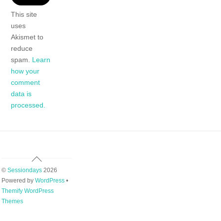
This site
uses
Akismet to
reduce
spam.
Learn
how your
comment
data is
processed.
Back
To
©
Sessiondays
2026
Top
Powered by
WordPress
•
Themify WordPress
Themes