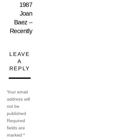
1987
Joan
Baez –
Recently
LEAVE
A
REPLY
Your email
address will
not be
published.
Required
fields are
marked
*