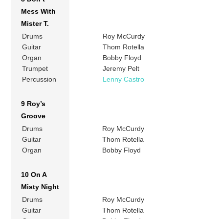
Mess With
Mister T.
Drums
Roy McCurdy
Guitar
Thom Rotella
Organ
Bobby Floyd
Trumpet
Jeremy Pelt
Percussion
Lenny Castro
9 Roy’s
Groove
Drums
Roy McCurdy
Guitar
Thom Rotella
Organ
Bobby Floyd
10 On A
Misty Night
Drums
Roy McCurdy
Guitar
Thom Rotella