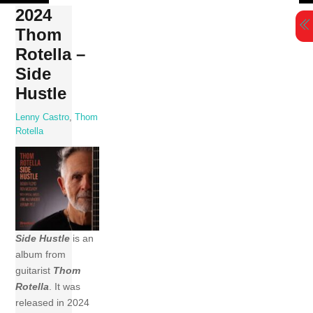
Skip
2024
to
Thom
content
Rotella –
Side
Hustle
Lenny Castro
,
Thom
Rotella
Side Hustle
is an
album from
guitarist
Thom
Rotella
. It was
released in 2024