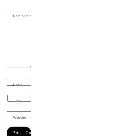
Comment
*
Name
Email
Website