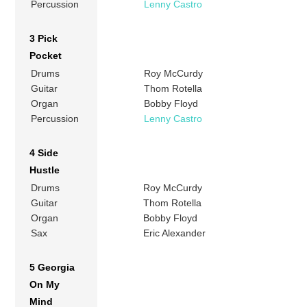
Percussion
Lenny Castro
3 Pick
Pocket
Drums
Roy McCurdy
Guitar
Thom Rotella
Organ
Bobby Floyd
Percussion
Lenny Castro
4 Side
Hustle
Drums
Roy McCurdy
Guitar
Thom Rotella
Organ
Bobby Floyd
Sax
Eric Alexander
5 Georgia
On My
Mind