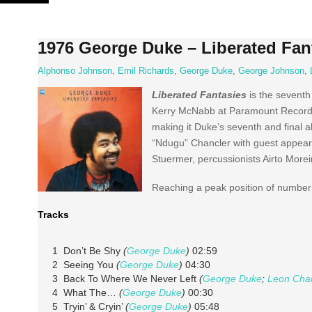
Skip
to
content
1976 George Duke – Liberated Fan
Alphonso Johnson
,
Emil Richards
,
George Duke
,
George Johnson
,
Liberated Fantasies
is the seventh
Kerry McNabb at Paramount Recordin
making it Duke’s seventh and final 
“Ndugu” Chancler with guest appeara
Stuermer, percussionists Airto More
Reaching a peak position of number 
Tracks
1 Don’t Be Shy
(
George Duke
)
02:59
2 Seeing You
(
George Duke
)
04:30
3 Back To Where We Never Left
(
George Duke
;
Leon Cha
4 What The…
(
George Duke
)
00:30
5 Tryin’ & Cryin’
(
George Duke
)
05:48