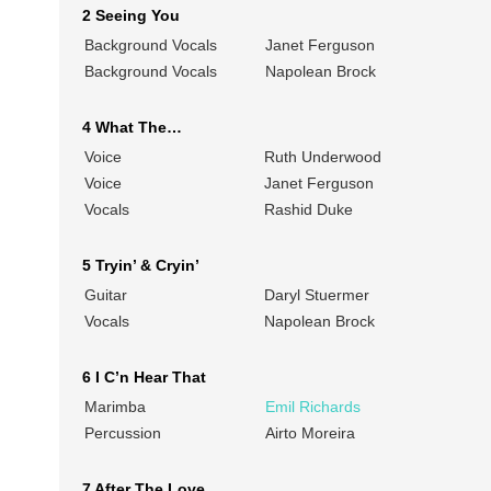
2 Seeing You
Background Vocals
Janet Ferguson
Background Vocals
Napolean Brock
4 What The…
Voice
Ruth Underwood
Voice
Janet Ferguson
Vocals
Rashid Duke
5 Tryin’ & Cryin’
Guitar
Daryl Stuermer
Vocals
Napolean Brock
6 I C’n Hear That
Marimba
Emil Richards
Percussion
Airto Moreira
7 After The Love