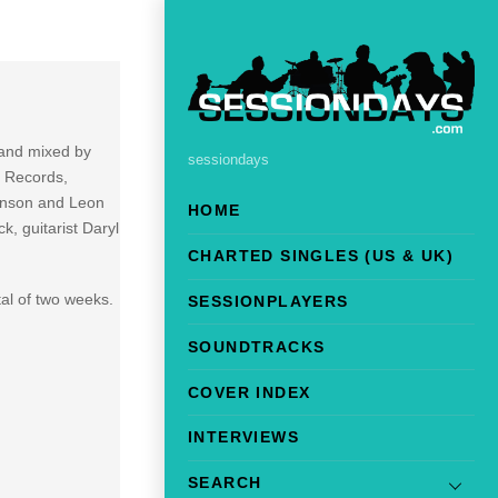
 and mixed by
sessiondays
S Records,
ohnson and Leon
HOME
, guitarist Daryl
CHARTED SINGLES (US & UK)
al of two weeks.
SESSIONPLAYERS
SOUNDTRACKS
COVER INDEX
INTERVIEWS
SEARCH