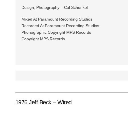
Design, Photography – Cal Schenkel
Mixed At Paramount Recording Studios
Recorded At Paramount Recording Studios
Phonographic Copyright MPS Records
Copyright MPS Records
1976 Jeff Beck – Wired