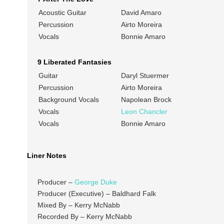
Acoustic Guitar
David Amaro
Percussion
Airto Moreira
Vocals
Bonnie Amaro
9 Liberated Fantasies
Guitar
Daryl Stuermer
Percussion
Airto Moreira
Background Vocals
Napolean Brock
Vocals
Leon Chancler
Vocals
Bonnie Amaro
Liner Notes
Producer –
George Duke
Producer (Executive) – Baldhard Falk
Mixed By – Kerry McNabb
Recorded By – Kerry McNabb