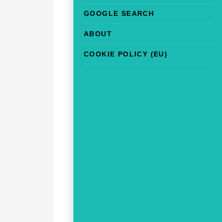
GOOGLE SEARCH
ABOUT
COOKIE POLICY (EU)