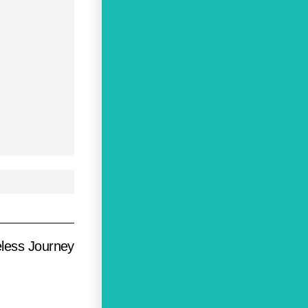
eless Journey