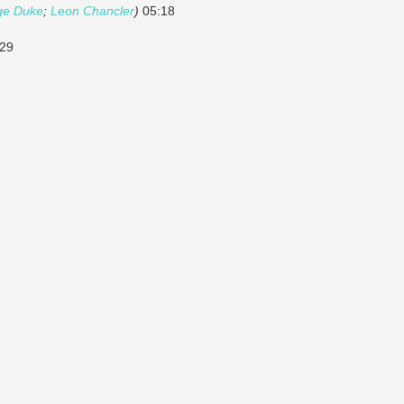
ge Duke
;
Leon Chancler
)
05:18
29