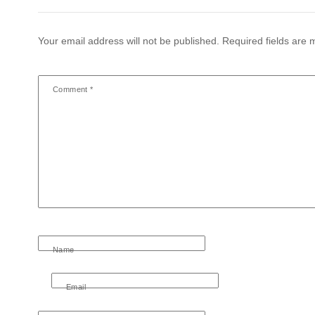
Your email address will not be published.
Required fields are
Comment
*
Name
Email