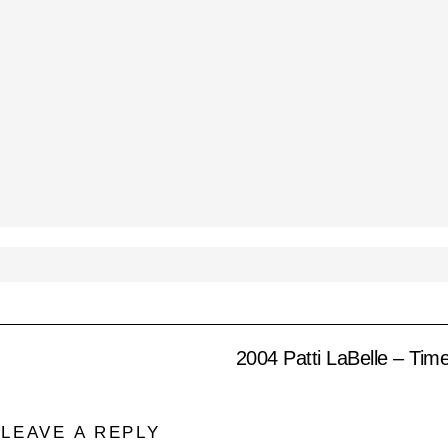
2004 Patti LaBelle – Tim
LEAVE A REPLY