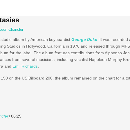
tasies
Leon Chancler
 studio album by American keyboardist
George Duke
. It was recorded
g Studios in Hollywood, California in 1976 and released through MP
album for the label. The album features contributions from Alphonso J
nces from several musicians, including vocalist Napoleon Murphy Brock
ira and
Emil Richards
.
190 on the US Billboard 200, the album remained on the chart for a tot
ncler
)
06:25