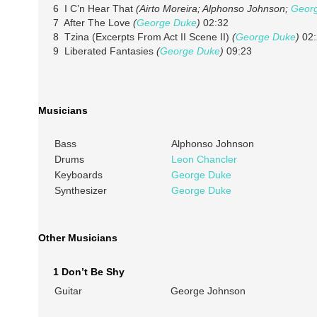
6 I C’n Hear That
(Airto Moreira; Alphonso Johnson;
Geor
7 After The Love
(
George Duke
)
02:32
8 Tzina (Excerpts From Act II Scene II)
(
George Duke
)
02:
9 Liberated Fantasies
(
George Duke
)
09:23
Musicians
Bass
Alphonso Johnson
Drums
Leon Chancler
Keyboards
George Duke
Synthesizer
George Duke
Other Musicians
1 Don’t Be Shy
Guitar
George Johnson