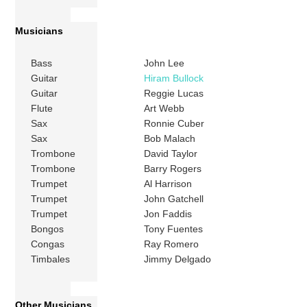
Musicians
Bass
John Lee
Guitar
Hiram Bullock
Guitar
Reggie Lucas
Flute
Art Webb
Sax
Ronnie Cuber
Sax
Bob Malach
Trombone
David Taylor
Trombone
Barry Rogers
Trumpet
Al Harrison
Trumpet
John Gatchell
Trumpet
Jon Faddis
Bongos
Tony Fuentes
Congas
Ray Romero
Timbales
Jimmy Delgado
Other Musicians