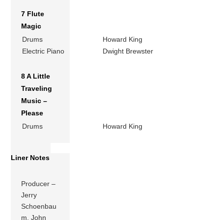
7 Flute
Magic
Drums
Howard King
Electric Piano
Dwight Brewster
8 A Little
Traveling
Music –
Please
Drums
Howard King
Liner Notes
Producer –
Jerry
Schoenbau
m, John