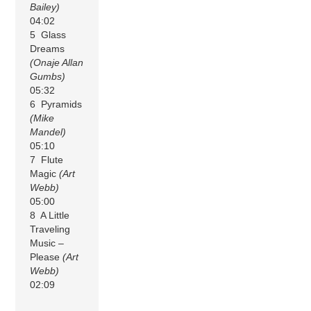
Bailey)
04:02
5 Glass
Dreams
(Onaje Allan
Gumbs)
05:32
6 Pyramids
(Mike
Mandel)
05:10
7 Flute
Magic
(Art
Webb)
05:00
8 A Little
Traveling
Music –
Please
(Art
Webb)
02:09