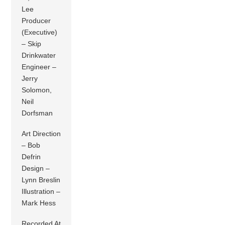
Lee
Producer
(Executive)
– Skip
Drinkwater
Engineer –
Jerry
Solomon,
Neil
Dorfsman
Art Direction
– Bob
Defrin
Design –
Lynn Breslin
Illustration –
Mark Hess
Recorded At