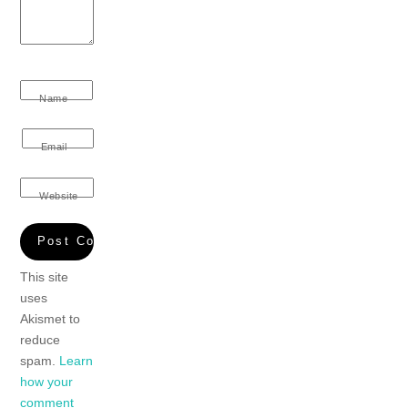
Name
Email
Website
This site
uses
Akismet to
reduce
spam.
Learn
how your
comment