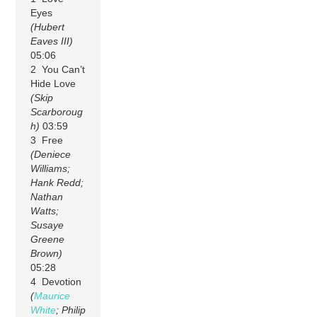
Eyes
(Hubert
Eaves III)
05:06
2 You Can’t
Hide Love
(Skip
Scarboroug
h)
03:59
3 Free
(Deniece
Williams;
Hank Redd;
Nathan
Watts;
Susaye
Greene
Brown)
05:28
4 Devotion
(
Maurice
White
; Philip