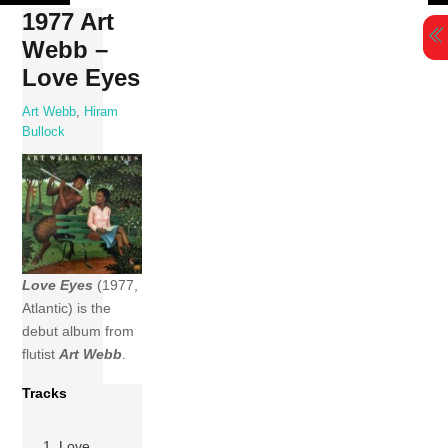
Skip
1977 Art
to
Webb –
content
Love Eyes
Art Webb
,
Hiram
Bullock
Love Eyes
(1977,
Atlantic) is the
debut album from
flutist
Art Webb
.
Tracks
1 Love