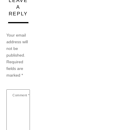
LEAVE
A
REPLY
Your email
address will
not be
published.
Required
fields are
marked
*
Comment
*