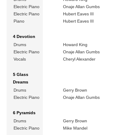
Electric Piano
Onaje Allan Gumbs
Electric Piano
Hubert Eaves III
Piano
Hubert Eaves III
4 Devotion
Drums
Howard King
Electric Piano
Onaje Allan Gumbs
Vocals
Cheryl Alexander
5 Glass
Dreams
Drums
Gerry Brown
Electric Piano
Onaje Allan Gumbs
6 Pyramids
Drums
Gerry Brown
Electric Piano
Mike Mandel