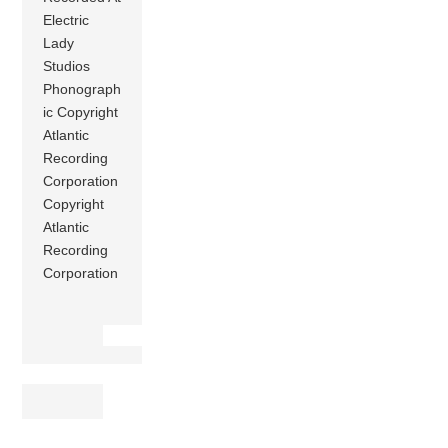
Electric
Lady
Studios
Phonograph
ic Copyright
Atlantic
Recording
Corporation
Copyright
Atlantic
Recording
Corporation