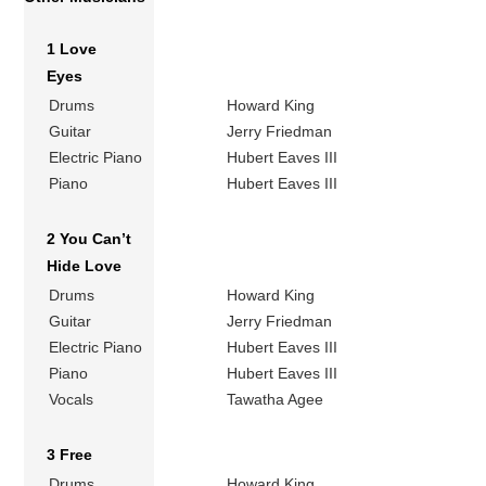
1 Love
Eyes
Drums
Howard King
Guitar
Jerry Friedman
Electric Piano
Hubert Eaves III
Piano
Hubert Eaves III
2 You Can’t
Hide Love
Drums
Howard King
Guitar
Jerry Friedman
Electric Piano
Hubert Eaves III
Piano
Hubert Eaves III
Vocals
Tawatha Agee
3 Free
Drums
Howard King