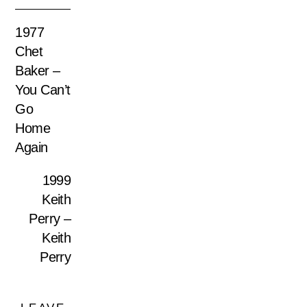
1977
Chet
Baker –
You Can’t
Go
Home
Again
1999
Keith
Perry –
Keith
Perry