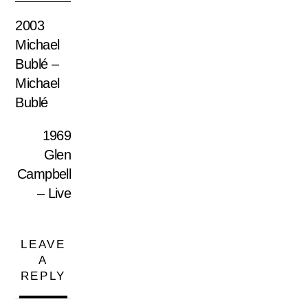
2003
Michael
Bublé –
Michael
Bublé
1969
Glen
Campbell
– Live
LEAVE
A
REPLY