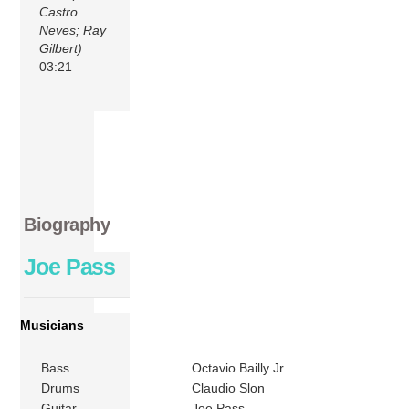
Castro
Neves; Ray
Gilbert)
03:21
Biography
Joe Pass
Musicians
Bass
Octavio Bailly Jr
Drums
Claudio Slon
Guitar
Joe Pass