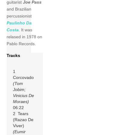
guitarist
Joe Pass
and Brazilian
percussionist
Paulinho Da
Costa
. It was
relased in 1978 on
Pablo Records.
Tracks
1
Corcovado
(Tom
Jobim;
Vinicius De
Moraes)
06:22
2 Tears
(Razao De
Viver)
(Eumir