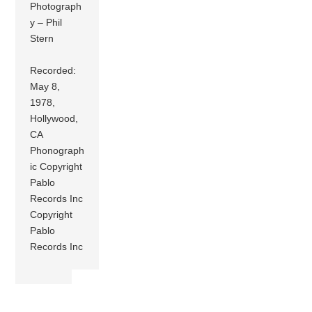
Photograph
y – Phil
Stern
Recorded:
May 8,
1978,
Hollywood,
CA
Phonograph
ic Copyright
Pablo
Records Inc
Copyright
Pablo
Records Inc