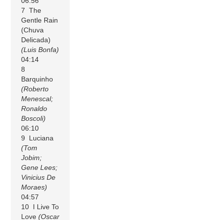
06:56
7 The
Gentle Rain
(Chuva
Delicada)
(Luis Bonfa)
04:14
8
Barquinho
(Roberto
Menescal;
Ronaldo
Boscoli)
06:10
9 Luciana
(Tom
Jobim;
Gene Lees;
Vinicius De
Moraes)
04:57
10 I Live To
Love
(Oscar