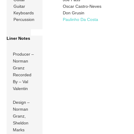
Guitar
Oscar Castro-Neves
Keyboards
Don Grusin
Percussion
Paulinho Da Costa
Liner Notes
Producer –
Norman
Granz
Recorded
By – Val
Valentin
Design –
Norman
Granz,
Sheldon
Marks