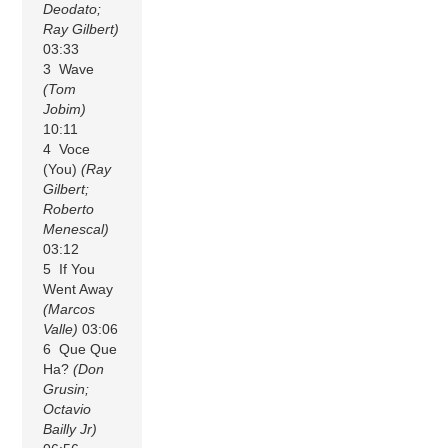
Deodato;
Ray Gilbert)
03:33
3 Wave
(Tom
Jobim)
10:11
4 Voce
(You)
(Ray
Gilbert;
Roberto
Menescal)
03:12
5 If You
Went Away
(Marcos
Valle)
03:06
6 Que Que
Ha?
(Don
Grusin;
Octavio
Bailly Jr)