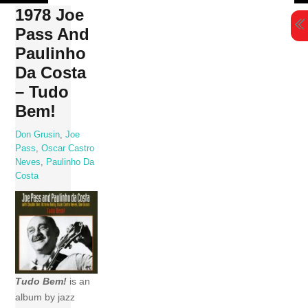
Skip
1978 Joe
to
Pass And
content
Paulinho
Da Costa
– Tudo
Bem!
Don Grusin
,
Joe
Pass
,
Oscar Castro
Neves
,
Paulinho Da
Costa
Tudo Bem!
is an
album by jazz