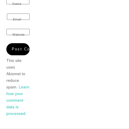
Name
Email
Website
This site
uses
Akismet to
reduce
spam.
Learn
how your
comment
data is
processed.