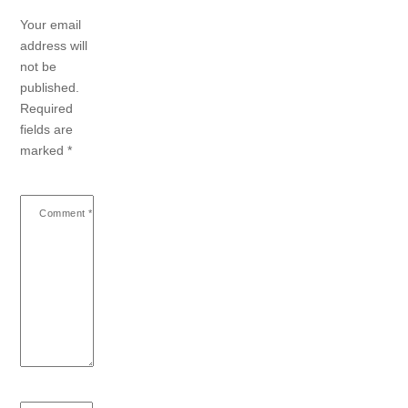
Your email
address will
not be
published.
Required
fields are
marked
*
Comment
*