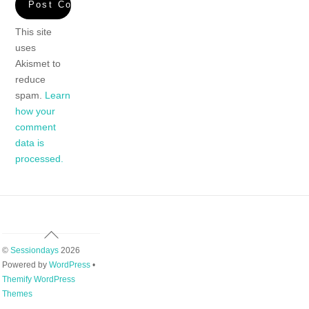
This site
uses
Akismet to
reduce
spam.
Learn
how your
comment
data is
processed.
Back
To
©
Sessiondays
2026
Top
Powered by
WordPress
•
Themify WordPress
Themes