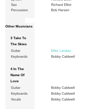
Sax
Richard Elliot
Percussion
Bob Harsen
Other Musicians
3 Take To
The Skies
Guitar
Mike Landau
Keyboards
Bobby Caldwell
4 In The
Name Of
Love
Guitar
Bobby Caldwell
Keyboards
Bobby Caldwell
Vocals
Bobby Caldwell