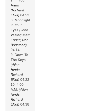
7 In Your
Arms
(Richard
Elliot)
04:53
8 Moonlight
In Your
Eyes
(John
Vester; Matt
Ender; Ron
Boustead)
04:14
9 Down To
The Keys
(Allen
Hinds;
Richard
Elliot)
04:22
10 4:00
A.M.
(Allen
Hinds;
Richard
Elliot)
04:38