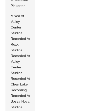
Pinkerton
Mixed At
Valley
Center
Studios
Recorded At
Roxx
Studios
Recorded At
Valley
Center
Studios
Recorded At
Clear Lake
Recording
Recorded At
Bossa Nova
Studios