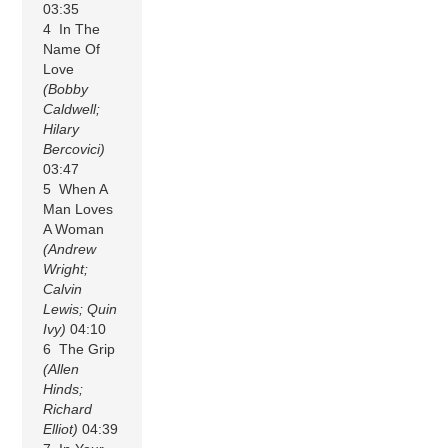
03:35
4 In The
Name Of
Love
(Bobby
Caldwell;
Hilary
Bercovici)
03:47
5 When A
Man Loves
A Woman
(Andrew
Wright;
Calvin
Lewis; Quin
Ivy)
04:10
6 The Grip
(Allen
Hinds;
Richard
Elliot)
04:39