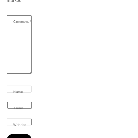
marked
*
Comment
*
Name
Email
Website