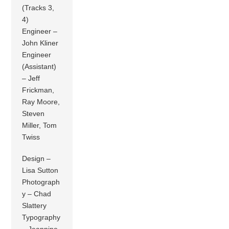
(Tracks 3,
4)
Engineer –
John Kliner
Engineer
(Assistant)
– Jeff
Frickman,
Ray Moore,
Steven
Miller, Tom
Twiss
Design –
Lisa Sutton
Photograph
y – Chad
Slattery
Typography
– Jeannine