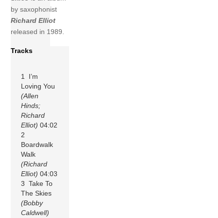
by saxophonist
Richard Elliot
released in 1989.
Tracks
1 I’m
Loving You
(Allen
Hinds;
Richard
Elliot)
04:02
2
Boardwalk
Walk
(Richard
Elliot)
04:03
3 Take To
The Skies
(Bobby
Caldwell)