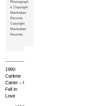
Phonograph
ic Copyright
Manhattan
Records
Copyright
Manhattan
Records
1990
Carlene
Carter – I
Fell In
Love