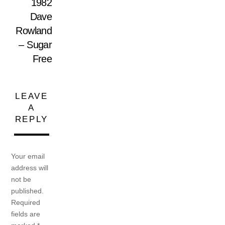
1982
Dave
Rowland
– Sugar
Free
LEAVE
A
REPLY
Your email
address will
not be
published.
Required
fields are