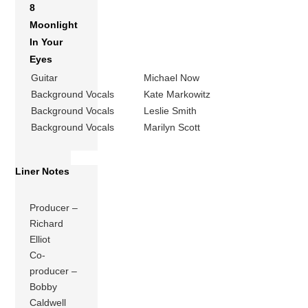
8
Moonlight
In Your
Eyes
Guitar
Michael Now
Background Vocals
Kate Markowitz
Background Vocals
Leslie Smith
Background Vocals
Marilyn Scott
Liner Notes
Producer –
Richard
Elliot
Co-
producer –
Bobby
Caldwell