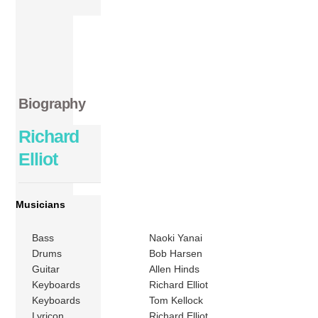
Biography
Richard
Elliot
Musicians
Bass
Naoki Yanai
Drums
Bob Harsen
Guitar
Allen Hinds
Keyboards
Richard Elliot
Keyboards
Tom Kellock
Lyricon
Richard Elliot