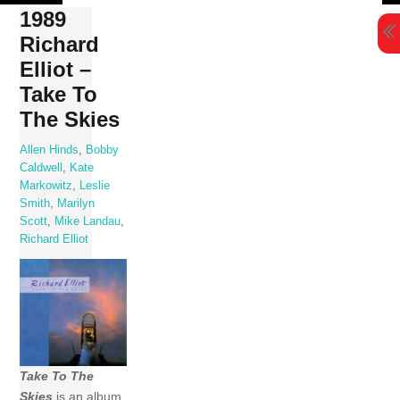
Skip
1989
to
Richard
content
Elliot –
Take To
The Skies
Allen Hinds
,
Bobby
Caldwell
,
Kate
Markowitz
,
Leslie
Smith
,
Marilyn
Scott
,
Mike Landau
,
Richard Elliot
Take To The
Skies
is an album