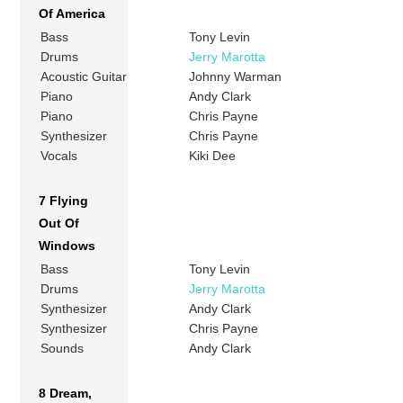
Of America
Bass
Tony Levin
Drums
Jerry Marotta
Acoustic Guitar
Johnny Warman
Piano
Andy Clark
Piano
Chris Payne
Synthesizer
Chris Payne
Vocals
Kiki Dee
7 Flying
Out Of
Windows
Bass
Tony Levin
Drums
Jerry Marotta
Synthesizer
Andy Clark
Synthesizer
Chris Payne
Sounds
Andy Clark
8 Dream,