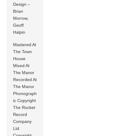
Design –
Brian
Morrow,
Geoff
Halpin
Mastered At
The Town
House
Mixed At
The Manor
Recorded At
The Manor
Phonograph
ic Copyright
The Rocket
Record
Company
Ltd.
Copyright