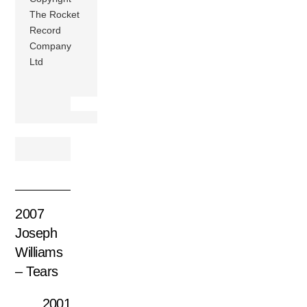
The Rocket
Record
Company
Ltd
2007
Joseph
Williams
– Tears
2001