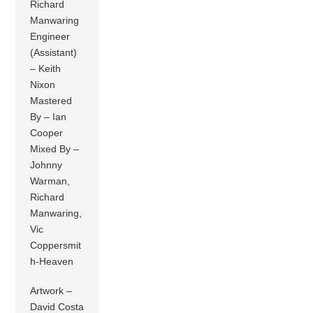
Richard
Manwaring
Engineer
(Assistant)
– Keith
Nixon
Mastered
By – Ian
Cooper
Mixed By –
Johnny
Warman,
Richard
Manwaring,
Vic
Coppersmit
h-Heaven
Artwork –
David Costa