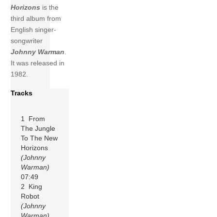
Horizons
is the
third album from
English singer-
songwriter
Johnny Warman
.
It was released in
1982.
Tracks
1 From
The Jungle
To The New
Horizons
(Johnny
Warman)
07:49
2 King
Robot
(Johnny
Warman)