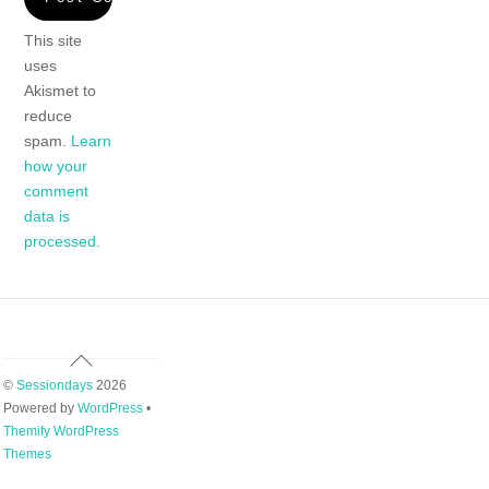
This site
uses
Akismet to
reduce
spam.
Learn
how your
comment
data is
processed.
Back
To
©
Sessiondays
2026
Top
Powered by
WordPress
•
Themify WordPress
Themes