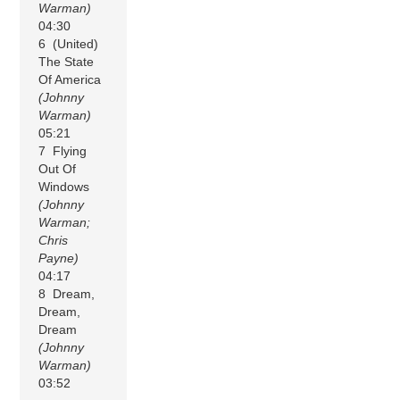
Warman)
04:30
6 (United)
The State
Of America
(Johnny
Warman)
05:21
7 Flying
Out Of
Windows
(Johnny
Warman;
Chris
Payne)
04:17
8 Dream,
Dream,
Dream
(Johnny
Warman)
03:52