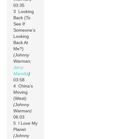
03:35
3 Looking
Back (To
See If
Someone’s
Looking
Back At
Me?)
(Johnny
Warman;
Jerry
Marotta
)
03:58
4 China’s
Moving
(West)
(Johnny
Warman)
06:03
5 I Love My
Planet
(Johnny