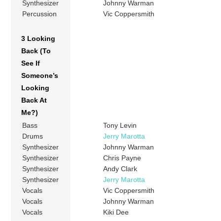
Synthesizer
Johnny Warman
Percussion
Vic Coppersmith
3 Looking
Back (To
See If
Someone’s
Looking
Back At
Me?)
Bass
Tony Levin
Drums
Jerry Marotta
Synthesizer
Johnny Warman
Synthesizer
Chris Payne
Synthesizer
Andy Clark
Synthesizer
Jerry Marotta
Vocals
Vic Coppersmith
Vocals
Johnny Warman
Vocals
Kiki Dee