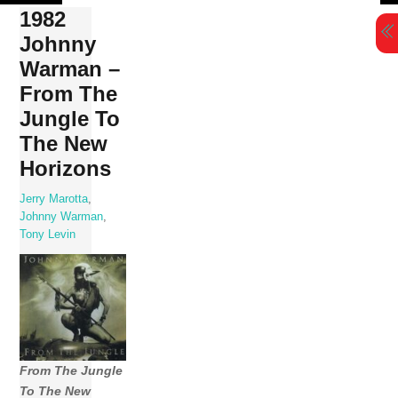
Skip
1982
to
Johnny
content
Warman –
From The
Jungle To
The New
Horizons
Jerry Marotta
,
Johnny Warman
,
Tony Levin
From The Jungle
To The New