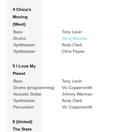
4 China’s
Moving
(West)
Bass
Tony Levin
Drums
Jerry Marotta
Synthesizer
Andy Clark
Synthesizer
Chris Payne
5 I Love My
Planet
Bass
Tony Levin
Drums (programming)
Vic Coppersmith
Acoustic Guitar
Johnny Warman
Synthesizer
Andy Clark
Percussion
Vic Coppersmith
6 (United)
The State