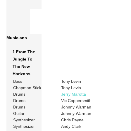
Musicians
1 From The
Jungle To
The New
Horizons
Bass
Tony Levin
Chapman Stick
Tony Levin
Drums
Jerry Marotta
Drums
Vic Coppersmith
Drums
Johnny Warman
Guitar
Johnny Warman
Synthesizer
Chris Payne
Synthesizer
Andy Clark