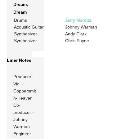
Dream,
Dream
Drums
Jerry Marotta
Acoustic Guitar
Johnny Warman
Synthesizer
Andy Clark
Synthesizer
Chris Payne
Liner Notes
Producer –
Vic
Coppersmit
h-Heaven
Co-
producer –
Johnny
Warman
Engineer –