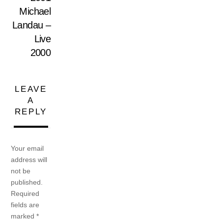
Michael
Landau –
Live
2000
LEAVE
A
REPLY
Your email
address will
not be
published.
Required
fields are
marked
*