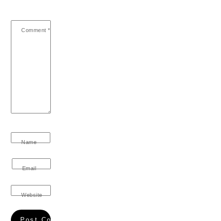
Comment
*
Name
Email
Website