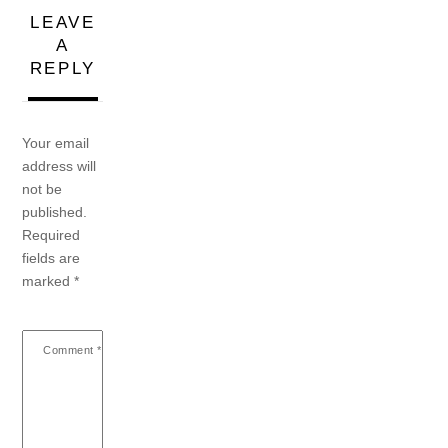
LEAVE
A
REPLY
Your email
address will
not be
published.
Required
fields are
marked
*
Comment
*