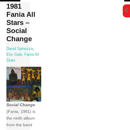
Skip
1981
to
Fania All
content
Stars –
Social
Change
David Spinozza
,
Eric Gale
,
Fania All
Stars
Social Change
(Fania, 1981) is
the ninth album
from the band