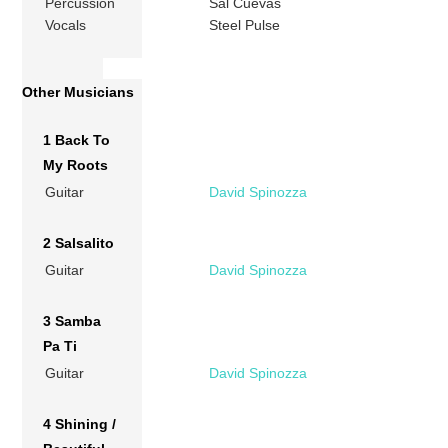
Percussion
Sal Cuevas
Vocals
Steel Pulse
Other Musicians
1 Back To
My Roots
Guitar
David Spinozza
2 Salsalito
Guitar
David Spinozza
3 Samba
Pa Ti
Guitar
David Spinozza
4 Shining /