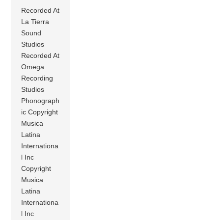
Recorded At
La Tierra
Sound
Studios
Recorded At
Omega
Recording
Studios
Phonograph
ic Copyright
Musica
Latina
Internationa
l Inc
Copyright
Musica
Latina
Internationa
l Inc