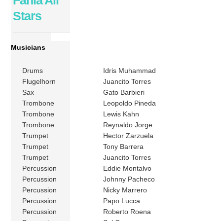
Stars
Musicians
Drums
Idris Muhammad
Flugelhorn
Juancito Torres
Sax
Gato Barbieri
Trombone
Leopoldo Pineda
Trombone
Lewis Kahn
Trombone
Reynaldo Jorge
Trumpet
Hector Zarzuela
Trumpet
Tony Barrera
Trumpet
Juancito Torres
Percussion
Eddie Montalvo
Percussion
Johnny Pacheco
Percussion
Nicky Marrero
Percussion
Papo Lucca
Percussion
Roberto Roena