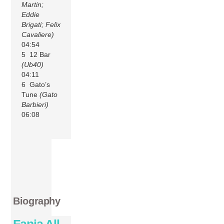
Martin;
Eddie
Brigati; Felix
Cavaliere)
04:54
5 12 Bar
(Ub40)
04:11
6 Gato’s
Tune
(Gato
Barbieri)
06:08
Biography
Fania All