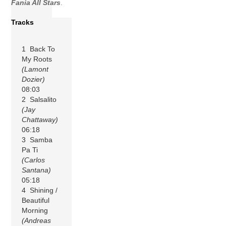
Fania All Stars
.
Tracks
1 Back To
My Roots
(Lamont
Dozier)
08:03
2 Salsalito
(Jay
Chattaway)
06:18
3 Samba
Pa Ti
(Carlos
Santana)
05:18
4 Shining /
Beautiful
Morning
(Andreas