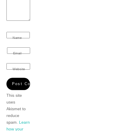
Name
Email
Website
This site
uses
Akismet to
reduce
spam.
Learn
how your