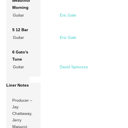
Beautiful
Morning
Guitar
Eric Gale
5 12 Bar
Guitar
Eric Gale
6 Gato’s
Tune
Guitar
David Spinozza
Liner Notes
Producer –
Jay
Chattaway,
Jerry
Masucci