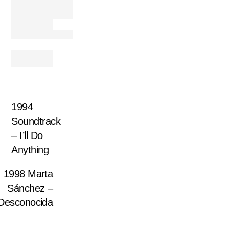
1994
Soundtrack
– I’ll Do
Anything
1998 Marta
Sánchez –
Desconocida