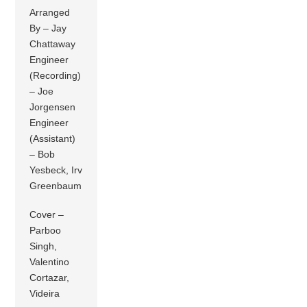
Arranged
By – Jay
Chattaway
Engineer
(Recording)
– Joe
Jorgensen
Engineer
(Assistant)
– Bob
Yesbeck, Irv
Greenbaum
Cover –
Parboo
Singh,
Valentino
Cortazar,
Videira