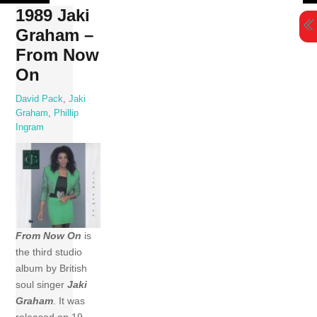
Skip
1989 Jaki
to
Graham –
content
From Now
On
David Pack
,
Jaki
Graham
,
Phillip
Ingram
From Now On
is
the third studio
album by British
soul singer
Jaki
Graham
. It was