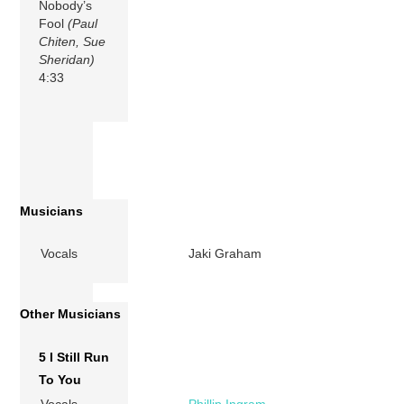
Nobody’s
Fool
(Paul
Chiten, Sue
Sheridan)
4:33
Musicians
Vocals
Jaki Graham
Other Musicians
5 I Still Run
To You