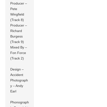
Producer –
Pete
Wingfield
(Track 8)
Producer –
Richard
Burgess
(Track 9)
Mixed By –
Fon Force
(Track 2)
Design –
Accident
Photograph
y – Andy
Earl
Phonograph