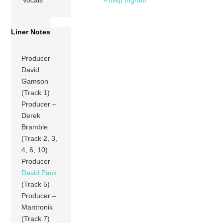
Vocals
Phillip Ingram
Liner Notes
Producer –
David
Gamson
(Track 1)
Producer –
Derek
Bramble
(Track 2, 3,
4, 6, 10)
Producer –
David Pack
(Track 5)
Producer –
Mantronik
(Track 7)