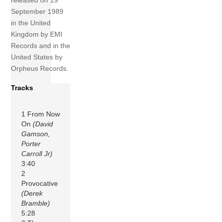
released on 19
September 1989
in the United
Kingdom by EMI
Records and in the
United States by
Orpheus Records.
Tracks
1 From Now
On
(David
Gamson,
Porter
Carroll Jr)
3:40
2
Provocative
(Derek
Bramble)
5:28