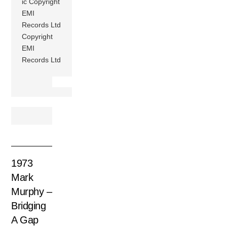
ic Copyright
EMI
Records Ltd
Copyright
EMI
Records Ltd
1973
Mark
Murphy –
Bridging
A Gap