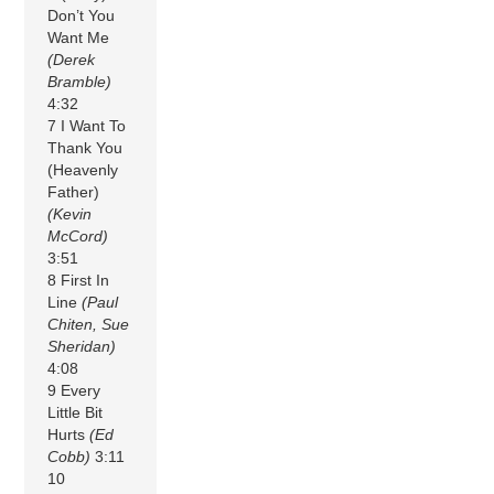
Don’t You
Want Me
(Derek
Bramble)
4:32
7 I Want To
Thank You
(Heavenly
Father)
(Kevin
McCord)
3:51
8 First In
Line
(Paul
Chiten, Sue
Sheridan)
4:08
9 Every
Little Bit
Hurts
(Ed
Cobb)
3:11
10