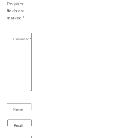
Required
fields are
marked
*
Comment
*
Name
Email