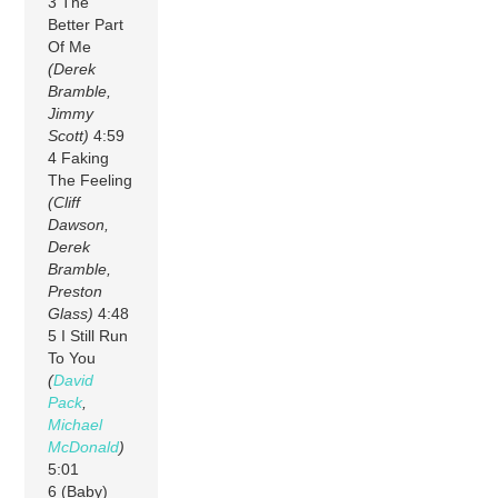
3 The
Better Part
Of Me
(Derek
Bramble,
Jimmy
Scott)
4:59
4 Faking
The Feeling
(Cliff
Dawson,
Derek
Bramble,
Preston
Glass)
4:48
5 I Still Run
To You
(
David
Pack
,
Michael
McDonald
)
5:01
6 (Baby)