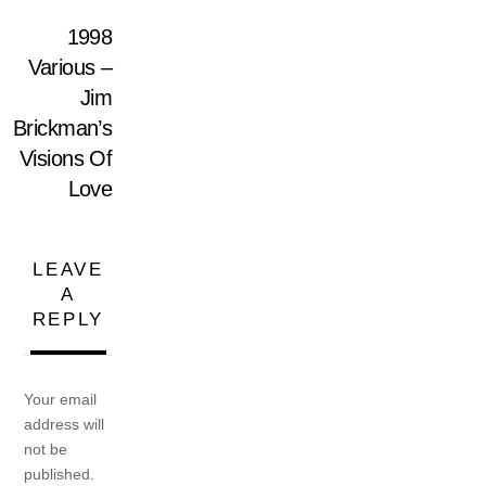
1998
Various –
Jim
Brickman’s
Visions Of
Love
LEAVE
A
REPLY
Your email
address will
not be
published.