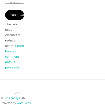
Website
This site
uses
Akismet to
reduce
spam.
Learn
how your
comment
data is
processed.
Back
To
©
Sessiondays
2026
Top
Powered by
WordPress
•