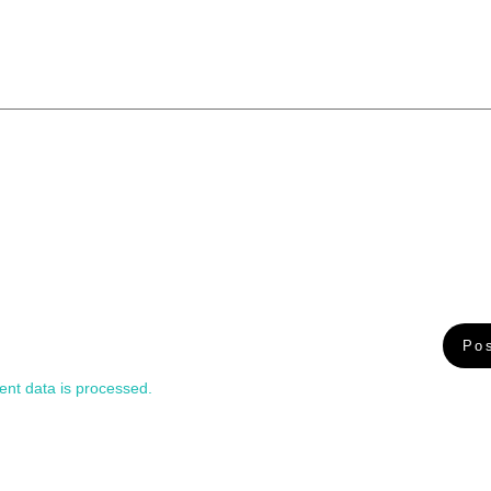
nt data is processed.