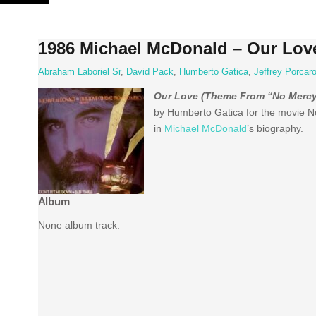
Skip
to
content
1986 Michael McDonald – Our Lov
Abraham Laboriel Sr
,
David Pack
,
Humberto Gatica
,
Jeffrey Porcar
Our Love (Theme From “No Mercy
by Humberto Gatica for the movie No
in
Michael McDonald
’s biography.
Album
None album track.