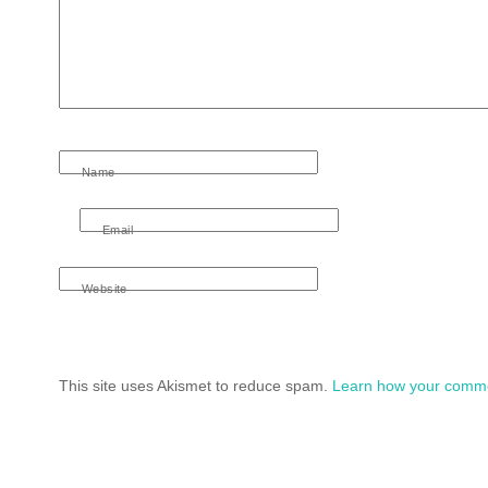
Name
Email
Website
This site uses Akismet to reduce spam.
Learn how your comme