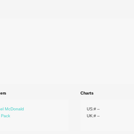
ers
Charts
el McDonald
US:# –
 Pack
UK:# –