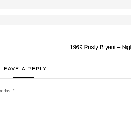
1969 Rusty Bryant – Nig
LEAVE A REPLY
 marked
*