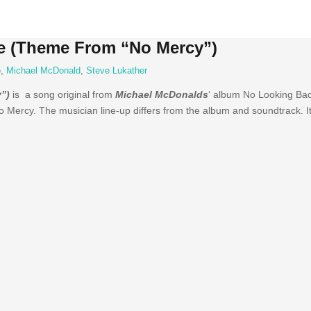
e (Theme From “No Mercy”)
o
,
Michael McDonald
,
Steve Lukather
”)
is a song original from
Michael McDonalds
‘ album No Looking Bac
 Mercy. The musician line-up differs from the album and soundtrack. 