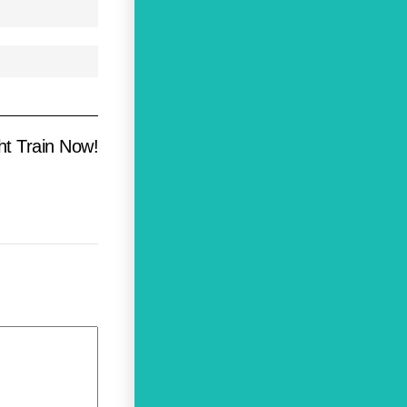
ht Train Now!