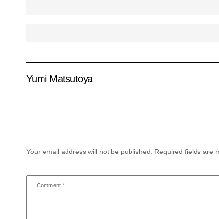
Yumi Matsutoya
Your email address will not be published.
Required fields are
Comment
*