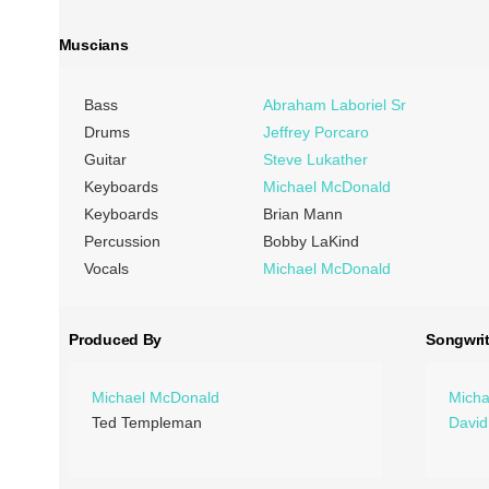
Muscians
Bass
Abraham Laboriel Sr
Drums
Jeffrey Porcaro
Guitar
Steve Lukather
Keyboards
Michael McDonald
Keyboards
Brian Mann
Percussion
Bobby LaKind
Vocals
Michael McDonald
Produced By
Songwrit
Michael McDonald
Micha
Ted Templeman
David