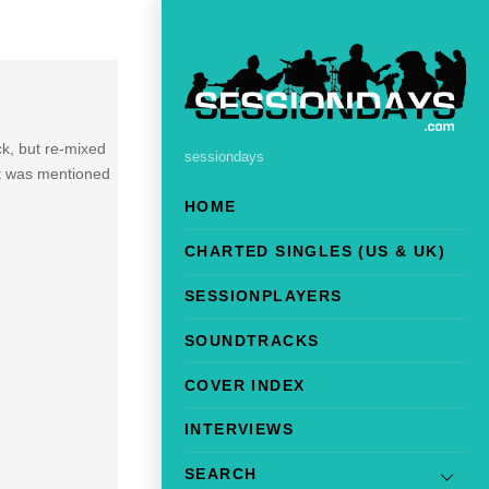
k, but re-mixed
sessiondays
It was mentioned
HOME
CHARTED SINGLES (US & UK)
SESSIONPLAYERS
SOUNDTRACKS
COVER INDEX
INTERVIEWS
SEARCH