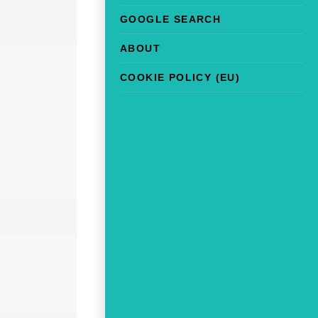
GOOGLE SEARCH
ABOUT
COOKIE POLICY (EU)