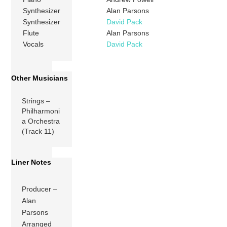
Synthesizer
Alan Parsons
Synthesizer
David Pack
Flute
Alan Parsons
Vocals
David Pack
Other Musicians
Strings –
Philharmoni
a Orchestra
(Track 11)
Liner Notes
Producer –
Alan
Parsons
Arranged