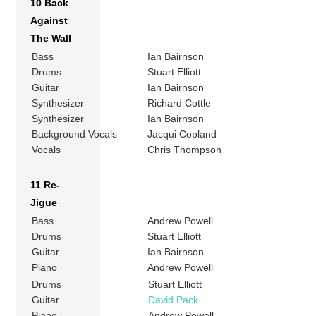
10 Back
Against
The Wall
Bass
Ian Bairnson
Drums
Stuart Elliott
Guitar
Ian Bairnson
Synthesizer
Richard Cottle
Synthesizer
Ian Bairnson
Background Vocals
Jacqui Copland
Vocals
Chris Thompson
11 Re-
Jigue
Bass
Andrew Powell
Drums
Stuart Elliott
Guitar
Ian Bairnson
Piano
Andrew Powell
Drums
Stuart Elliott
Guitar
David Pack
Piano
Andrew Powell