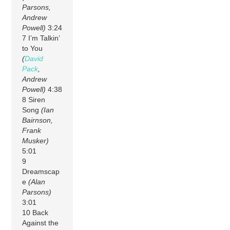
Parsons,
Andrew
Powell)
3:24
7 I’m Talkin’
to You
(
David
Pack
,
Andrew
Powell)
4:38
8 Siren
Song
(Ian
Bairnson,
Frank
Musker)
5:01
9
Dreamscap
e
(Alan
Parsons)
3:01
10 Back
Against the