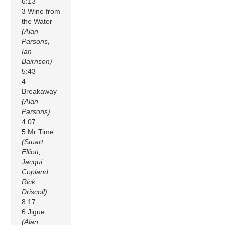
6:13
3 Wine from
the Water
(Alan
Parsons,
Ian
Bairnson)
5:43
4
Breakaway
(Alan
Parsons)
4:07
5 Mr Time
(Stuart
Elliott,
Jacqui
Copland,
Rick
Driscoll)
8:17
6 Jigue
(Alan