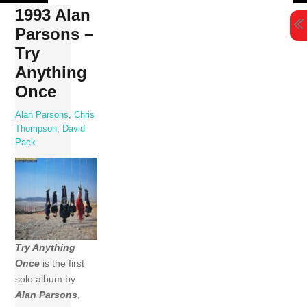
Skip
1993 Alan
to
Parsons –
content
Try
Anything
Once
Alan Parsons
,
Chris
Thompson
,
David
Pack
Try Anything
Once
is the first
solo album by
Alan Parsons
,