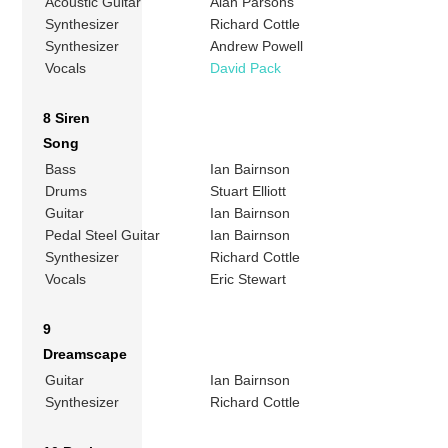
Acoustic Guitar
Alan Parsons
Synthesizer
Richard Cottle
Synthesizer
Andrew Powell
Vocals
David Pack
8 Siren
Song
Bass
Ian Bairnson
Drums
Stuart Elliott
Guitar
Ian Bairnson
Pedal Steel Guitar
Ian Bairnson
Synthesizer
Richard Cottle
Vocals
Eric Stewart
9
Dreamscape
Guitar
Ian Bairnson
Synthesizer
Richard Cottle