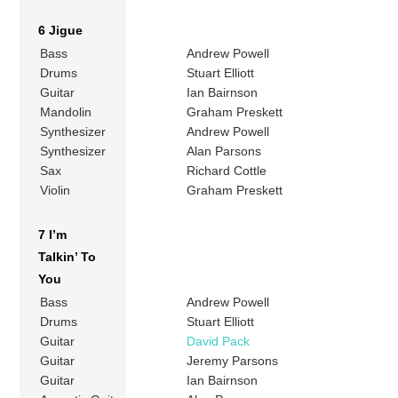
6 Jigue
Bass
Andrew Powell
Drums
Stuart Elliott
Guitar
Ian Bairnson
Mandolin
Graham Preskett
Synthesizer
Andrew Powell
Synthesizer
Alan Parsons
Sax
Richard Cottle
Violin
Graham Preskett
7 I’m
Talkin’ To
You
Bass
Andrew Powell
Drums
Stuart Elliott
Guitar
David Pack
Guitar
Jeremy Parsons
Guitar
Ian Bairnson