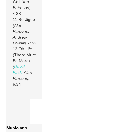
Wall
(Ian
Bairnson)
4:38
11 Re-Jigue
(Alan
Parsons,
Andrew
Powell)
2:28
12 Oh Life
(There Must
Be More)
(
David
Pack
, Alan
Parsons)
6:34
Musicians