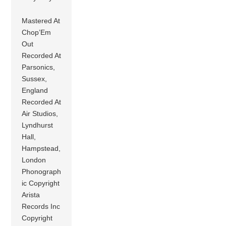
Mastered At
Chop’Em
Out
Recorded At
Parsonics,
Sussex,
England
Recorded At
Air Studios,
Lyndhurst
Hall,
Hampstead,
London
Phonograph
ic Copyright
Arista
Records Inc
Copyright