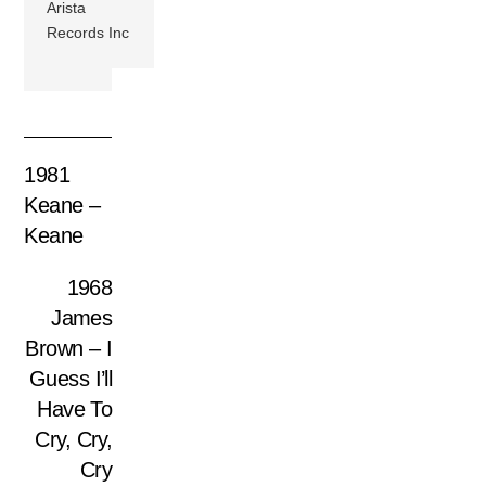
Arista
Records Inc
1981
Keane –
Keane
1968
James
Brown – I
Guess I’ll
Have To
Cry, Cry,
Cry