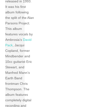
released in 1993.
It was his first
album following
the split of the Alan
Parsons Project.
This album
features vocals by
Ambrosia’s
David
Pack
, Jacqui
Copland, former
Mindbender and
10cc guitarist Eric
Stewart, and
Manfred Mann’s
Earth Band
frontman Chris
Thompson. The
album features
completely digital
recording and