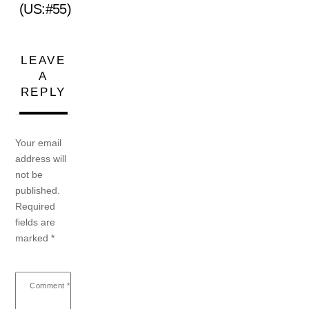
(US:#55)
LEAVE
A
REPLY
Your email
address will
not be
published.
Required
fields are
marked
*
Comment
*