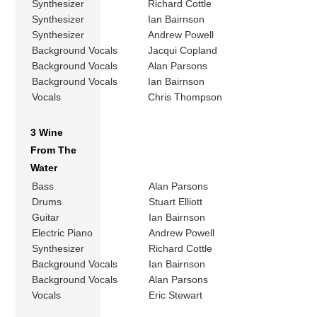
Synthesizer
Richard Cottle
Synthesizer
Ian Bairnson
Synthesizer
Andrew Powell
Background Vocals
Jacqui Copland
Background Vocals
Alan Parsons
Background Vocals
Ian Bairnson
Vocals
Chris Thompson
3 Wine
From The
Water
Bass
Alan Parsons
Drums
Stuart Elliott
Guitar
Ian Bairnson
Electric Piano
Andrew Powell
Synthesizer
Richard Cottle
Background Vocals
Ian Bairnson
Background Vocals
Alan Parsons
Vocals
Eric Stewart