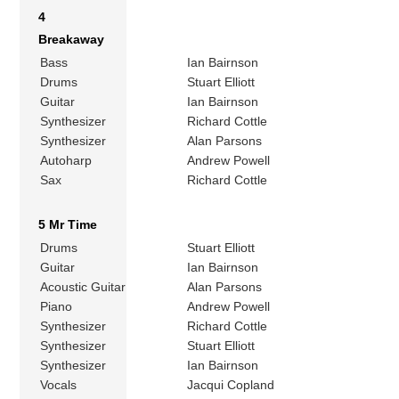
4
Breakaway
Bass
Ian Bairnson
Drums
Stuart Elliott
Guitar
Ian Bairnson
Synthesizer
Richard Cottle
Synthesizer
Alan Parsons
Autoharp
Andrew Powell
Sax
Richard Cottle
5 Mr Time
Drums
Stuart Elliott
Guitar
Ian Bairnson
Acoustic Guitar
Alan Parsons
Piano
Andrew Powell
Synthesizer
Richard Cottle
Synthesizer
Stuart Elliott
Synthesizer
Ian Bairnson
Vocals
Jacqui Copland