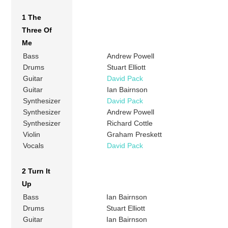
1 The
Three Of
Me
Bass
Andrew Powell
Drums
Stuart Elliott
Guitar
David Pack
Guitar
Ian Bairnson
Synthesizer
David Pack
Synthesizer
Andrew Powell
Synthesizer
Richard Cottle
Violin
Graham Preskett
Vocals
David Pack
2 Turn It
Up
Bass
Ian Bairnson
Drums
Stuart Elliott
Guitar
Ian Bairnson