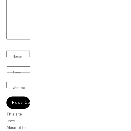
Name
Email
Website
This site
uses
Akismet to