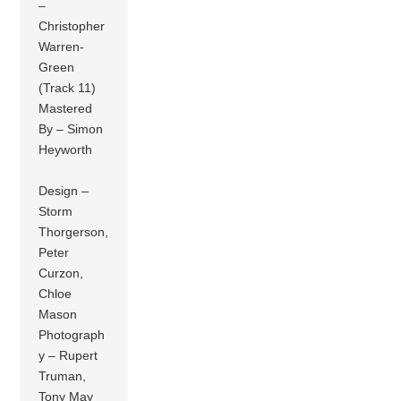
–
Christopher
Warren-
Green
(Track 11)
Mastered
By – Simon
Heyworth
Design –
Storm
Thorgerson,
Peter
Curzon,
Chloe
Mason
Photograph
y – Rupert
Truman,
Tony May