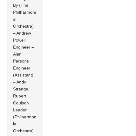
By (The
Philharmoni
a
Orchestra)
– Andrew
Powell
Engineer –
Alan
Parsons
Engineer
(Assistant)
– Andy
Strange,
Rupert
Coulson
Leader
(Philharmon
ia
Orchestra)