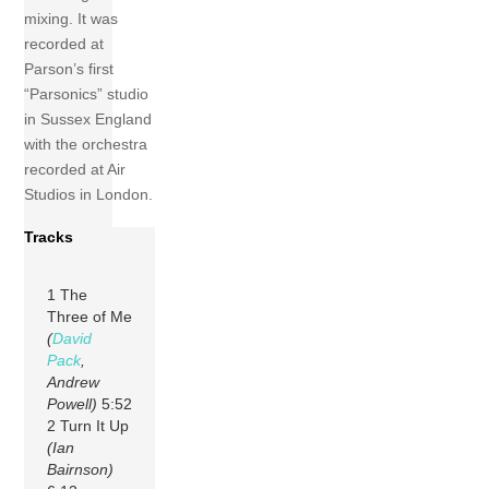
mixing. It was
recorded at
Parson’s first
“Parsonics” studio
in Sussex England
with the orchestra
recorded at Air
Studios in London.
Tracks
1 The
Three of Me
(
David
Pack
,
Andrew
Powell)
5:52
2 Turn It Up
(Ian
Bairnson)