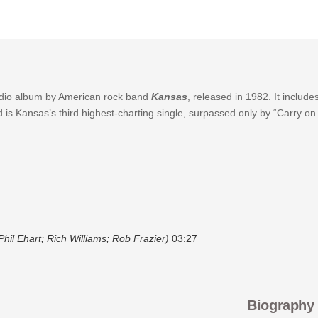
tudio album by American rock band
Kansas
, released in 1982. It includ
d is Kansas’s third highest-charting single, surpassed only by “Carry 
hil Ehart; Rich Williams; Rob Frazier)
03:27
Biography