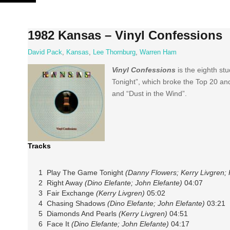
Skip
to
content
1982 Kansas – Vinyl Confessions
David Pack
,
Kansas
,
Lee Thornburg
,
Warren Ham
Vinyl Confessions
is the eighth s
Tonight”, which broke the Top 20 an
and “Dust in the Wind”.
Tracks
1 Play The Game Tonight
(Danny Flowers; Kerry Livgren; P
2 Right Away
(Dino Elefante; John Elefante)
04:07
3 Fair Exchange
(Kerry Livgren)
05:02
4 Chasing Shadows
(Dino Elefante; John Elefante)
03:21
5 Diamonds And Pearls
(Kerry Livgren)
04:51
6 Face It
(Dino Elefante; John Elefante)
04:17