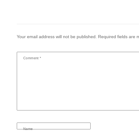
Your email address will not be published.
Required fields are
Comment
*
Name