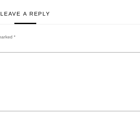
LEAVE A REPLY
 marked
*