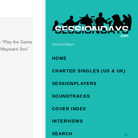
es “Play the Game
sessiondays
on Wayward Son”
HOME
CHARTED SINGLES (US & UK)
SESSIONPLAYERS
SOUNDTRACKS
COVER INDEX
INTERVIEWS
SEARCH