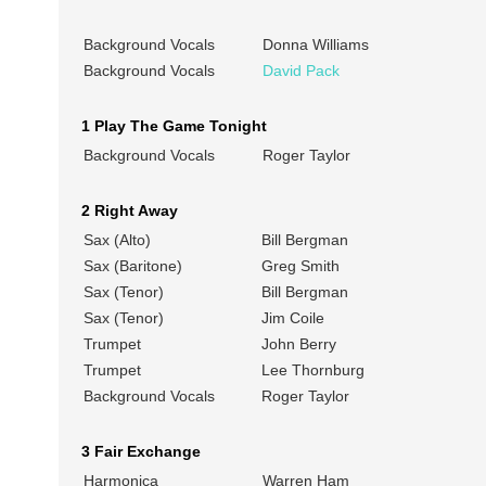
Background Vocals
Donna Williams
Background Vocals
David Pack
1 Play The Game Tonight
Background Vocals
Roger Taylor
2 Right Away
Sax (Alto)
Bill Bergman
Sax (Baritone)
Greg Smith
Sax (Tenor)
Bill Bergman
Sax (Tenor)
Jim Coile
Trumpet
John Berry
Trumpet
Lee Thornburg
Background Vocals
Roger Taylor
3 Fair Exchange
Harmonica
Warren Ham