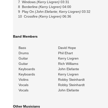
7 Windows
(Kerry Livgren)
03:31
8 Borderline
(Kerry Livgren)
04:00
9 Play On
(John Elefante; Kerry Livgren)
03:32
10 Crossfire
(Kerry Livgren)
06:36
Band Members
Bass
David Hope
Drums
Phil Ehart
Guitar
Kerry Livgren
Guitar
Rich Williams
Keyboards
John Elefante
Keyboards
Kerry Livgren
Violins
Robby Steinhardt
Vocals
Robby Steinhardt
Vocals
John Elefante
Other Musicians