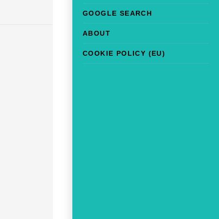
GOOGLE SEARCH
ABOUT
COOKIE POLICY (EU)