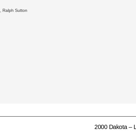
t, Ralph Sutton
2000 Dakota – Li