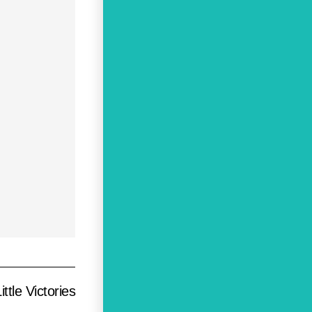
ttle Victories