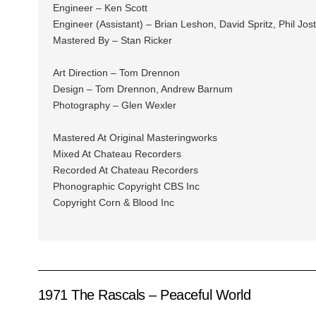
Engineer – Ken Scott
Engineer (Assistant) – Brian Leshon, David Spritz, Phil Jos
Mastered By – Stan Ricker
Art Direction – Tom Drennon
Design – Tom Drennon, Andrew Barnum
Photography – Glen Wexler
Mastered At Original Masteringworks
Mixed At Chateau Recorders
Recorded At Chateau Recorders
Phonographic Copyright CBS Inc
Copyright Corn & Blood Inc
1971 The Rascals – Peaceful World