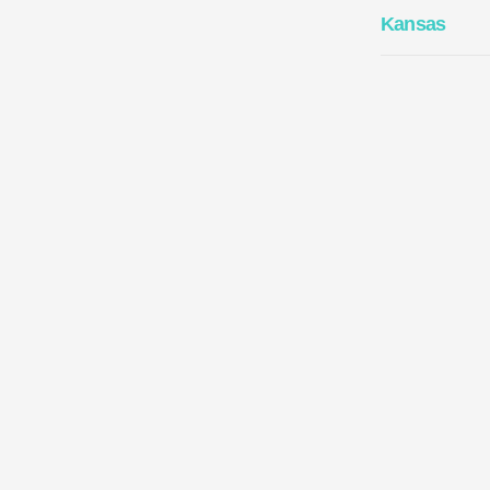
Kansas