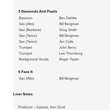
5 Diamonds And Pearls
Bassoon
Bev Dahlke
Sax (Alto)
Bill Bergman
Sax (Baritone)
Greg Smith
Sax (Tenor)
Bill Bergman
Sax (Tenor)
Jim Coile
Trumpet
John Berry
Trumpet
Lee Thornburg
Background Vocals
Roger Taylor
6 Face It
Sax (Alto)
Bill Bergman
Liner Notes
Producer – Kansas, Ken Scott