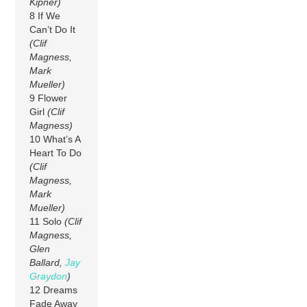
Kipner)
8 If We
Can’t Do It
(Clif
Magness,
Mark
Mueller)
9 Flower
Girl
(Clif
Magness)
10 What’s A
Heart To Do
(Clif
Magness,
Mark
Mueller)
11 Solo
(Clif
Magness,
Glen
Ballard,
Jay
Graydon
)
12 Dreams
Fade Away