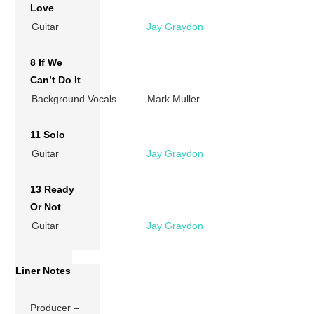
Love
Guitar
Jay Graydon
8 If We
Can’t Do It
Background Vocals
Mark Muller
11 Solo
Guitar
Jay Graydon
13 Ready
Or Not
Guitar
Jay Graydon
Liner Notes
Producer –