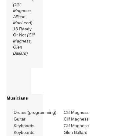
(Clif
Magness,
Allison
MacLeod)
13 Ready
Or Not
(Clif
Magness,
Glen
Ballard)
Musicians
Drums (programming)
Clif Magness
Guitar
Clif Magness
Keyboards
Clif Magness
Keyboards
Glen Ballard