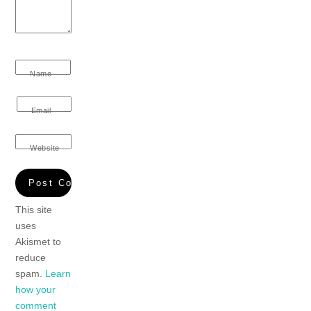
Name
Email
Website
This site
uses
Akismet to
reduce
spam.
Learn
how your
comment