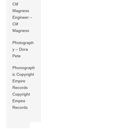
Clif
Magness
Engineer –
Clif
Magness
Photograph
y – Dora
Pete
Phonograph
ic Copyright
Empire
Records
Copyright
Empire
Records