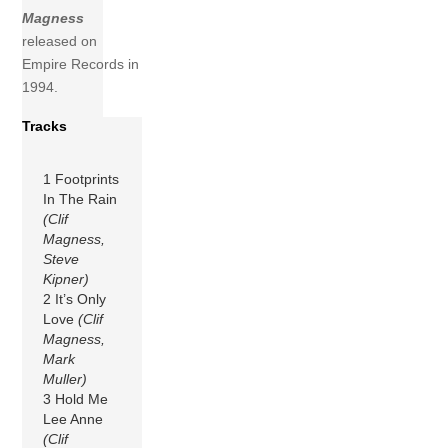
Magness
released on
Empire Records in
1994.
Tracks
1 Footprints
In The Rain
(Clif
Magness,
Steve
Kipner)
2 It’s Only
Love
(Clif
Magness,
Mark
Muller)
3 Hold Me
Lee Anne
(Clif