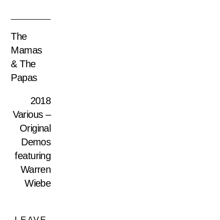
The
Mamas
& The
Papas
2018
Various –
Original
Demos
featuring
Warren
Wiebe
LEAVE