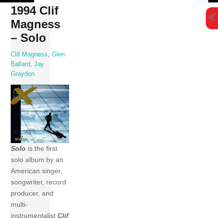
Skip
1994 Clif
to
Magness
content
– Solo
Clif Magness
,
Glen
Ballard
,
Jay
Graydon
Solo
is the first
solo album by an
American singer,
songwriter, record
producer, and
multi-
instrumentalist
Clif