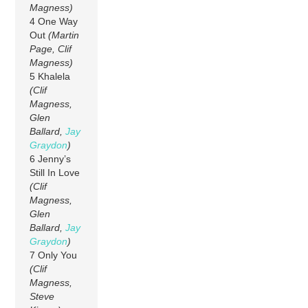
Magness)
4 One Way
Out
(Martin
Page, Clif
Magness)
5 Khalela
(Clif
Magness,
Glen
Ballard,
Jay
Graydon
)
6 Jenny’s
Still In Love
(Clif
Magness,
Glen
Ballard,
Jay
Graydon
)
7 Only You
(Clif
Magness,
Steve