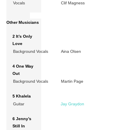
Vocals
Clif Magness
Other Musicians
2 It’s Only
Love
Background Vocals
Aina Olsen
4 One Way
Out
Background Vocals
Martin Page
5 Khalela
Guitar
Jay Graydon
6 Jenny’s
Still In