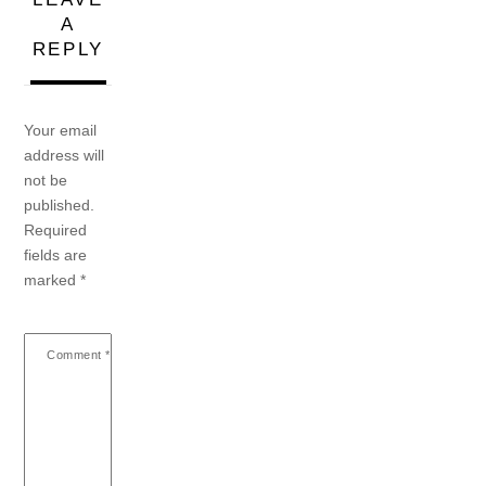
A
REPLY
Your email
address will
not be
published.
Required
fields are
marked
*
Comment
*