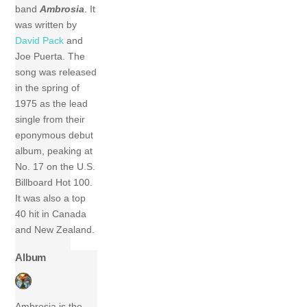
band
Ambrosia
. It
was written by
David Pack
and
Joe Puerta. The
song was released
in the spring of
1975 as the lead
single from their
eponymous debut
album, peaking at
No. 17 on the U.S.
Billboard Hot 100.
It was also a top
40 hit in Canada
and New Zealand.
Album
Ambrosia is the