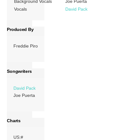
Background Vocals
Joe Puerta
a Grammy […]
Vocals
David Pack
More
Produced By
Freddie Piro
Songwriters
David Pack
Joe Puerta
Charts
US:#