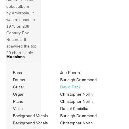
debut album
by Ambrosia. It
was released in
1975 on 20th
Century Fox
Records. It
spawned the top
20 chart single
Muscians
“Holdin’ on to
Yesterday” as well
Bass
Joe Puerta
as the minor hit
“Nice, Nice, Very
Drums
Burleigh Drummond
Nice”. The latter
Guitar
David Pack
sets to music the
Organ
Christopher North
lyrics to a poem in
Piano
Christopher North
Kurt
Violin
Daniel Kobialka
Vonnegut’s Cat’s
Background Vocals
Burleigh Drummond
Cradle. The album
Background Vocals
Christopher North
was nominated for