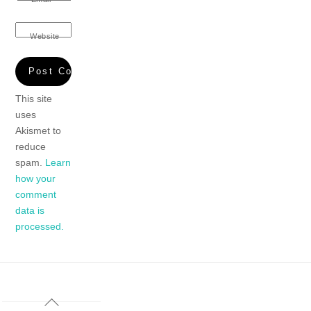
Website
This site
uses
Akismet to
reduce
spam.
Learn
how your
comment
data is
processed.
Back