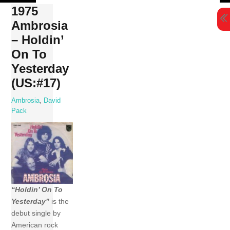
Skip
1975
to
Ambrosia
content
– Holdin’
On To
Yesterday
(US:#17)
Ambrosia
,
David
Pack
“Holdin’ On To
Yesterday”
is the
debut single by
American rock