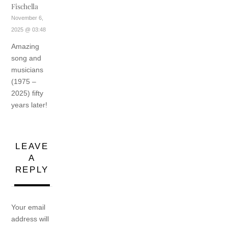
Fischella
November 6,
2025 @ 03:48
Amazing
song and
musicians
(1975 –
2025) fifty
years later!
LEAVE
A
REPLY
Your email
address will