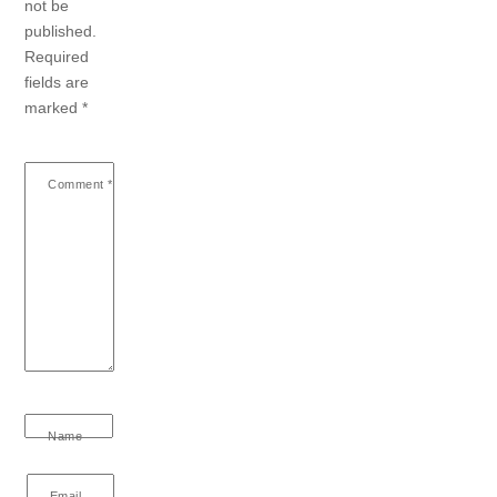
not be
published.
Required
fields are
marked
*
Comment
*
Name
Email