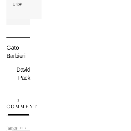
UK:#
Gato
Barbieri
David
Pack
1
COMMENT
James
REPLY