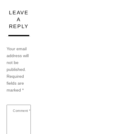
LEAVE
A
REPLY
Your email
address will
not be
published.
Required
fields are
marked
*
Comment
*