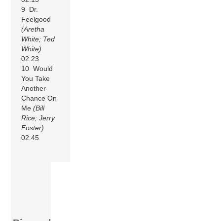
9 Dr.
Feelgood
(Aretha
White; Ted
White)
02:23
10 Would
You Take
Another
Chance On
Me
(Bill
Rice; Jerry
Foster)
02:45