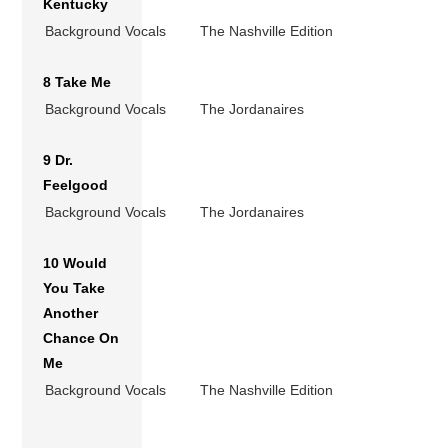
Kentucky
Background Vocals
The Nashville Edition
8 Take Me
Background Vocals
The Jordanaires
9 Dr.
Feelgood
Background Vocals
The Jordanaires
10 Would
You Take
Another
Chance On
Me
Background Vocals
The Nashville Edition