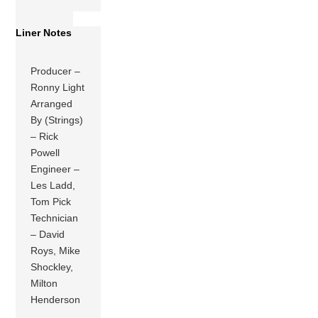
Liner Notes
Producer –
Ronny Light
Arranged
By (Strings)
– Rick
Powell
Engineer –
Les Ladd,
Tom Pick
Technician
– David
Roys, Mike
Shockley,
Milton
Henderson