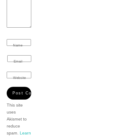
Name
Email
Website
This site
uses
Akismet to
reduce
spam.
Learn