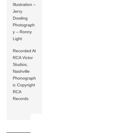
Illustration –
Jerry
Dowling
Photograph
y – Ronny
Light
Recorded At
RCA Victor
Studios,
Nashville
Phonograph
ic Copyright
RCA
Records