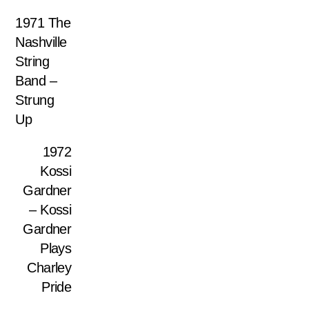
1971 The
Nashville
String
Band –
Strung
Up
1972
Kossi
Gardner
– Kossi
Gardner
Plays
Charley
Pride