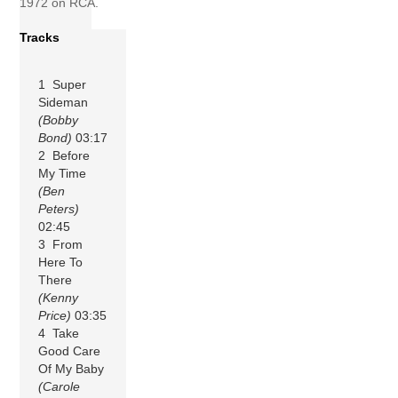
1972 on RCA.
Tracks
1 Super
Sideman
(Bobby
Bond)
03:17
2 Before
My Time
(Ben
Peters)
02:45
3 From
Here To
There
(Kenny
Price)
03:35
4 Take
Good Care
Of My Baby
(Carole