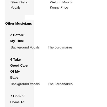
Steel Guitar
Weldon Myrick
Vocals
Kenny Price
Other Musicians
2 Before
My Time
Background Vocals
The Jordanaires
4 Take
Good Care
Of My
Baby
Background Vocals
The Jordanaires
7 Comin’
Home To