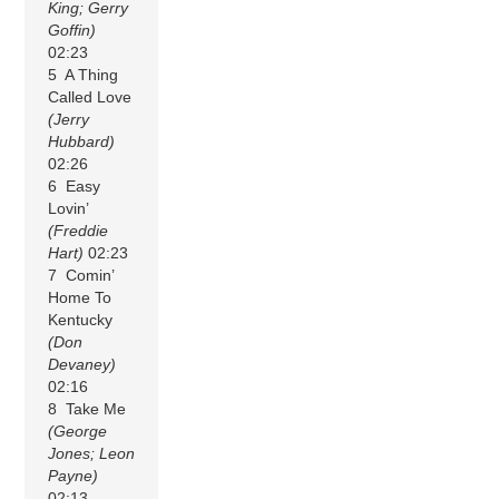
King; Gerry
Goffin)
02:23
5 A Thing
Called Love
(Jerry
Hubbard)
02:26
6 Easy
Lovin’
(Freddie
Hart)
02:23
7 Comin’
Home To
Kentucky
(Don
Devaney)
02:16
8 Take Me
(George
Jones; Leon
Payne)
02:13