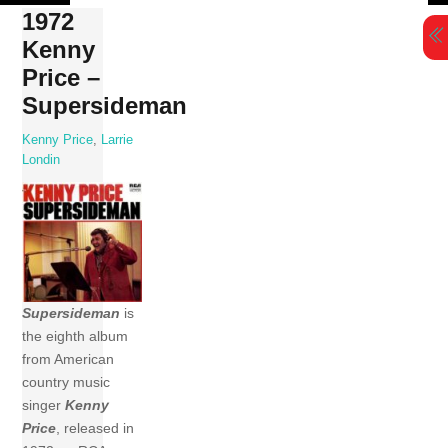
Skip
1972
to
Kenny
content
Price –
Supersideman
Kenny Price
,
Larrie
Londin
Supersideman
is
the eighth album
from American
country music
singer
Kenny
Price
, released in