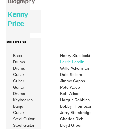
Biography
Kenny
Price
Musicians
Bass
Henry Strzelecki
Drums
Larrie Londin
Drums
Willie Ackerman
Guitar
Dale Sellers
Guitar
Jimmy Capps
Guitar
Pete Wade
Drums
Bob Wilson
Keyboards
Hargus Robbins
Banjo
Bobby Thompson
Guitar
Jerry Stembridge
Steel Guitar
Charles Rich
Steel Guitar
Lloyd Green