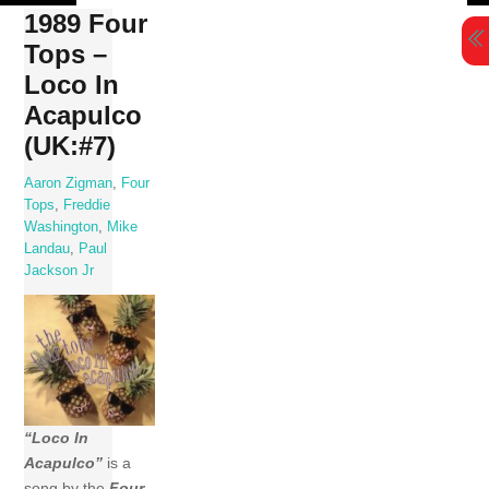
Skip
1989 Four
to
Tops –
content
Loco In
Acapulco
(UK:#7)
Aaron Zigman
,
Four
Tops
,
Freddie
Washington
,
Mike
Landau
,
Paul
Jackson Jr
“Loco In
Acapulco”
is a
song by the
Four