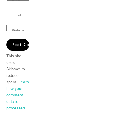
Name
Email
Website
This site
uses
Akismet to
reduce
spam.
Learn
how your
comment
data is
processed.