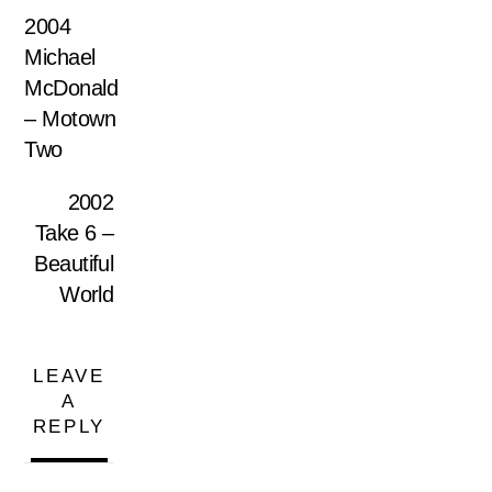
2004
Michael
McDonald
– Motown
Two
2002
Take 6 –
Beautiful
World
LEAVE
A
REPLY