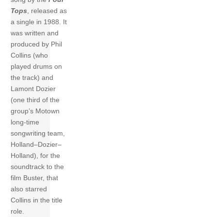
Tops
, released as
a single in 1988. It
was written and
produced by Phil
Collins (who
played drums on
the track) and
Lamont Dozier
(one third of the
group’s Motown
long-time
songwriting team,
Holland–Dozier–
Holland), for the
soundtrack to the
film Buster, that
also starred
Collins in the title
role.