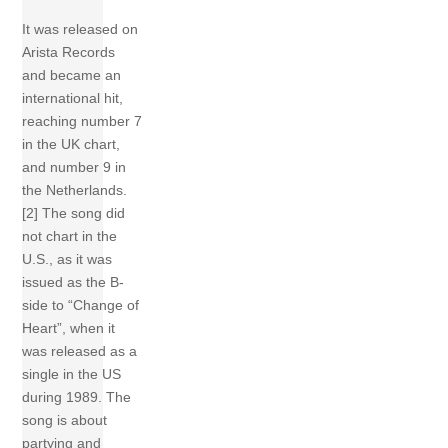
It was released on
Arista Records
and became an
international hit,
reaching number 7
in the UK chart,
and number 9 in
the Netherlands.
[2] The song did
not chart in the
U.S., as it was
issued as the B-
side to “Change of
Heart”, when it
was released as a
single in the US
during 1989. The
song is about
partying and