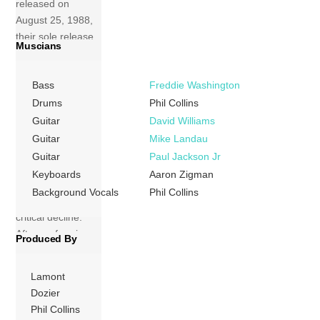
released on
August 25, 1988,
their sole release
Muscians
on Arista Records.
Four Tops joined
Bass
Freddie Washington
Motown in the
mid-1960s and
Drums
Phil Collins
had several hits
Guitar
David Williams
before leaving the
Guitar
Mike Landau
following decade
Guitar
Paul Jackson Jr
and experiencing
Keyboards
Aaron Zigman
a period of
Background Vocals
Phil Collins
commercial and
critical decline.
After performing
Produced By
on the […]
Lamont
More
Dozier
Phil Collins