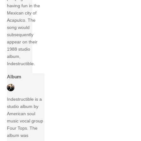
having fun in the
Mexican city of
Acapulco. The
song would
subsequently
appear on their
1988 studio
album,
Indestructible.
Album
Indestructible is a
studio album by
American soul
music vocal group
Four Tops. The
album was