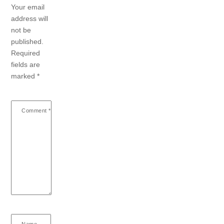
Your email
address will
not be
published.
Required
fields are
marked
*
Comment
*