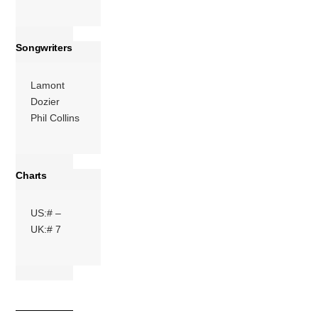
Songwriters
Lamont
Dozier
Phil Collins
Charts
US:# –
UK:# 7