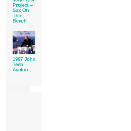
Project –
Sax On
The
Beach
1997 John
Tesh –
Avalon