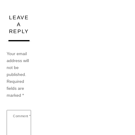
LEAVE
A
REPLY
Your email
address will
not be
published.
Required
fields are
marked
*
Comment
*