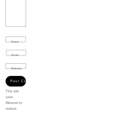
Name
Email
Website
This site
uses
Akismet to
reduce