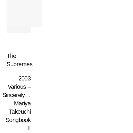
The
Supremes
2003
Various –
Sincerely…
Mariya
Takeuchi
Songbook
II