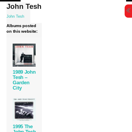
Skip
John Tesh
to
content
John Tesh
Albums posted
on this website:
1989 John
Tesh –
Garden
City
1995 The
John Tesh