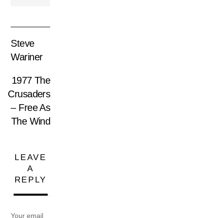
Steve
Wariner
1977 The
Crusaders
– Free As
The Wind
LEAVE
A
REPLY
Your email