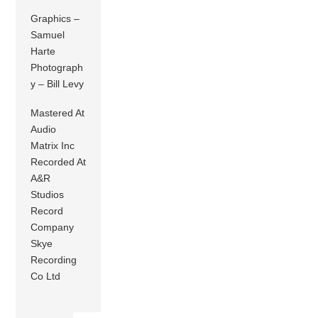
Graphics –
Samuel
Harte
Photograph
y – Bill Levy
Mastered At
Audio
Matrix Inc
Recorded At
A&R
Studios
Record
Company
Skye
Recording
Co Ltd