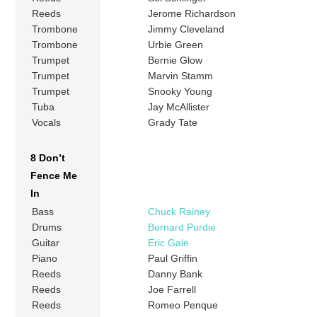
Reeds
Jerome Richardson
Trombone
Jimmy Cleveland
Trombone
Urbie Green
Trumpet
Bernie Glow
Trumpet
Marvin Stamm
Trumpet
Snooky Young
Tuba
Jay McAllister
Vocals
Grady Tate
8 Don’t
Fence Me
In
Bass
Chuck Rainey
Drums
Bernard Purdie
Guitar
Eric Gale
Piano
Paul Griffin
Reeds
Danny Bank
Reeds
Joe Farrell
Reeds
Romeo Penque