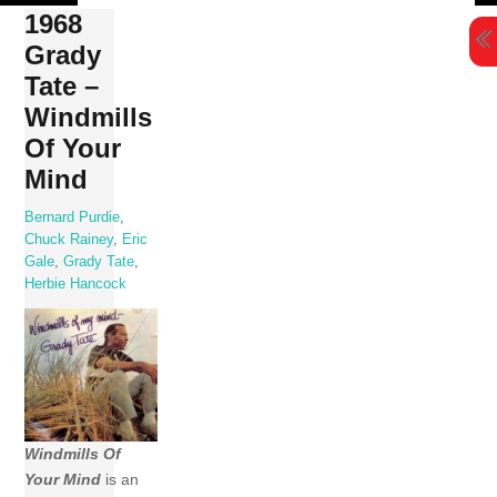
Skip
1968
to
Grady
content
Tate –
Windmills
Of Your
Mind
Bernard Purdie
,
Chuck Rainey
,
Eric
Gale
,
Grady Tate
,
Herbie Hancock
Windmills Of
Your Mind
is an