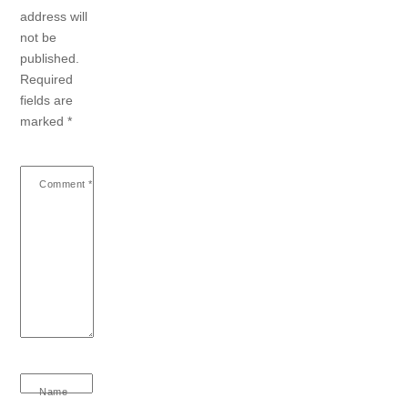
address will
not be
published.
Required
fields are
marked
*
Comment
*
Name