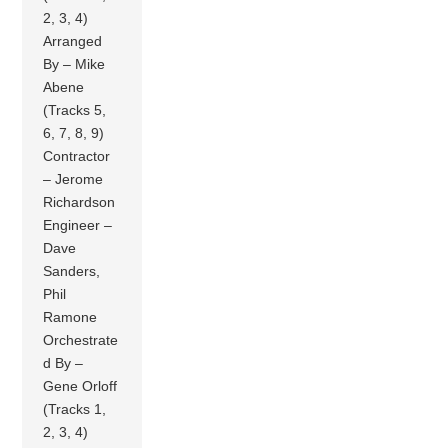
2, 3, 4)
Arranged
By – Mike
Abene
(Tracks 5,
6, 7, 8, 9)
Contractor
– Jerome
Richardson
Engineer –
Dave
Sanders,
Phil
Ramone
Orchestrate
d By –
Gene Orloff
(Tracks 1,
2, 3, 4)