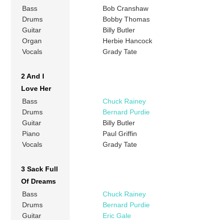
Bass
Bob Cranshaw
Drums
Bobby Thomas
Guitar
Billy Butler
Organ
Herbie Hancock
Vocals
Grady Tate
2 And I
Love Her
Bass
Chuck Rainey
Drums
Bernard Purdie
Guitar
Billy Butler
Piano
Paul Griffin
Vocals
Grady Tate
3 Sack Full
Of Dreams
Bass
Chuck Rainey
Drums
Bernard Purdie
Guitar
Eric Gale