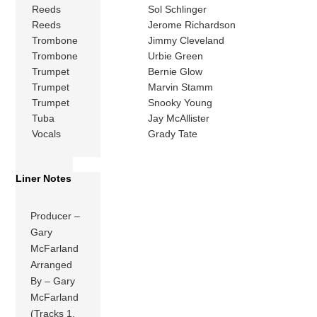
Reeds
Sol Schlinger
Reeds
Jerome Richardson
Trombone
Jimmy Cleveland
Trombone
Urbie Green
Trumpet
Bernie Glow
Trumpet
Marvin Stamm
Trumpet
Snooky Young
Tuba
Jay McAllister
Vocals
Grady Tate
Liner Notes
Producer –
Gary
McFarland
Arranged
By – Gary
McFarland
(Tracks 1,