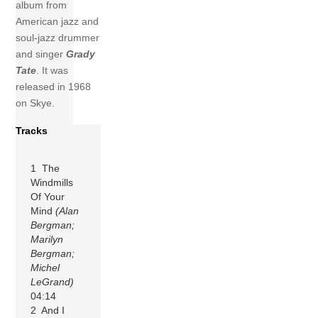
album from
American jazz and
soul-jazz drummer
and singer
Grady
Tate
. It was
released in 1968
on Skye.
Tracks
1 The
Windmills
Of Your
Mind
(Alan
Bergman;
Marilyn
Bergman;
Michel
LeGrand)
04:14
2 And I