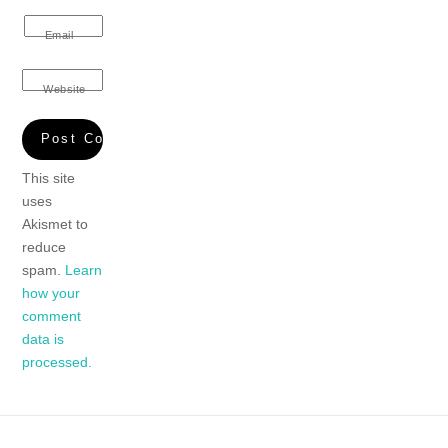
Email
Website
This site
uses
Akismet to
reduce
spam.
Learn
how your
comment
data is
processed.