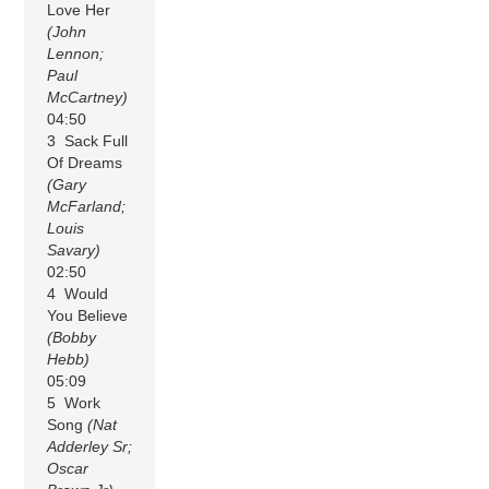
Love Her
(John
Lennon;
Paul
McCartney)
04:50
3 Sack Full
Of Dreams
(Gary
McFarland;
Louis
Savary)
02:50
4 Would
You Believe
(Bobby
Hebb)
05:09
5 Work
Song
(Nat
Adderley Sr;
Oscar