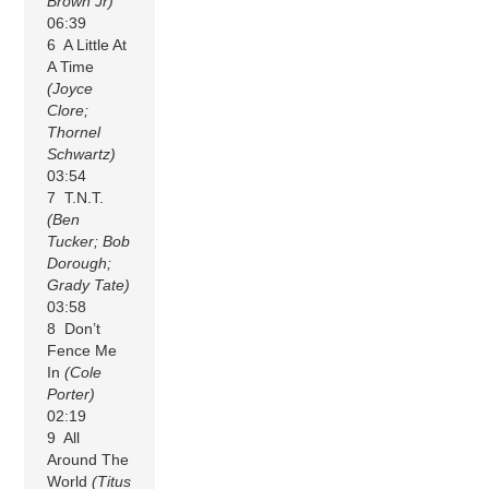
Brown Jr)
06:39
6 A Little At
A Time
(Joyce
Clore;
Thornel
Schwartz)
03:54
7 T.N.T.
(Ben
Tucker; Bob
Dorough;
Grady Tate)
03:58
8 Don’t
Fence Me
In
(Cole
Porter)
02:19
9 All
Around The
World
(Titus