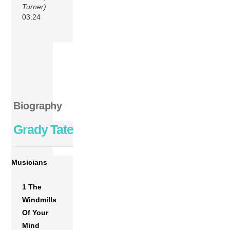
Turner)
03:24
Biography
Grady Tate
Musicians
1 The
Windmills
Of Your
Mind