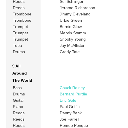
Reeds
Sol Schlinger
Reeds
Jerome Richardson
Trombone
Jimmy Cleveland
Trombone
Urbie Green
Trumpet
Bernie Glow
Trumpet
Marvin Stamm
Trumpet
Snooky Young
Tuba
Jay McAllister
Drums
Grady Tate
9 All
Around
The World
Bass
Chuck Rainey
Drums
Bernard Purdie
Guitar
Eric Gale
Piano
Paul Griffin
Reeds
Danny Bank
Reeds
Joe Farrell
Reeds
Romeo Penque