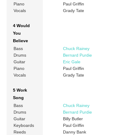
Piano
Paul Griffin
Vocals
Grady Tate
4 Would
You
Believe
Bass
Chuck Rainey
Drums
Bernard Purdie
Guitar
Eric Gale
Piano
Paul Griffin
Vocals
Grady Tate
5 Work
Song
Bass
Chuck Rainey
Drums
Bernard Purdie
Guitar
Billy Butler
Keyboards
Paul Griffin
Reeds
Danny Bank