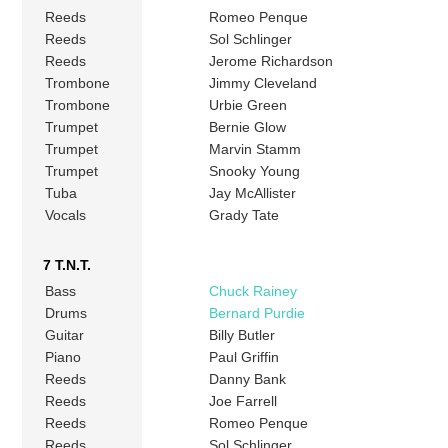
Reeds
Romeo Penque
Reeds
Sol Schlinger
Reeds
Jerome Richardson
Trombone
Jimmy Cleveland
Trombone
Urbie Green
Trumpet
Bernie Glow
Trumpet
Marvin Stamm
Trumpet
Snooky Young
Tuba
Jay McAllister
Vocals
Grady Tate
7 T.N.T.
Bass
Chuck Rainey
Drums
Bernard Purdie
Guitar
Billy Butler
Piano
Paul Griffin
Reeds
Danny Bank
Reeds
Joe Farrell
Reeds
Romeo Penque
Reeds
Sol Schlinger