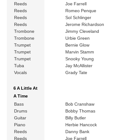
Reeds
Joe Farrell
Reeds
Romeo Penque
Reeds
Sol Schlinger
Reeds
Jerome Richardson
Trombone
Jimmy Cleveland
Trombone
Urbie Green
Trumpet
Bernie Glow
Trumpet
Marvin Stamm
Trumpet
Snooky Young
Tuba
Jay McAllister
Vocals
Grady Tate
6 A Little At
A Time
Bass
Bob Cranshaw
Drums
Bobby Thomas
Guitar
Billy Butler
Piano
Herbie Hancock
Reeds
Danny Bank
Reeds
Joe Farrell