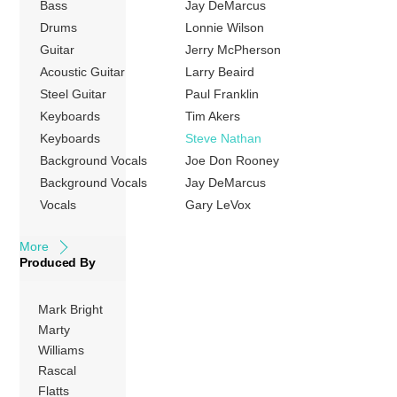
Bass
Jay DeMarcus
States up to May
2009. The album’s
Drums
Lonnie Wilson
first single “These
Guitar
Jerry McPherson
Days” was the
Acoustic Guitar
Larry Beaird
group’s first
Steel Guitar
Paul Franklin
Number One hit
Keyboards
Tim Akers
on the US
Keyboards
Steve Nathan
Billboard Hot
Background Vocals
Joe Don Rooney
Country Songs
Background Vocals
Jay DeMarcus
charts. The follow-
Vocals
Gary LeVox
ups, […]
More
Produced By
Mark Bright
Marty
Williams
Rascal
Flatts