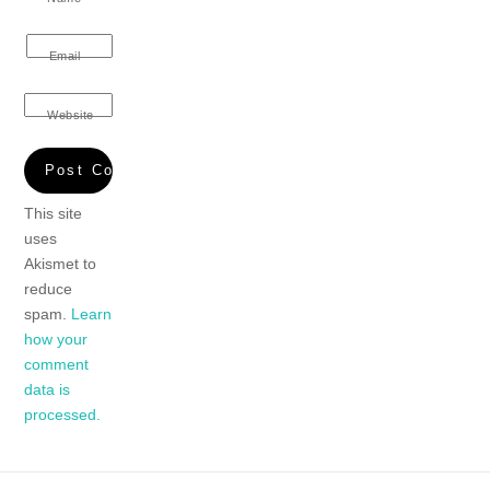
Email
Website
This site
uses
Akismet to
reduce
spam.
Learn
how your
comment
data is
processed.