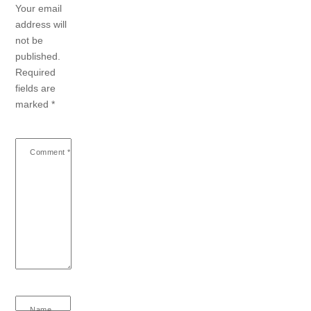
Your email
address will
not be
published.
Required
fields are
marked
*
Comment
*
Name