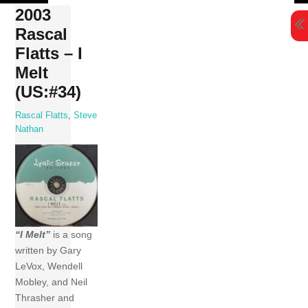
Skip
2003
to
Rascal
content
Flatts – I
Melt
(US:#34)
Rascal Flatts
,
Steve
Nathan
“I Melt”
is a song
written by Gary
LeVox, Wendell
Mobley, and Neil
Thrasher and