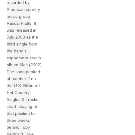
recorded by
American country
music group
Rascal Flatts. It
was released in
July 2003 as the
third single from
the band’s
sophomore studio
album Melt (2002).
The song peaked
at number 2 on
the U.S. Billboard
Hot Country
Singles & Tracks
chart, staying at
that position for
three weeks
behind Toby
Keith’s “I Love