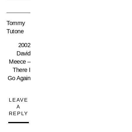
Tommy
Tutone
2002
David
Meece –
There I
Go Again
LEAVE
A
REPLY