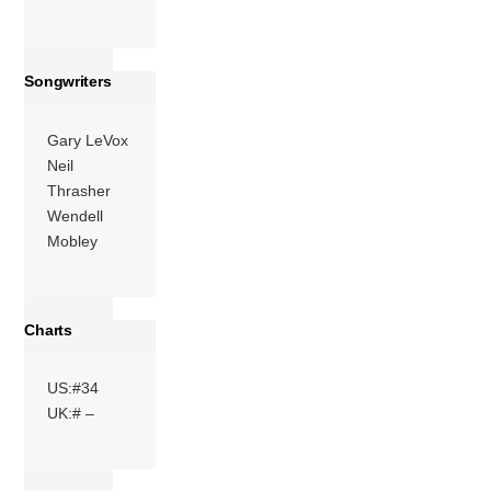
Songwriters
Gary LeVox
Neil
Thrasher
Wendell
Mobley
Charts
US:#34
UK:# –