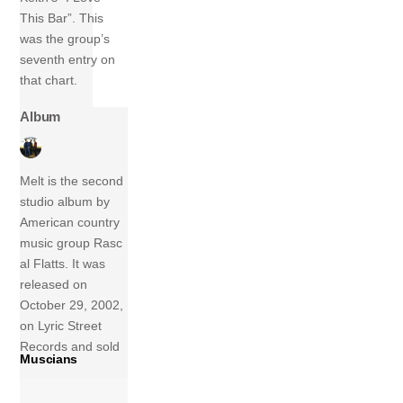
This Bar”. This
was the group’s
seventh entry on
that chart.
Album
Melt is the second
studio album by
American country
music group Rasc
al Flatts. It was
released on
October 29, 2002,
on Lyric Street
Records and sold
Muscians
3,073,000 copies
in the United