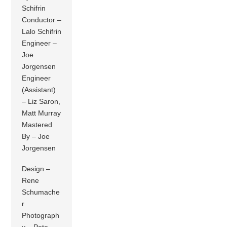
Schifrin
Conductor –
Lalo Schifrin
Engineer –
Joe
Jorgensen
Engineer
(Assistant)
– Liz Saron,
Matt Murray
Mastered
By – Joe
Jorgensen
Design –
Rene
Schumache
r
Photograph
y – Pete