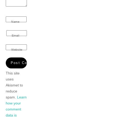
Name
Email
Website
This site
uses
Akismet to
reduce
spam.
Learn
how your
comment
data is