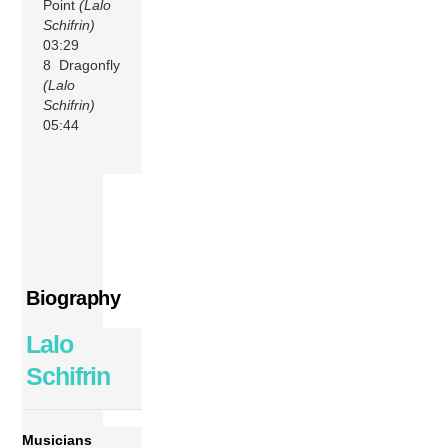
Point
(Lalo
Schifrin)
03:29
8 Dragonfly
(Lalo
Schifrin)
05:44
Biography
Lalo
Schifrin
Musicians