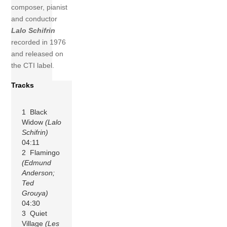
composer, pianist
and conductor
Lalo Schifrin
recorded in 1976
and released on
the CTI label.
Tracks
1 Black
Widow
(Lalo
Schifrin)
04:11
2 Flamingo
(Edmund
Anderson;
Ted
Grouya)
04:30
3 Quiet
Village
(Les