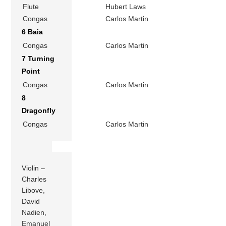
Flute
Hubert Laws
Congas
Carlos Martin
6 Baia
Congas
Carlos Martin
7 Turning
Point
Congas
Carlos Martin
8
Dragonfly
Congas
Carlos Martin
Violin –
Charles
Libove,
David
Nadien,
Emanuel