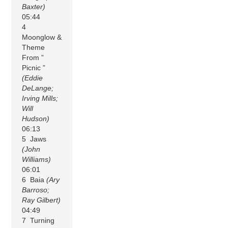
Baxter)
05:44
4
Moonglow &
Theme
From ”
Picnic ”
(Eddie
DeLange;
Irving Mills;
Will
Hudson)
06:13
5 Jaws
(John
Williams)
06:01
6 Baia
(Ary
Barroso;
Ray Gilbert)
04:49
7 Turning