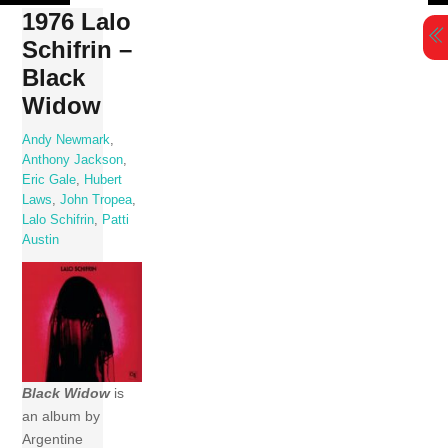
Skip
1976 Lalo
to
Schifrin –
content
Black
Widow
Andy Newmark
,
Anthony Jackson
,
Eric Gale
,
Hubert
Laws
,
John Tropea
,
Lalo Schifrin
,
Patti
Austin
Black Widow
is
an album by
Argentine