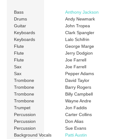
Bass
Anthony Jackson
Drums
Andy Newmark
Guitar
John Tropea
Keyboards
Clark Spangler
Keyboards
Lalo Schifrin
Flute
George Marge
Flute
Jerry Dodgion
Flute
Joe Farrell
Sax
Joe Farrell
Sax
Pepper Adams
Trombone
David Taylor
Trombone
Barry Rogers
Trombone
Billy Campbell
Trombone
Wayne Andre
Trumpet
Jon Faddis
Percussion
Carter Collins
Percussion
Don Alias
Percussion
Sue Evans
Background Vocals
Patti Austin