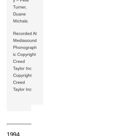
Turner,
Duane
Michals
Recorded At
Mediasound
Phonograph
ic Copyright
Creed
Taylor Inc
Copyright
Creed
Taylor Inc
1994