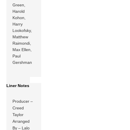
Green,
Harold
Kohon,
Harry
Lookofsky,
Matthew
Raimondi,
Max Ellen,
Paul
Gershman
Liner Notes
Producer –
Creed
Taylor
Arranged
By – Lalo