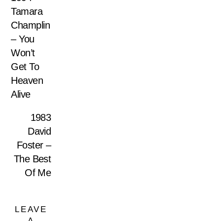
Tamara
Champlin
– You
Won’t
Get To
Heaven
Alive
1983
David
Foster –
The Best
Of Me
LEAVE
A