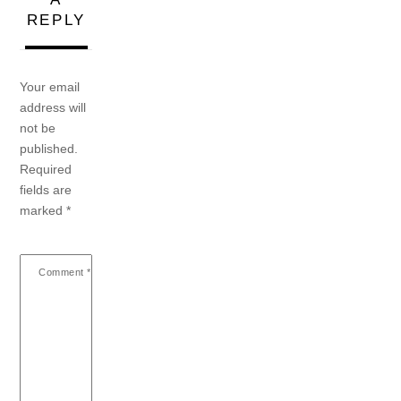
REPLY
Your email
address will
not be
published.
Required
fields are
marked
*
Comment
*