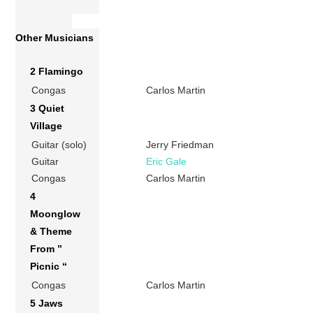
Other Musicians
2 Flamingo
Congas
Carlos Martin
3 Quiet
Village
Guitar (solo)
Jerry Friedman
Guitar
Eric Gale
Congas
Carlos Martin
4
Moonglow
& Theme
From ”
Picnic “
Congas
Carlos Martin
5 Jaws