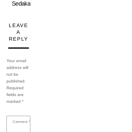
Sedaka
LEAVE
A
REPLY
Your email
address will
not be
published.
Required
fields are
marked
*
Comment
*