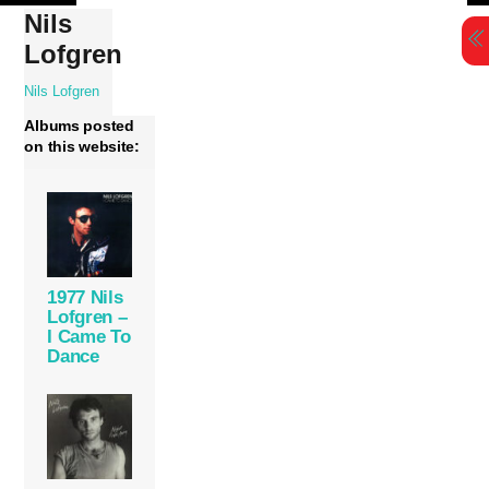
Skip
Nils
to
Lofgren
content
Nils Lofgren
Albums posted
on this website:
1977 Nils
Lofgren –
I Came To
Dance