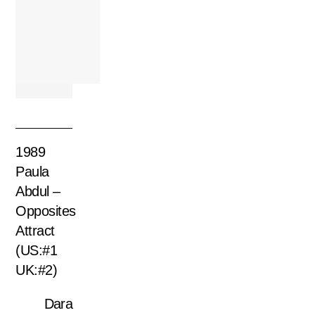
1989
Paula
Abdul –
Opposites
Attract
(US:#1
UK:#2)
Dara