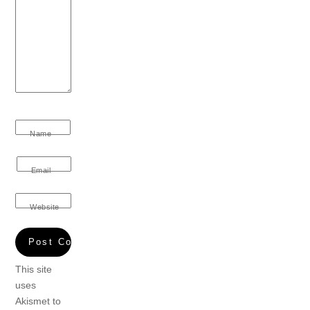
Name
Email
Website
This site
uses
Akismet to