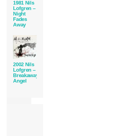
1981 Nils
Lofgren –
Night
Fades
Away
2002 Nils
Lofgren –
Breakaway
Angel