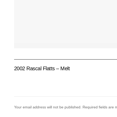
2002 Rascal Flatts – Melt
Your email address will not be published.
Required fields are