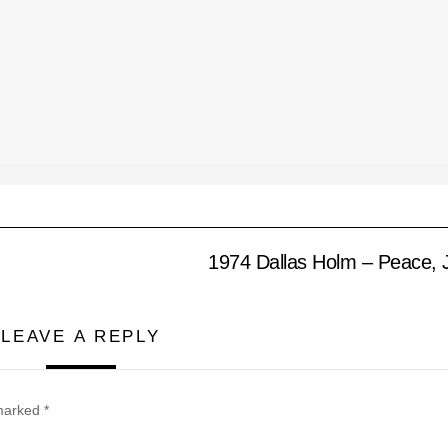
1974 Dallas Holm – Peace, 
LEAVE A REPLY
 marked
*