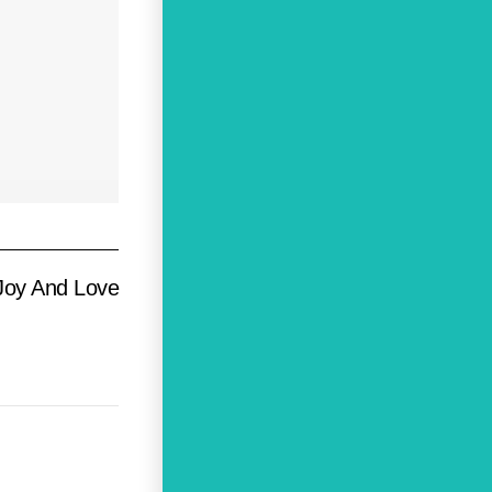
Joy And Love