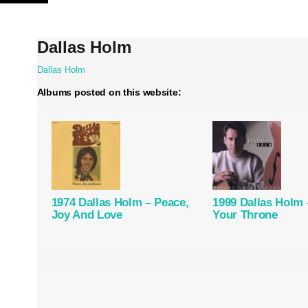
Skip
to
content
Dallas Holm
Dallas Holm
Albums posted on this website:
1974 Dallas Holm – Peace,
1999 Dallas Holm 
Joy And Love
Your Throne