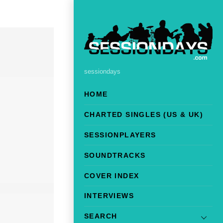
sessiondays
HOME
CHARTED SINGLES (US & UK)
SESSIONPLAYERS
SOUNDTRACKS
COVER INDEX
INTERVIEWS
SEARCH