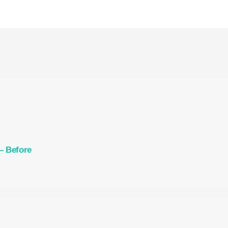
– Before