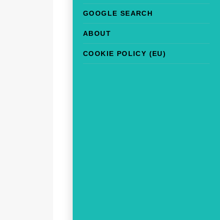
GOOGLE SEARCH
ABOUT
COOKIE POLICY (EU)